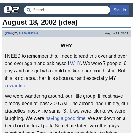
Sign In
August 18, 2002 (idea)
(
idea
)
by
DataJunkie
August 18, 2002
WHY
I NEED to remember this. I need to read this over and over
and over again and ask myself
WHY
. We were 7 people. 6
guys and one girl who could not keep her mouth shut. But
this is not about her. It is about our and especially MY
cowardice
.
We were wandering around, our little group. It must have
already been at least 2:00 AM. The alcohol had run dry, our
cigarettes mostly the same. Still, we were joking, we were
laughing. We were
having a good time
. We sat down on a
bench in the local park. Sometime later, two other guys