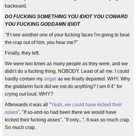
backward.
DO FUCKING SOMETHING YOU IDIOT YOU COWARD
YOU FUCKING GODDAMN IDIOT
"If I see another one of your fucking faces I'm going to beat
the crap out of him, you hear me?"
Finally, they left.
We were two times as many people as they were, and we
didn't do a fucking thing. NOBODY. Least of all me. I could
hardly contain my
anger
as we finally departed. WHY. Why
the goddamn fuck did we not do anything? I am 6'4" for
crying out loud. WHY?
Afterwards it was all "
Yeah, we could have kicked their
asses
", "If so-and-so had been there we would have
kicked their fucking asses", "If only...". It was so much crap.
So much crap.