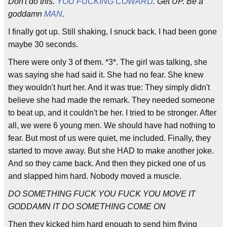
Don't do this.
YOU FUCKING COWARD
. Get UP. Be a
goddamn
MAN
.
I finally got up. Still shaking, I snuck back. I had been gone
maybe 30 seconds.
There were only 3 of them. *3*. The girl was talking, she
was saying she had said it. She had no fear. She knew
they wouldn't hurt her. And it was true: They simply didn't
believe she had made the remark. They needed someone
to beat up, and it couldn't be her. I tried to be stronger. After
all, we were 6 young men. We should have had nothing to
fear. But most of us were quiet, me included. Finally, they
started to move away. But she HAD to make another joke.
And so they came back. And then they picked one of us
and slapped him hard. Nobody moved a muscle.
DO SOMETHING FUCK YOU FUCK YOU MOVE IT
GODDAMN IT DO SOMETHING COME ON
Then they kicked him hard enough to send him flying