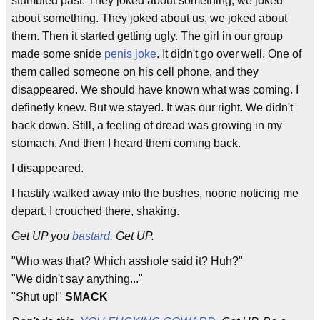
stumbled past. They joked about something, we joked
about something. They joked about us, we joked about
them. Then it started getting ugly. The girl in our group
made some snide
penis joke
. It didn't go over well. One of
them called someone on his cell phone, and they
disappeared. We should have known what was coming. I
definetly knew. But we stayed. It was our right. We didn't
back down. Still, a feeling of dread was growing in my
stomach. And then I heard them coming back.
I disappeared.
I hastily walked away into the bushes, noone noticing me
depart. I crouched there, shaking.
Get UP you
bastard
. Get UP.
"Who was that? Which asshole said it? Huh?"
"We didn't say anything..."
"Shut up!"
SMACK