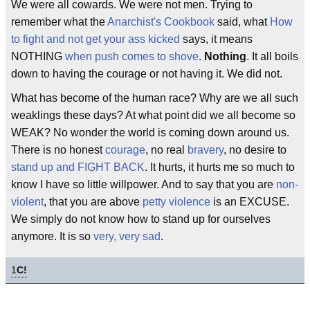
We were all cowards. We were not men. Trying to
remember what the
Anarchist's Cookbook
said, what
How
to fight and not get your ass kicked
says, it means
NOTHING
when push comes to shove
.
Nothing
. It all boils
down to having the courage or not having it. We did not.
What has become of the human race? Why are we all such
weaklings these days? At what point did we all become so
WEAK? No wonder the world is coming down around us.
There is no honest
courage
, no real
bravery
, no desire to
stand up and FIGHT BACK
. It hurts, it hurts me so much to
know I have so little willpower. And to say that you are
non-
violent
, that you are above
petty violence
is an EXCUSE.
We simply do not know how to stand up for ourselves
anymore. It is so
very, very sad
.
1
C!