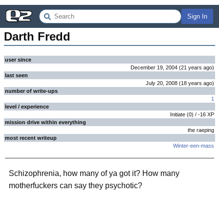
Sign In
Darth Fredd
user since
December 19, 2004
(
21 years
ago
)
last seen
July 20, 2008
(
18 years
ago
)
number of write-ups
1
level / experience
Initiate
(
0
) /
-16
XP
mission drive within everything
the raeping
most recent writeup
Winter-een-mass
Schizophrenia, how many of ya got it? How many
motherfuckers can say they psychotic?