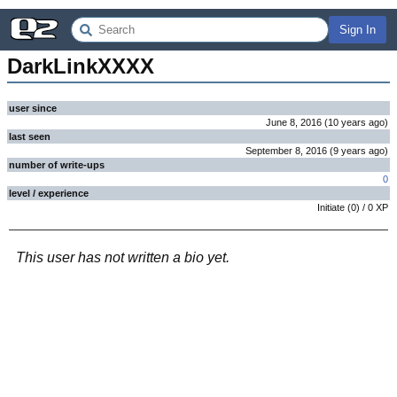
Sign In
DarkLinkXXXX
user since
June 8, 2016
(
10 years
ago
)
last seen
September 8, 2016
(
9 years
ago
)
number of write-ups
0
level / experience
Initiate
(
0
) /
0
XP
This user has not written a bio yet.