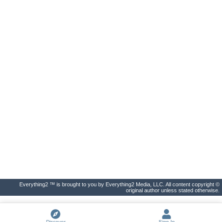
Everything2 ™ is brought to you by Everything2 Media, LLC. All content copyright ©
original author unless stated otherwise.
Discover
Sign In