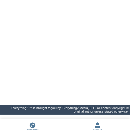
Everything2 ™ is brought to you by Everything2 Media, LLC. All content copyright ©
original author unless stated otherwise.
Discover
Sign In