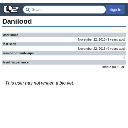
Sign In
Danilood
user since
November 22, 2016
(
9 years
ago
)
last seen
November 22, 2016
(
9 years
ago
)
number of write-ups
0
level / experience
Initiate
(
0
) /
0
XP
This user has not written a bio yet.