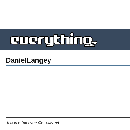
DanielLangey
This user has not written a bio yet.