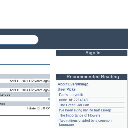
Sign In
Login
Recommended Reading
Password
April 11, 2014
(
12 years
ago
)
About Everything2
User Picks
April 11, 2014
(
12 years
ago
)
ite-ups
Pan's Labyrinth
Remember me
0
node_id: 2214148
ence
The Great God Pan
Login
Initiate
(
0
) /
0
XP
I've been living my life half asleep
The Importance of Flowers
Two nations divided by a common 
Lost password?
language
Create an account