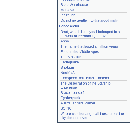
Bible Warehouse
Merkava
Plaza Inn
Do not go gentle into that good night
Editor Picks
Brad, what if I told you I belonged to a 
network of freedom fighters?
Anna
The name that lasted a million years
Food in the Middle Ages
The Sin Club
Earthquake
Shotgun
Noah's Ark
Godspeed You! Black Emperor
The Desecration of the Starship 
Enterprise
Brace Yourself
Cypherpunk
Australian feral camel
BOINC
Where was her angel all those times the 
sky clouded over