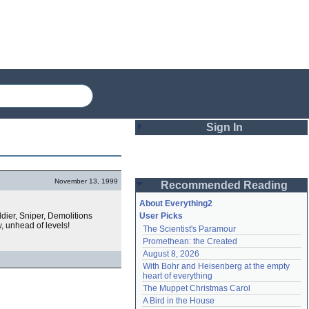
Sign In
Login
November 13, 1999
Recommended Reading
Password
About Everything2
dier, Sniper, Demolitions
User Picks
, unhead of levels!
The Scientist's Paramour
Remember me
Promethean: the Created
August 8, 2026
Login
With Bohr and Heisenberg at the empty 
heart of everything
The Muppet Christmas Carol
Lost password?
A Bird in the House
Create an account