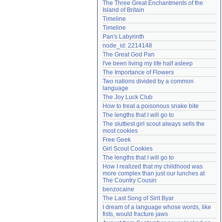
The Three Great Enchantments of the 
Need help?
accounthelp@everything2.com
Island of Britain
Timeline
Timeline
Pan's Labyrinth
node_id: 2214148
The Great God Pan
I've been living my life half asleep
The Importance of Flowers
Two nations divided by a common 
language
The Joy Luck Club
How to treat a poisonous snake bite
The lengths that I will go to
The sluttiest girl scout always sells the 
most cookies
Free Geek
Girl Scout Cookies
The lengths that I will go to
How I realized that my childhood was 
more complex than just our lunches at 
The Country Cousin
benzocaine
The Last Song of Sirit Byar
I dream of a language whose words, like 
fists, would fracture jaws