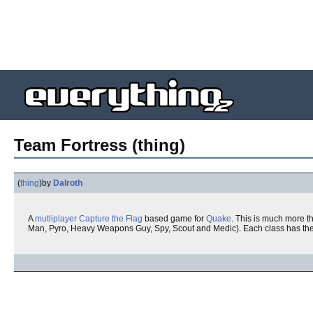
Team Fortress (thing)
(
thing
)
by
Dalroth
A
mutliplayer
Capture the Flag
based game for
Quake
. This is much more th
Man, Pyro, Heavy Weapons Guy, Spy, Scout and Medic). Each class has thei