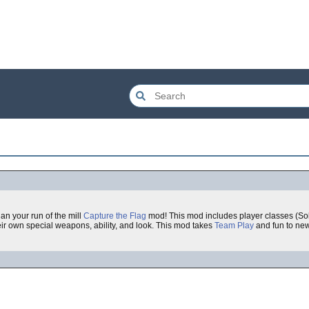
an your run of the mill
Capture the Flag
mod! This mod includes player classes (Sol
r own special weapons, ability, and look. This mod takes
Team Play
and fun to new