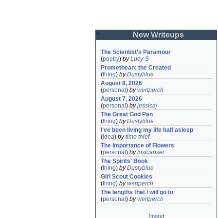
New Writeups
The Scientist's Paramour
(
poetry
)
by
Lucy-S
Promethean: the Created
(
thing
)
by
Dustyblue
August 8, 2026
(
personal
)
by
wertperch
August 7, 2026
(
personal
)
by
jessicaj
The Great God Pan
(
thing
)
by
Dustyblue
I've been living my life half asleep
(
idea
)
by
time thief
The Importance of Flowers
(
personal
)
by
lostcauser
The Spirits' Book
(
thing
)
by
Dustyblue
Girl Scout Cookies
(
thing
)
by
wertperch
The lengths that I will go to
(
personal
)
by
wertperch
(
more
)