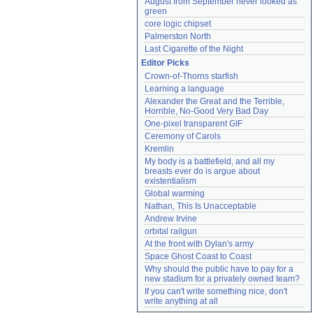
August from September never looked as 
green
core logic chipset
Palmerston North
Last Cigarette of the Night
Editor Picks
Crown-of-Thorns starfish
Learning a language
Alexander the Great and the Terrible, 
Horrible, No-Good Very Bad Day
One-pixel transparent GIF
Ceremony of Carols
Kremlin
My body is a battlefield, and all my 
breasts ever do is argue about 
existentialism
Global warming
Nathan, This Is Unacceptable
Andrew Irvine
orbital railgun
At the front with Dylan's army
Space Ghost Coast to Coast
Why should the public have to pay for a 
new stadium for a privately owned team?
If you can't write something nice, don't 
write anything at all