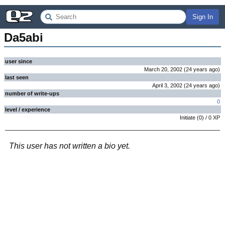
Sign In
Da5abi
user since
March 20, 2002
(
24 years
ago
)
last seen
April 3, 2002
(
24 years
ago
)
number of write-ups
0
level / experience
Initiate
(
0
) /
0
XP
This user has not written a bio yet.