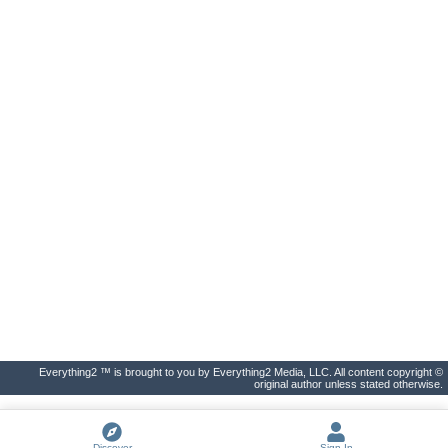
Everything2 ™ is brought to you by Everything2 Media, LLC. All content copyright ©
original author unless stated otherwise.
Discover
Sign In