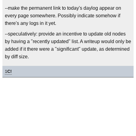
--make the permanent link to today's daylog appear on
every page somewhere. Possibly indicate somehow if
there's any logs in it yet.
--speculatively: provide an incentive to update old nodes
by having a "recently updated" list. A writeup would only be
added if it there were a "significant" update, as determined
by diff size.
1
C!