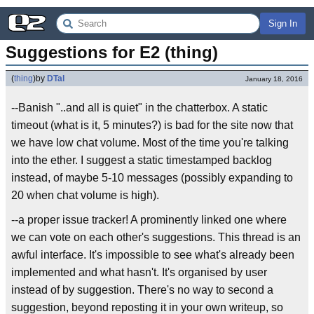
Sign In
Suggestions for E2 (thing)
(
thing
)
by
DTal
January 18, 2016
--Banish "..and all is quiet" in the chatterbox. A static
timeout (what is it, 5 minutes?) is bad for the site now that
we have low chat volume. Most of the time you're talking
into the ether. I suggest a static timestamped backlog
instead, of maybe 5-10 messages (possibly expanding to
20 when chat volume is high).
--a proper issue tracker! A prominently linked one where
we can vote on each other's suggestions. This thread is an
awful interface. It's impossible to see what's already been
implemented and what hasn't. It's organised by user
instead of by suggestion. There's no way to second a
suggestion, beyond reposting it in your own writeup, so