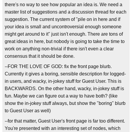
there's no way to see how popular an idea is. We need a
master list of suggestions and a discussion thread for each
suggestion. The current system of "pile on in here and if
your idea is small and uncontroversial enough someone
might get around to it" just isn't enough. There are tons of
great ideas in here, but nobody is going to take the time to
work on anything non-trivial if there isn't even a clear
consensus that it should be done.
--FOR THE LOVE OF GOD: fix the front page blurb.
Currently it gives a boring, sensible description for logged-
in users, and wacky, in-jokey stuff for Guest User. This is
BACKWARDS. On the other hand, wacky, in-jokey stuff is
fun. Maybe we can figure out a way to have both? (like
show the in-jokey stuff always, but show the "boring" blurb
to Guest User as well)
--for that matter, Guest User's front page is far too different.
You're presented with an interesting set of nodes, which