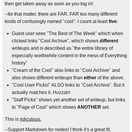
then get taken away as soon as you log in!
--for that matter, there are FAR, FAR too many different
kinds of confusingly named "cool": I count at least
five
:
Guest user sees "The Best of The Week" which when
clicked links "Cool Archive", which shows
different
writeups and is described as "the entire library of
especially worthwhile content in the mess of Everything
history"
"Cream of the Cool" also links to "Cool Archive" and
also shows different writeups than
either
of the above.
"Cool User Picks!" ALSO links to "Cool Archive". But it
actually matches it. Huzzah!
"Staff Picks" shows yet another set of writeup, but links
to "Page of Cool" which shows
ANOTHER
set.
This is
ridiculous.
--Support Markdown for nodes! I think it's a great fit.