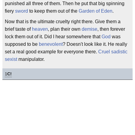
punished all three of them. Then he put that big spinning
fiery
sword
to keep them out of the
Garden of Eden
.
Now that is the ultimate cruelty right there. Give them a
brief taste of
heaven
, plan their own
demise
, then forever
lock them out of it. Did I hear somewhere that
God
was
supposed to be
benevolent
? Doesn't look like it. He really
set a real good example for everyone there.
Cruel
sadistic
sexist
manipulator.
1
C!