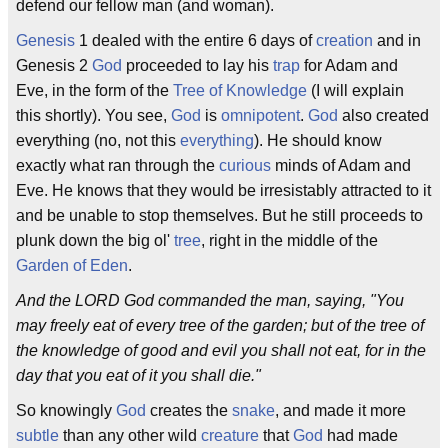
defend our fellow man (and woman).
Genesis
1 dealed with the entire 6 days of
creation
and in
Genesis 2
God
proceeded to lay his
trap
for Adam and
Eve, in the form of the
Tree of Knowledge
(I will explain
this shortly). You see,
God
is
omnipotent
.
God
also created
everything (no, not this
everything
). He should know
exactly what ran through the
curious
minds of Adam and
Eve. He knows that they would be irresistably attracted to it
and be unable to stop themselves. But he still proceeds to
plunk down the big ol'
tree
, right in the middle of the
Garden of Eden
.
And the LORD God commanded the man, saying, "You
may freely eat of every tree of the garden; but of the tree of
the knowledge of good and evil you shall not eat, for in the
day that you eat of it you shall die."
So knowingly
God
creates the
snake
, and made it more
subtle
than any other wild
creature
that
God
had made