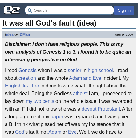
Sign In
It was all God's fault (idea)
(
idea
)
by
DMan
April 9, 2000
Disclaimer: I don't hate religious people. This is my
own analysis of Genesis 1 to 3. I found it to be quite an
interesting perspective on God.
I read
Genesis
when I was a
senior
in
high school
. I read
about
creation
and the whole
Adam and Eve
incident. My
English
teacher
told me to write what I thought about the
whole deal. Being the Godless
atheist
I am, I proceeded to
lay down
my two cents
on the whole issue. I was rewarded
with an F. I did not know she was a
devout
Protestant
. After
a long argument, my
paper
was regraded and I was given
a B. I think what pissed her off was my insistence that it
was
God
's fault, not
Adam
or
Eve
. Well, we do have to