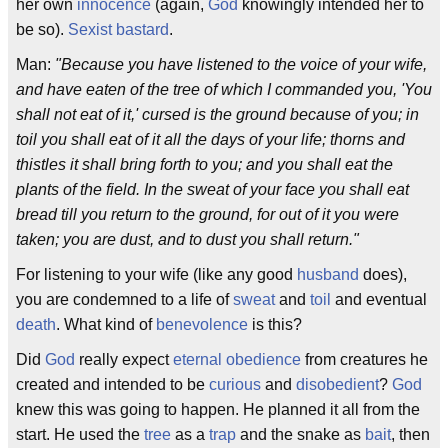
her own
innocence
(again,
God
knowingly intended her to
be so).
Sexist
bastard
.
Man:
"Because you have listened to the voice of your wife,
and have eaten of the tree of which I commanded you, 'You
shall not eat of it,' cursed is the ground because of you; in
toil you shall eat of it all the days of your life; thorns and
thistles it shall bring forth to you; and you shall eat the
plants of the field. In the sweat of your face you shall eat
bread till you return to the ground, for out of it you were
taken; you are dust, and to dust you shall return."
For listening to your wife (like any good
husband
does),
you are condemned to a life of
sweat
and
toil
and eventual
death
. What kind of
benevolence
is this?
Did
God
really expect
eternal
obedience
from creatures he
created and intended to be
curious
and
disobedient
?
God
knew this was going to happen. He planned it all from the
start. He used the
tree
as a
trap
and the snake as
bait
, then