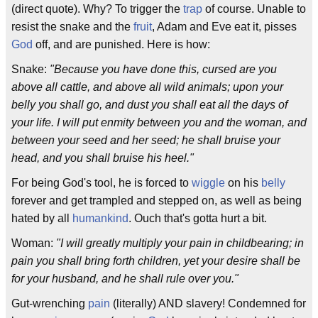
(direct quote). Why? To trigger the
trap
of course. Unable to
resist the snake and the
fruit
, Adam and Eve eat it, pisses
God
off, and are punished. Here is how:
Snake:
"Because you have done this, cursed are you
above all cattle, and above all wild animals; upon your
belly you shall go, and dust you shall eat all the days of
your life. I will put enmity between you and the woman, and
between your seed and her seed; he shall bruise your
head, and you shall bruise his heel."
For being God's tool, he is forced to
wiggle
on his
belly
forever and get trampled and stepped on, as well as being
hated by all
humankind
. Ouch that's gotta hurt a bit.
Woman:
"I will greatly multiply your pain in childbearing; in
pain you shall bring forth children, yet your desire shall be
for your husband, and he shall rule over you."
Gut-wrenching
pain
(literally) AND slavery! Condemned for