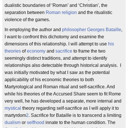
dualistic boundaries of ‘Roman’ and ‘Christian’, the
separation between
Roman religion
and the ritualistic
violence of the games.
In employing the author and
philosopher
Georges Bataille
,
I want to confront this dichotomy and examine the
dimensions of this relationship. I will attempt to use
his
theories
of
economy
and
sacrifice
to frame the two
seemingly distinct traditions, and attempt to identify
relationships also detectable through historical analysis. I
was initially motivated by what I saw as the potential
applicability of his economic theories to both
Martyrological and Roman ritual and self-sacrifice. And
while his theories of the Accursed Share seem to fit Rome
very well, he has developed a separate, more internal and
mystical
theory regarding self-sacrifice as I will apply it to
martyrdom
2
. Sacrifice for Bataille is to transcend a limiting
dualism
or
selfhood
innate to the human condition. The