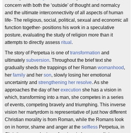
concern with both the ‘outside’ of thought and normalcy
and the ultimate interconnectivity of all aspects of human
life- The religious, social, political, sexual and economic all
function together- positions his work in a speculative
posture, evaluating the study of religion more than it
attempts to directly assess
ritual
.
The story of Perpetua is one of
transformation
and
ultimately
subversion
. Throughout the brief text she
gradually sheds the trappings of her Roman
womanhood
,
her
family
and her
son
, slowly losing her emotional
uncertainty and
strengthening her resolve
. As she
approaches the day of her
execution
she has a vision in
which, transforming into a man, she competes in a series
of events, competing bravely and triumphing. This inverse
vision her martyrdom is representative of just how different
Christian morality is from Roman, while the Romans look
on in horror, shame and anger at the
selfless
Perpetua, in