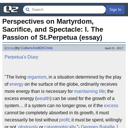
Sign In
Perspectives on Martyrdom, 
Sacrifice, and Spectacle: I. The 
Passion of St.Perpetua (essay)
(
essay
)
by
CultureAndOrCrisis
April 21, 2017
Perpetua's Diary
"The living
organism
, in a situation determined by the play
of
energy
on the surface of the globe, ordinarily receives
more energy than is necessary for
maintaining life
; the
excess energy (
wealth
) can be used for the growth of a
system… if a system can no longer grow, or if the
excess
cannot be completely absorbed in its growth, it must
necessarily be lost without
profit
; it must be spent, willingly
or not,
gloriously
or
catastrophically
.”-
Georges Bataille
1