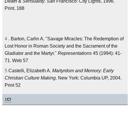
Death & Sensuality
. San Francisco: City Lights, 1996.
Print. 188
4
. Barton, Carlin A. "Savage Miracles: The Redemption of
Lost Honor in Roman Society and the Sacrament of the
Gladiator and the Martyr."
Representations
45 (1994): 41-
71. Web 57
5
Castelli, Elizabeth A.
Martyrdom and Memory: Early
Christian Culture Making
. New York: Columbia UP, 2004.
Print 52
1
C!