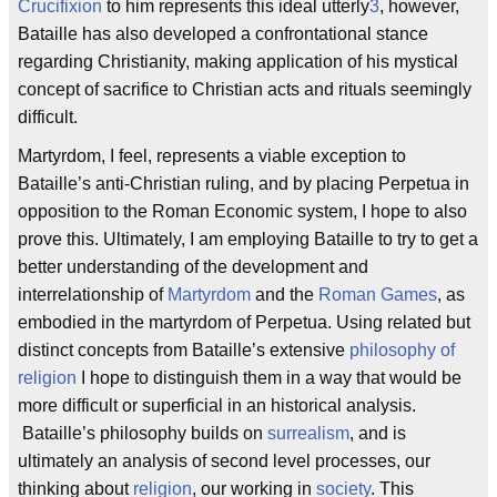
Crucifixion
to him represents this ideal utterly
3
, however,
Bataille has also developed a confrontational stance
regarding Christianity, making application of his mystical
concept of sacrifice to Christian acts and rituals seemingly
difficult.
Martyrdom, I feel, represents a viable exception to
Bataille’s anti-Christian ruling, and by placing Perpetua in
opposition to the Roman Economic system, I hope to also
prove this. Ultimately, I am employing Bataille to try to get a
better understanding of the development and
interrelationship of
Martyrdom
and the
Roman Games
, as
embodied in the martyrdom of Perpetua. Using related but
distinct concepts from Bataille’s extensive
philosophy of
religion
I hope to distinguish them in a way that would be
more difficult or superficial in an historical analysis.
Bataille’s philosophy builds on
surrealism
, and is
ultimately an analysis of second level processes, our
thinking about
religion
, our working in
society
. This