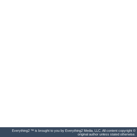
Everything2 ™ is brought to you by Everything2 Media, LLC. All content copyright ©
original author unless stated otherwise.