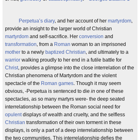
Perpetua’s
diary
, and her account of her
martyrdom
,
provide an insight to the larger world of Christian
martyrdom
and self-sacrifice. Her
conversion
and
transformation
, from a
Roman
woman to an imprisoned
mother
to a newly
baptized
Christian
, and ultimately to a
warrior
walking proudly to her end in a futile battle for
Christ
, provides a glimpse into the close interrelation of the
Christian phenomena of Martyrdom and the violent
spectacle of the
Roman games
. Though it may seem
obvious, -Perpetua is sentenced to die
in
one of these
spectacles, as so many martyrs were- the deep seated
interrelationship between the Roman social need for
opulent
displays of wealth and cruelty, and the selfless
Christian
transformation of their own torment in these
displays, is only a part of a deep interrelationship between
the two communities. This interrelationship defies the