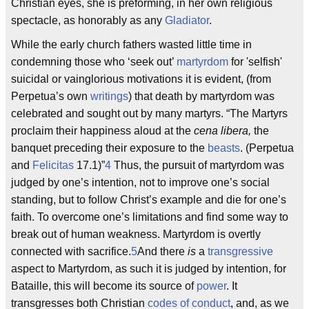
Christian eyes, she is preforming, in her own religious
spectacle, as honorably as any
Gladiator
.
While the early church fathers wasted little time in
condemning those who ‘seek out’
martyrdom
for 'selfish'
suicidal or vainglorious motivations it is evident, (from
Perpetua’s own
writings
) that death by martyrdom was
celebrated and sought out by many martyrs. “The Martyrs
proclaim their happiness aloud at the
cena libera,
the
banquet preceding their exposure to the
beasts
. (Perpetua
and
Felicitas
17.1)”
4
Thus, the pursuit of martyrdom was
judged by one’s intention, not to improve one’s social
standing, but to follow Christ’s example and die for one’s
faith. To overcome one’s limitations and find some way to
break out of human weakness. Martyrdom is overtly
connected with sacrifice.
5
And there
is
a
transgressive
aspect to Martyrdom, as such it is judged by intention, for
Bataille, this will become its source of
power
. It
transgresses both Christian
codes of conduct
, and, as we