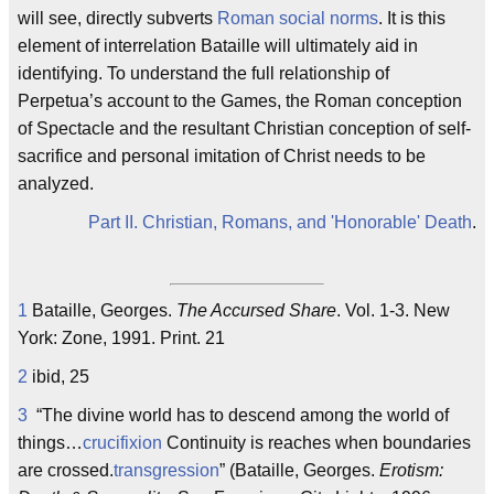
will see, directly subverts
Roman social norms
. It is this
element of interrelation Bataille will ultimately aid in
identifying. To understand the full relationship of
Perpetua’s account to the Games, the Roman conception
of Spectacle and the resultant Christian conception of self-
sacrifice and personal imitation of Christ needs to be
analyzed.
Part II. Christian, Romans, and 'Honorable' Death
.
1
Bataille, Georges.
The Accursed Share
. Vol. 1-3. New
York: Zone, 1991. Print. 21
2
ibid, 25
3
“The divine world has to descend among the world of
things…
crucifixion
Continuity is reaches when boundaries
are crossed.
transgression
” (Bataille, Georges.
Erotism: