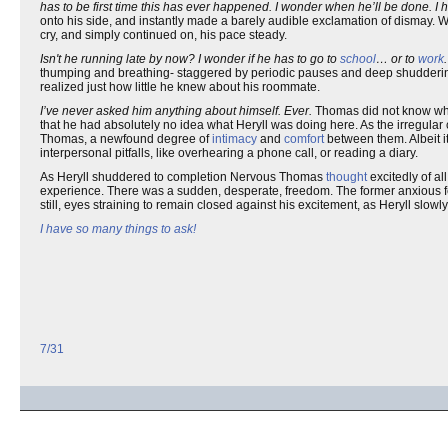
has to be first time this has ever happened. I wonder when he’ll be done. 
onto his side, and instantly made a barely audible exclamation of dismay. 
cry, and simply continued on, his pace steady.
Isn't he running late by now? I wonder if he has to go to
school
… or to
work
thumping and breathing- staggered by periodic pauses and deep shuddering
realized just how little he knew about his roommate.
I’ve never asked him anything about himself. Ever.
Thomas did not know wher
that he had absolutely no idea what Heryll was doing here. As the irregular 
Thomas, a newfound degree of
intimacy
and
comfort
between them. Albeit it
interpersonal pitfalls, like overhearing a phone call, or reading a diary.
As Heryll shuddered to completion Nervous Thomas
thought
excitedly of al
experience. There was a sudden, desperate, freedom. The former anxious f
still, eyes straining to remain closed against his excitement, as Heryll slow
I have so many things to ask!
7/31