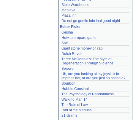
Bible Warehouse
Merkava
Plaza Inn
Do not go gentle into that good night
Editor Picks
Geisha
How to prepare garlic
Salt
Giant stone money of Yap
Dutch Revolt
Three McDonald's: The Myth of 
Regeneration Through Violence
Bejewel
Uh, are you looking at my joystick to 
impress her, or are you just an asshole?
Bourbon
Hubble Constant
The Psychology of Randomness
Walking Man 14
The Rule of Law
Raft of the Medusa
21 Grams