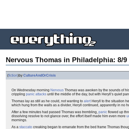
Nervous Thomas in Philadelphia: 8/9 S
(
fiction
)
by
CultureAndOrCrisis
On Wednesday morning
Nervous
Thomas was awoken by the sounds of hi
crippling
panic attacks
until the middle of the day, but with Heryll’s quiet p
Thomas lay as still as he could, not wanting to
alert
Heryll to the situation 
which hung from the walls as a divider, Heryll continued, apparently in no hur
After a few minutes had passed Thomas was trembling,
panic
flowed up thro
dissolving resolve to not glance over, the effort itself made him even more
u
mornings.
As a
staccato
creaking began to emanate from the bed frame Thomas thought