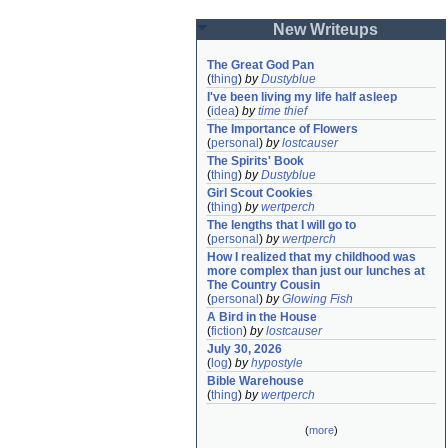
New Writeups
The Great God Pan
(
thing
)
by
Dustyblue
I've been living my life half asleep
(
idea
)
by
time thief
The Importance of Flowers
(
personal
)
by
lostcauser
The Spirits' Book
(
thing
)
by
Dustyblue
Girl Scout Cookies
(
thing
)
by
wertperch
The lengths that I will go to
(
personal
)
by
wertperch
How I realized that my childhood was 
more complex than just our lunches at 
The Country Cousin
(
personal
)
by
Glowing Fish
A Bird in the House
(
fiction
)
by
lostcauser
July 30, 2026
(
log
)
by
hypostyle
Bible Warehouse
(
thing
)
by
wertperch
(
more
)