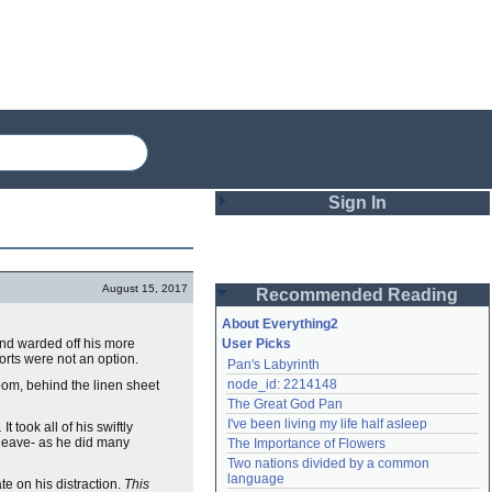
Sign In
Login
August 15, 2017
Recommended Reading
Password
About Everything2
und warded off his more
User Picks
orts were not an option.
Pan's Labyrinth
Remember me
node_id: 2214148
oom, behind the linen sheet
The Great God Pan
Login
I've been living my life half asleep
.
It took all of his swiftly
heave- as he did many
The Importance of Flowers
Two nations divided by a common 
Lost password?
language
 on his distraction.
This
Create an account