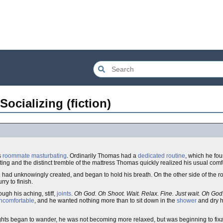
ocializing (fiction)
s
roommate
masturbating
. Ordinarily Thomas had a
dedicated routine
, which he fo
anting and the distinct tremble of the mattress Thomas quickly realized his usual comf
he had unknowingly created, and began to hold his breath. On the other side of the r
ry to finish.
ugh his aching, stiff,
joints
.
Oh God. Oh Shoot. Wait. Relax. Fine. Just wait. Oh God
ncomfortable
, and he wanted nothing more than to sit down in the
shower
and dry 
s began to wander, he was not becoming more relaxed, but was beginning to fixate