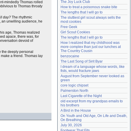
The Joy Luck Club
nt-mindedly Thomas rolled
Need help?
accounthelp@everything2.com
oblivious to Thomas throaty
How to treat a poisonous snake bite
The lengths that I will go to
ll day?
The rhythmic
The sluttiest girl scout always sells the 
, an unwilling audience, he
most cookies
Free Geek
Girl Scout Cookies
 his age, Thomas realized
ued apace, there was, for
The lengths that I will go to
conversation devoid of
How I realized that my childhood was 
more complex than just our lunches at 
The Country Cousin
by the deeply personal
o make a friend. Thomas lay
benzocaine
The Last Song of Sirit Byar
I dream of a language whose words, like 
fists, would fracture jaws
August from September never looked as 
green
core logic chipset
Palmerston North
Last Cigarette of the Night
old excerpt from my grandpas emails to 
his brothers
A Bird in the House
On Youth and Old Age, On Life and Death, 
On Breathing
July 30, 2026
Footwear That Fits