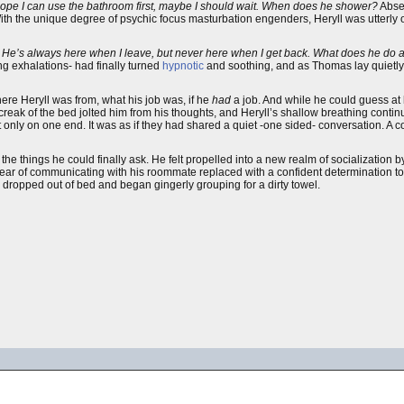
I hope I can use the bathroom first, maybe I should wait. When does he shower?
Abse
With the unique degree of psychic focus masturbation engenders, Heryll was utterly 
. He’s always here when I leave, but never here when I get back. What does he do a
 exhalations- had finally turned
hypnotic
and soothing, and as Thomas lay quietly
e Heryll was from, what his job was, if he
had
a job. And while he could guess at
creak of the bed jolted him from his thoughts, and Heryll’s shallow breathing contin
 only on one end. It was as if they had shared a quiet -one sided- conversation. A 
l the things he could finally ask. He felt propelled into a new realm of socialization 
ear of communicating with his roommate replaced with a confident determination t
ly dropped out of bed and began gingerly grouping for a dirty towel.