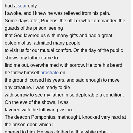
had a
scar
only.
I awoke, and I knew he was relieved from his pain.
Some days after, Pudens, the officer who commanded the
guards of the prison, seeing
that God favored us with many gifts and had a great
esteem of us, admitted many people
to visit us for our mutual comfort. On the day of the public
shows, my father came to
find me out, overwhelmed with sorrow. He tore his beard,
he threw himself
prostrate
on
the ground, cursed his years, and said enough to move
any creature. I was ready to die
with sorrow to see my father in so deplorable a condition.
On the eve of the shows, I was
favored with the following vision.
The deacon Pomponius, methought, knocked very hard at
the prison-door, which I
opened to him. He was clothed with a white robe,