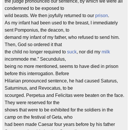
the judge pronounced our sentence, by which we were all
condemned to be exposed to
wild beasts. We then joyfully returned to our
prison
.
As my infant had been used to the breast, I immediately
sent Pomponius, the deacon, to
demand my infant of my father, who refused to send him.
Then, God so ordered it that
the child no longer required to
suck
, nor did my
milk
incommode me.” Secundulus,
being no more mentioned, seems to have died in prison
before this interrogation. Before
Hilarian pronounced sentence, he had caused Saturus,
Saturninus, and Revocatus, to be
scourged. Perpetua and Felicitas were beaten on the face.
They were reserved for the
shows that were to be exhibited for the soldiers in the
camp on the festival of Geta, who
had been made Caesar four years before by his father