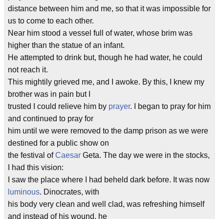
distance between him and me, so that it was impossible for
us to come to each other.
Near him stood a vessel full of water, whose brim was
higher than the statue of an infant.
He attempted to drink but, though he had water, he could
not reach it.
This mightily grieved me, and I awoke. By this, I knew my
brother was in pain but I
trusted I could relieve him by
prayer
. I began to pray for him
and continued to pray for
him until we were removed to the damp prison as we were
destined for a public show on
the festival of
Caesar
Geta. The day we were in the stocks,
I had this vision:
I saw the place where I had beheld dark before. It was now
luminous
. Dinocrates, with
his body very clean and well clad, was refreshing himself
and instead of his wound, he