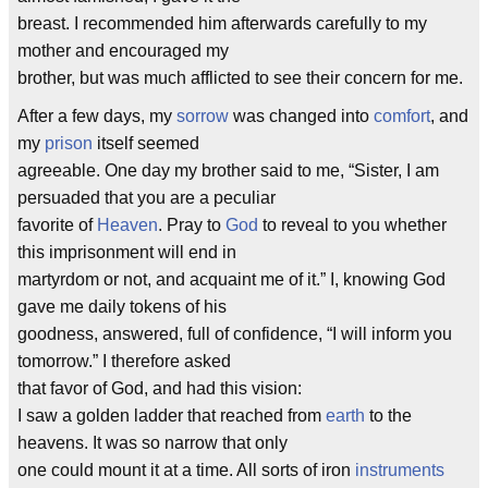
breast. I recommended him afterwards carefully to my
mother and encouraged my
brother, but was much afflicted to see their concern for me.
After a few days, my
sorrow
was changed into
comfort
, and
my
prison
itself seemed
agreeable. One day my brother said to me, “Sister, I am
persuaded that you are a peculiar
favorite of
Heaven
. Pray to
God
to reveal to you whether
this imprisonment will end in
martyrdom or not, and acquaint me of it.” I, knowing God
gave me daily tokens of his
goodness, answered, full of confidence, “I will inform you
tomorrow.” I therefore asked
that favor of God, and had this vision:
I saw a golden ladder that reached from
earth
to the
heavens. It was so narrow that only
one could mount it at a time. All sorts of iron
instruments