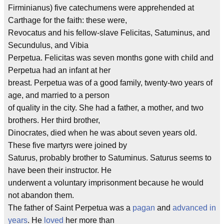
Firminianus) five catechumens were apprehended at
Carthage for the faith: these were,
Revocatus and his fellow-slave Felicitas, Satuminus, and
Secundulus, and Vibia
Perpetua. Felicitas was seven months gone with child and
Perpetua had an infant at her
breast. Perpetua was of a good family, twenty-two years of
age, and married to a person
of quality in the city. She had a father, a mother, and two
brothers. Her third brother,
Dinocrates, died when he was about seven years old.
These five martyrs were joined by
Saturus, probably brother to Satuminus. Saturus seems to
have been their instructor. He
underwent a voluntary imprisonment because he would
not abandon them.
The father of Saint Perpetua was a
pagan
and
advanced in
years
. He
loved
her more than