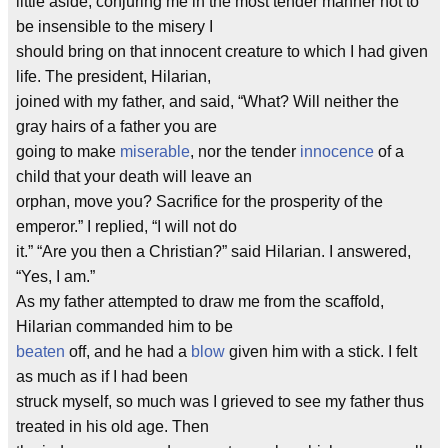
little aside, conjuring me in the most tender manner not to
be insensible to the misery I
should bring on that innocent creature to which I had given
life. The president, Hilarian,
joined with my father, and said, “What? Will neither the
gray hairs of a father you are
going to make
miserable
, nor the tender
innocence
of a
child that your death will leave an
orphan, move you? Sacrifice for the prosperity of the
emperor.” I replied, “I will not do
it.” “Are you then a Christian?” said Hilarian. I answered,
“Yes, I am.”
As my father attempted to draw me from the scaffold,
Hilarian commanded him to be
beaten
off, and he had a
blow
given him with a stick. I felt
as much as if I had been
struck myself, so much was I grieved to see my father thus
treated in his old age. Then