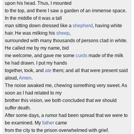
upon his head. Thus, I mounted
to the top, and there I saw a garden of an immense space.
In the middle of it was a tall
man sitting down dressed like a
shepherd
, having white
hair. He was milking his
sheep
,
surrounded with many thousands of persons clad in white.
He called me by my name, bid
me welcome, and gave me some
curds
made of the milk
he had drawn. I put my hands
together, took, and
ate
them; and all that were present said
aloud,
Amen
.
The noise awaked me, chewing something very sweet. As
soon as I had related to my
brother this vision, we both concluded that we should
suffer death.
After some days, a rumor had been spread that we were to
be examined. My
father
came
from the city to the prison overwhelmed with grief.