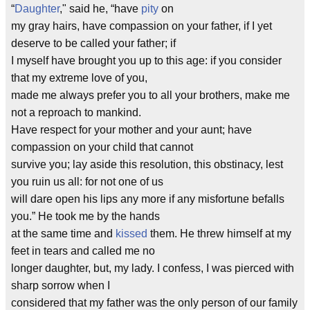
“
Daughter
," said he, “have
pity
on
my gray hairs, have compassion on your father, if I yet
deserve to be called your father; if
I myself have brought you up to this age: if you consider
that my extreme love of you,
made me always prefer you to all your brothers, make me
not a reproach to mankind.
Have respect for your mother and your aunt; have
compassion on your child that cannot
survive you; lay aside this resolution, this obstinacy, lest
you ruin us all: for not one of us
will dare open his lips any more if any misfortune befalls
you.” He took me by the hands
at the same time and
kissed
them. He threw himself at my
feet in tears and called me no
longer daughter, but, my lady. I confess, I was pierced with
sharp sorrow when I
considered that my father was the only person of our family