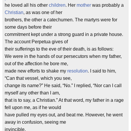
he loved all his other
children
. Her
mother
was probably a
Christian
, as was one of her
brothers, the other a catechumen. The martyrs were for
some days before their
commitment kept under a strong guard in a private house.
The account Perpetua gives of
their sufferings to the eve of their death, is as follows:
We were in the hands of our persecutors when my father,
out of the affection he bore me,
made new efforts to shake my
resolution
. I said to him,
“Can that vessel, which you see,
change its name?” He said, “No.” I replied, “Nor can I call
myself any other than I am,
that is to say, a Christian.” At that word, my father in a rage
fell upon me, as if he would
have pulled my eyes out, and beat me. However, he went
away in confusion, seeing me
invincible.