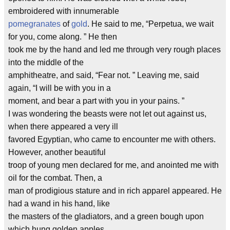
embroidered with innumerable
pomegranates
of
gold
. He said to me, “Perpetua, we wait
for you, come along. ” He then
took me by the hand and led me through very rough places
into the middle of the
amphitheatre, and said, “Fear not. ” Leaving me, said
again, “I will be with you in a
moment, and bear a part with you in your pains. ”
I was wondering the beasts were not let out against us,
when there appeared a very ill
favored Egyptian, who came to encounter me with others.
However, another beautiful
troop of young men declared for me, and anointed me with
oil for the combat. Then, a
man of prodigious stature and in rich apparel appeared. He
had a wand in his hand, like
the masters of the gladiators, and a green bough upon
which hung golden apples.