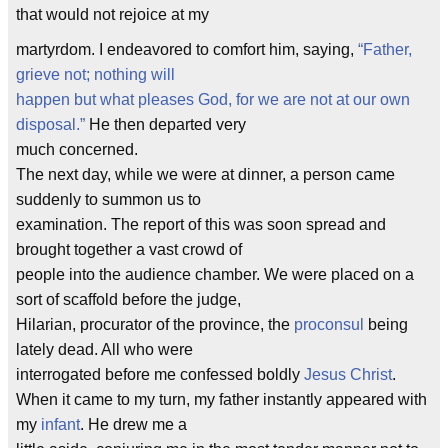
that would not rejoice at my
martyrdom. I endeavored to comfort him, saying,
“Father,
grieve not; nothing will
happen but what pleases God, for we are not at our own
disposal.”
He then departed very
much concerned.
The next day, while we were at dinner, a person came
suddenly to summon us to
examination. The report of this was soon spread and
brought together a vast crowd of
people into the audience chamber. We were placed on a
sort of scaffold before the judge,
Hilarian, procurator of the province, the
proconsul
being
lately dead. All who were
interrogated before me confessed boldly
Jesus Christ
.
When it came to my turn, my father instantly appeared with
my
infant
. He drew me a