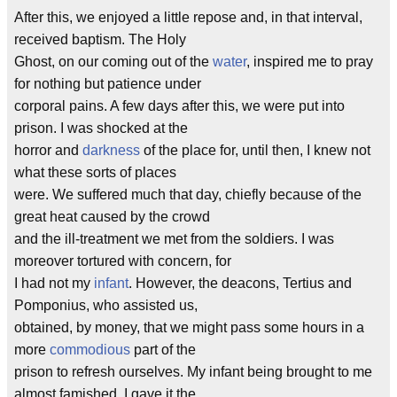
After this, we enjoyed a little repose and, in that interval,
received baptism. The Holy
Ghost, on our coming out of the
water
, inspired me to pray
for nothing but patience under
corporal pains. A few days after this, we were put into
prison. I was shocked at the
horror and
darkness
of the place for, until then, I knew not
what these sorts of places
were. We suffered much that day, chiefly because of the
great heat caused by the crowd
and the ill-treatment we met from the soldiers. I was
moreover tortured with concern, for
I had not my
infant
. However, the deacons, Tertius and
Pomponius, who assisted us,
obtained, by money, that we might pass some hours in a
more
commodious
part of the
prison to refresh ourselves. My infant being brought to me
almost famished, I gave it the