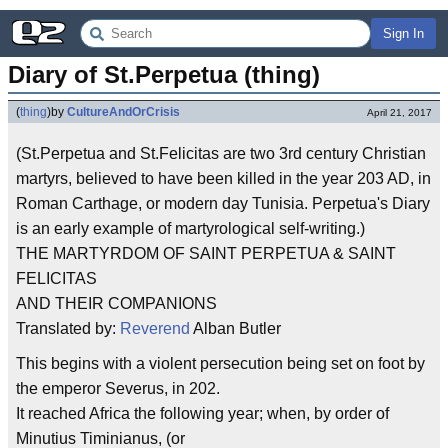
Sign In
Diary of St.Perpetua (thing)
(
thing
)
by
CultureAndOrCrisis
April 21, 2017
(St.Perpetua and St.Felicitas are two 3rd century Christian
martyrs, believed to have been killed in the year 203 AD, in
Roman Carthage, or modern day Tunisia. Perpetua's Diary
is an early example of martyrological self-writing.)
THE MARTYRDOM OF SAINT PERPETUA & SAINT
FELICITAS
AND THEIR COMPANIONS
Translated by:
Reverend
Alban Butler
This begins with a violent persecution being set on foot by
the emperor Severus, in 202.
It reached Africa the following year; when, by order of
Minutius Timinianus, (or