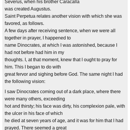
Severus, when his brother Caracalla
was created Augustus.
Saint Perpetua relates another vision with which she was
favored, as follows.
A few days after receiving sentence, when we were all
together in prayer, I happened to
name Dinocrates, at which I was astonished, because I
had not before had him in my
thoughts. I, at that moment, knew that I ought to pray for
him. This I began to do with
great fervor and sighing before God. The same night I had
the following vision:
I saw Dinocrates coming out of a dark place, where there
were many others, exceeding
hot and thirsty; his face was dirty, his complexion pale, with
the ulcer in his face of which
he died at seven years of age, and it was for him that I had
prayed. There seemed a great