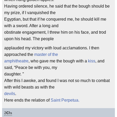
Having ordered silence, he said that the bough should be
my prize, if I vanquished the
Egyptian, but that if he conquered me, he should kill me
with a sword. After a long and
obstinate engagement, I threw him on his face, and trod
upon his head. The people
applauded my victory with loud acclamations. I then
approached the
master of the
amphitheatre
, who gave me the bough with a
kiss
, and
said, “Peace be with you, my
daughter. ”
After this I awoke, and found I was not so much to combat
with wild beasts as with the
devils
.
Here ends the relation of
Saint Perpetua.
2
C!
s