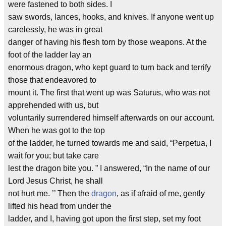
were fastened to both sides. I
saw swords, lances, hooks, and knives. If anyone went up
carelessly, he was in great
danger of having his flesh torn by those weapons. At the
foot of the ladder lay an
enormous dragon, who kept guard to turn back and terrify
those that endeavored to
mount it. The first that went up was Saturus, who was not
apprehended with us, but
voluntarily surrendered himself afterwards on our account.
When he was got to the top
of the ladder, he turned towards me and said, “Perpetua, I
wait for you; but take care
lest the dragon bite you. ” I answered, “In the name of our
Lord Jesus Christ, he shall
not hurt me. ’’ Then the
dragon
, as if afraid of me, gently
lifted his head from under the
ladder, and I, having got upon the first step, set my foot