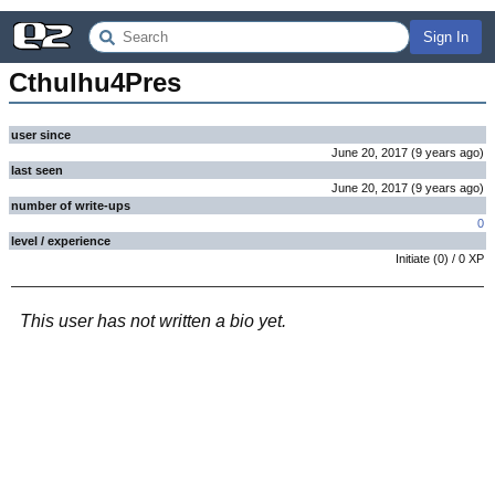
Sign In
Cthulhu4Pres
user since
June 20, 2017
(
9 years
ago
)
last seen
June 20, 2017
(
9 years
ago
)
number of write-ups
0
level / experience
Initiate
(
0
) /
0
XP
This user has not written a bio yet.