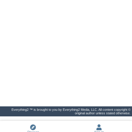
Everything2 ™ is brought to you by Everything2 Media, LLC. All content copyright ©
original author unless stated otherwise.
Discover
Sign In