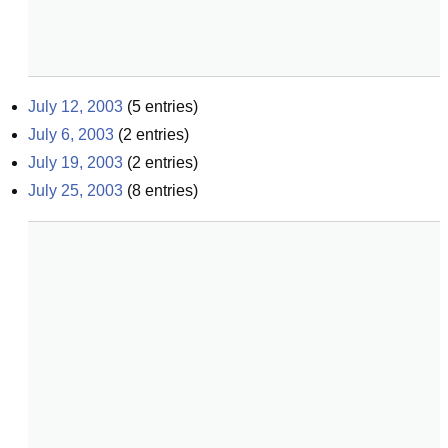
July 12, 2003
(
5
entries)
July 6, 2003
(
2
entries)
July 19, 2003
(
2
entries)
July 25, 2003
(
8
entries)