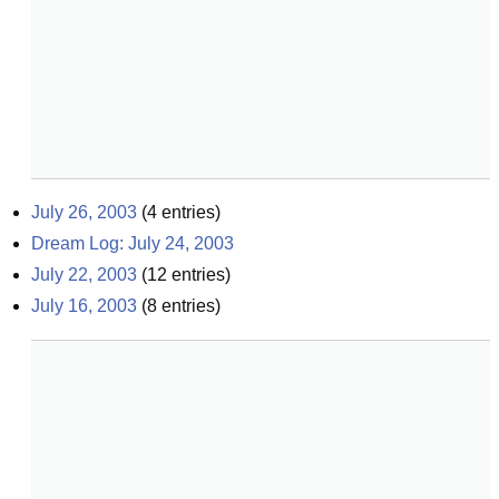
July 26, 2003
(
4
entries)
Dream Log: July 24, 2003
July 22, 2003
(
12
entries)
July 16, 2003
(
8
entries)