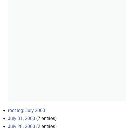
root log: July 2003
July 31, 2003
(
7
entries)
July 28, 2003
(
2
entries)