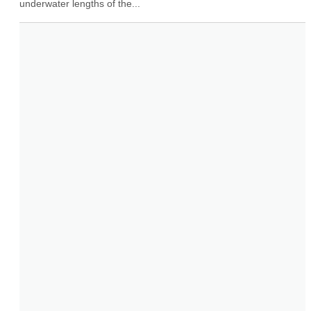
underwater lengths of the...