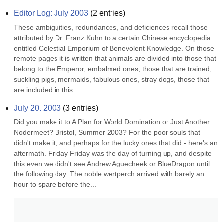
Editor Log: July 2003
(
2
entries)
These ambiguities, redundances, and deficiences recall those 
attributed by Dr. Franz Kuhn to a certain Chinese encyclopedia 
entitled Celestial Emporium of Benevolent Knowledge. On those 
remote pages it is written that animals are divided into those that 
belong to the Emperor, embalmed ones, those that are trained, 
suckling pigs, mermaids, fabulous ones, stray dogs, those that 
are included in this...
July 20, 2003
(
3
entries)
Did you make it to A Plan for World Domination or Just Another 
Nodermeet? Bristol, Summer 2003? For the poor souls that 
didn't make it, and perhaps for the lucky ones that did - here's an 
aftermath. Friday Friday was the day of turning up, and despite 
this even we didn't see Andrew Aguecheek or BlueDragon until 
the following day. The noble wertperch arrived with barely an 
hour to spare before the...