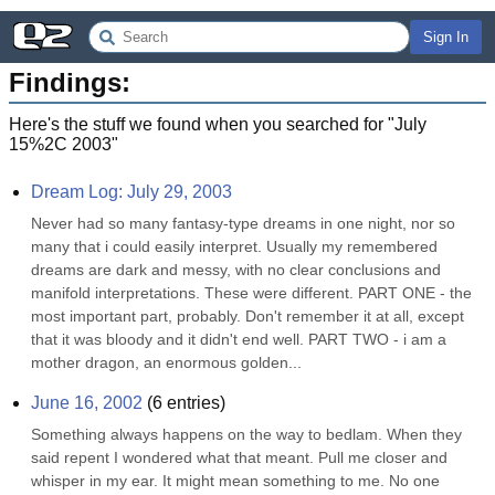
Sign In
Findings:
Here's the stuff we found when you searched for "
July
15%2C 2003
"
Dream Log: July 29, 2003
Never had so many fantasy-type dreams in one night, nor so 
many that i could easily interpret. Usually my remembered 
dreams are dark and messy, with no clear conclusions and 
manifold interpretations. These were different. PART ONE - the 
most important part, probably. Don't remember it at all, except 
that it was bloody and it didn't end well. PART TWO - i am a 
mother dragon, an enormous golden...
June 16, 2002
(
6
entries)
Something always happens on the way to bedlam. When they 
said repent I wondered what that meant. Pull me closer and 
whisper in my ear. It might mean something to me. No one 