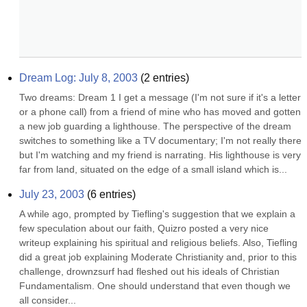
Dream Log: July 8, 2003
(
2
entries)
Two dreams: Dream 1 I get a message (I'm not sure if it's a letter 
or a phone call) from a friend of mine who has moved and gotten 
a new job guarding a lighthouse. The perspective of the dream 
switches to something like a TV documentary; I'm not really there 
but I'm watching and my friend is narrating. His lighthouse is very 
far from land, situated on the edge of a small island which is...
July 23, 2003
(
6
entries)
A while ago, prompted by Tiefling's suggestion that we explain a 
few speculation about our faith, Quizro posted a very nice 
writeup explaining his spiritual and religious beliefs. Also, Tiefling 
did a great job explaining Moderate Christianity and, prior to this 
challenge, drownzsurf had fleshed out his ideals of Christian 
Fundamentalism. One should understand that even though we 
all consider...