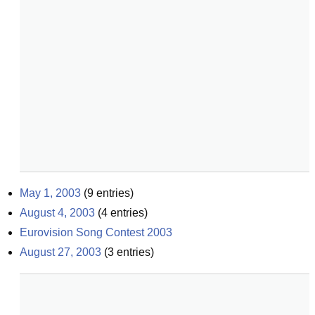
May 1, 2003
(
9
entries)
August 4, 2003
(
4
entries)
Eurovision Song Contest 2003
August 27, 2003
(
3
entries)