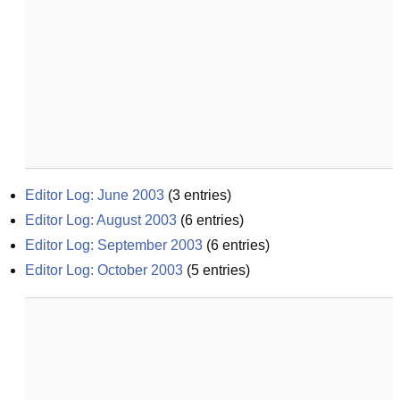
Editor Log: June 2003
(
3
entries)
Editor Log: August 2003
(
6
entries)
Editor Log: September 2003
(
6
entries)
Editor Log: October 2003
(
5
entries)