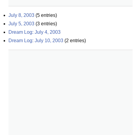
July 8, 2003
(
5
entries)
July 5, 2003
(
3
entries)
Dream Log: July 4, 2003
Dream Log: July 10, 2003
(
2
entries)