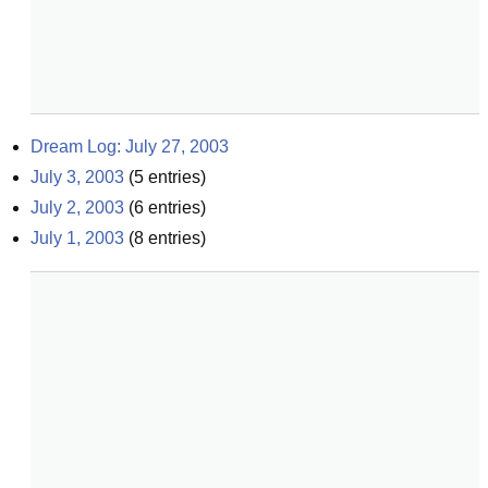
Dream Log: July 27, 2003
July 3, 2003
(
5
entries)
July 2, 2003
(
6
entries)
July 1, 2003
(
8
entries)