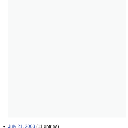
July 21, 2003
(
11
entries)