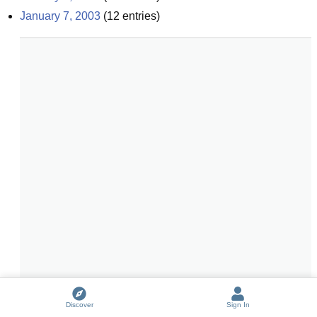
January 7, 2003
(
12
entries)
Discover
Sign In