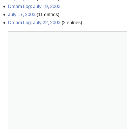
Dream Log: July 19, 2003
July 17, 2003
(
11
entries)
Dream Log: July 22, 2003
(
2
entries)