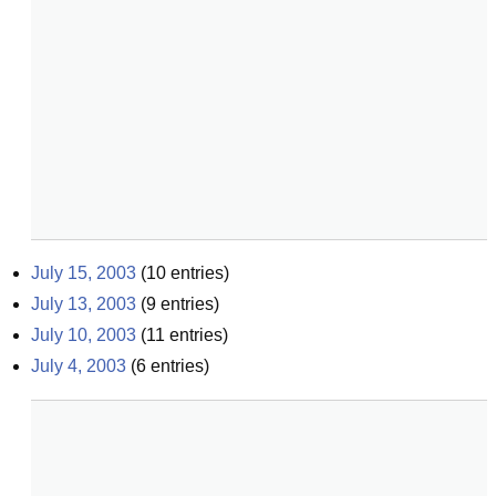
July 15, 2003
(
10
entries)
July 13, 2003
(
9
entries)
July 10, 2003
(
11
entries)
July 4, 2003
(
6
entries)