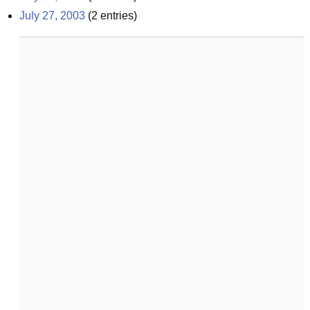
July 27, 2003
(
2
entries)