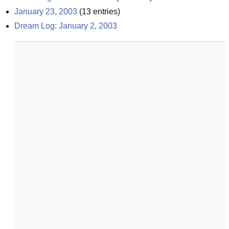
January 23, 2003
(
13
entries)
Dream Log: January 2, 2003