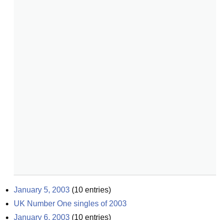
January 5, 2003
(
10
entries)
UK Number One singles of 2003
January 6, 2003
(
10
entries)