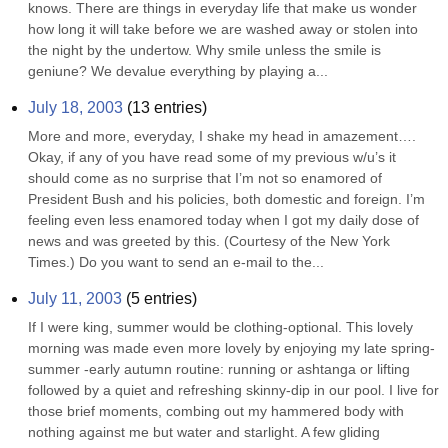
knows. There are things in everyday life that make us wonder 
how long it will take before we are washed away or stolen into 
the night by the undertow. Why smile unless the smile is 
geniune? We devalue everything by playing a...
July 18, 2003
(
13
entries)
More and more, everyday, I shake my head in amazement…. 
Okay, if any of you have read some of my previous w/u’s it 
should come as no surprise that I’m not so enamored of 
President Bush and his policies, both domestic and foreign. I’m 
feeling even less enamored today when I got my daily dose of 
news and was greeted by this. (Courtesy of the New York 
Times.) Do you want to send an e-mail to the...
July 11, 2003
(
5
entries)
If I were king, summer would be clothing-optional. This lovely 
morning was made even more lovely by enjoying my late spring- 
summer -early autumn routine: running or ashtanga or lifting 
followed by a quiet and refreshing skinny-dip in our pool. I live for 
those brief moments, combing out my hammered body with 
nothing against me but water and starlight. A few gliding 