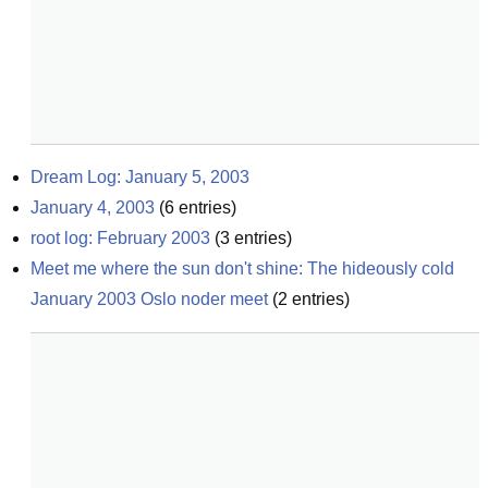
Dream Log: January 5, 2003
January 4, 2003
(
6
entries)
root log: February 2003
(
3
entries)
Meet me where the sun don't shine: The hideously cold 
January 2003 Oslo noder meet
(
2
entries)