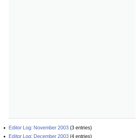
Editor Log: November 2003
(
3
entries)
Editor Log: December 2003
(
4
entries)