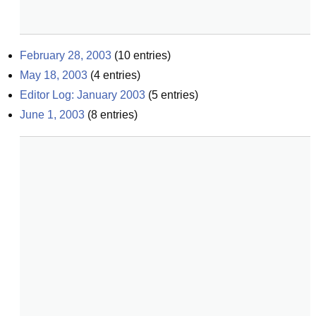
February 28, 2003
(
10
entries)
May 18, 2003
(
4
entries)
Editor Log: January 2003
(
5
entries)
June 1, 2003
(
8
entries)