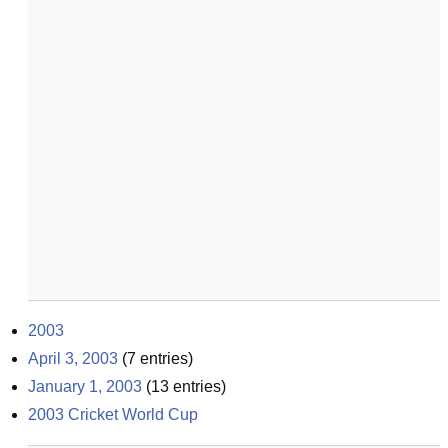
2003
April 3, 2003
(
7
entries)
January 1, 2003
(
13
entries)
2003 Cricket World Cup