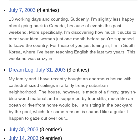
July 7, 2003
(
4
entries)
13 working days and counting. Suddenly, I'm slightly less happy 
about going back to Canada, because of events this past 
weekend. More specifically, I'm discovering how much it sucks to 
meet your ideal woman just one month before you're supposed 
to leave the country. For those of you just tuning in, I'm in South 
Korea, where I've been teaching English the last two years. This 
weekend was crazy in...
Dream Log: July 31, 2003
(
3
entries)
My family and I have recently bought an enormous house with 
cathedral-sized ceilings in a fairly trendy suburban 
neighborhood. The house, however, is made of a flimsy, grayish-
blue wood material and is supported by four stilts, much like an 
ocean or riverfront home would be. I am sitting in the backyard 
by the pool, which, for some reason, is shaped like a guitar. I 
happen to gaze out over our...
July 30, 2003
(
8
entries)
July 14, 2003
(
9
entries)