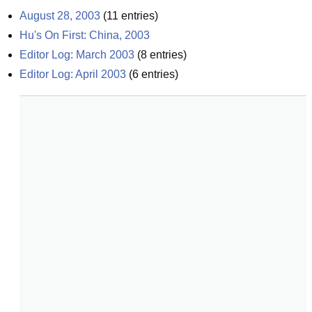
August 28, 2003
(
11
entries)
Hu's On First: China, 2003
Editor Log: March 2003
(
8
entries)
Editor Log: April 2003
(
6
entries)