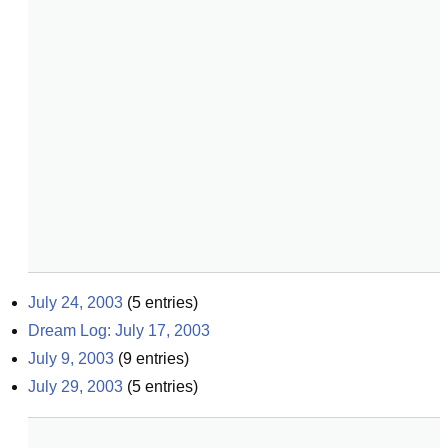
July 24, 2003
(
5
entries)
Dream Log: July 17, 2003
July 9, 2003
(
9
entries)
July 29, 2003
(
5
entries)