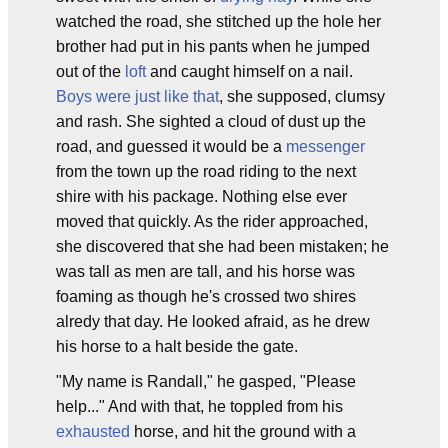
watched the road, she stitched up the hole her
brother had put in his pants when he jumped
out of the
loft
and caught himself on a nail.
Boys were just like that
, she supposed, clumsy
and rash. She sighted a cloud of dust up the
road, and guessed it would be a
messenger
from the town up the road riding to the next
shire with his package. Nothing else ever
moved that quickly. As the rider approached,
she discovered that she had been mistaken; he
was tall as men are tall, and his horse was
foaming as though he's crossed two shires
alredy that day. He looked afraid, as he drew
his horse to a halt beside the gate.
"My name is Randall," he gasped, "Please
help..." And with that, he toppled from his
exhausted
horse, and hit the ground with a