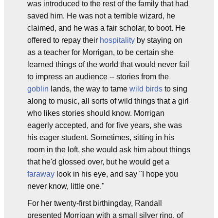
was introduced to the rest of the family that had
saved him. He was not a terrible wizard, he
claimed, and he was a fair scholar, to boot. He
offered to repay their
hospitality
by staying on
as a teacher for Morrigan, to be certain she
learned things of the world that would never fail
to impress an audience -- stories from the
goblin
lands, the way to tame
wild birds
to sing
along to music, all sorts of wild things that a girl
who likes stories should know. Morrigan
eagerly accepted, and for five years, she was
his eager student. Sometimes, sitting in his
room in the loft, she would ask him about things
that he'd glossed over, but he would get a
faraway
look in his eye, and say "I hope you
never know, little one."
For her twenty-first birthingday, Randall
presented Morrigan with a small silver ring, of