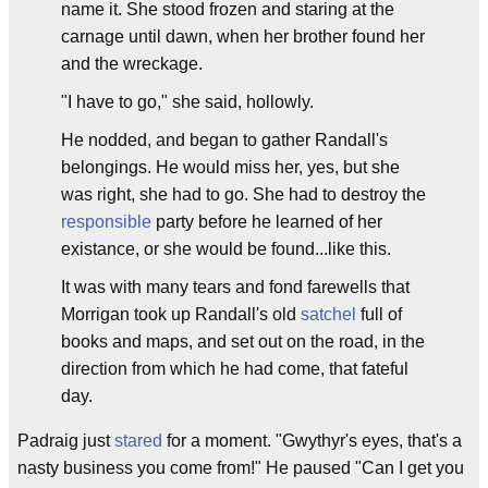
name it. She stood frozen and staring at the
carnage until dawn, when her brother found her
and the wreckage.
"I have to go," she said, hollowly.
He nodded, and began to gather Randall's
belongings. He would miss her, yes, but she
was right, she had to go. She had to destroy the
responsible
party before he learned of her
existance, or she would be found...like this.
It was with many tears and fond farewells that
Morrigan took up Randall's old
satchel
full of
books and maps, and set out on the road, in the
direction from which he had come, that fateful
day.
Padraig just
stared
for a moment. "Gwythyr's eyes, that's a
nasty business you come from!" He paused "Can I get you