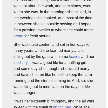
was not about her work, and sometimes, even
when she was. In the mornings she milked, in
the evenings she cooked, and most of the time
in between she sat outside sewing and hoped
for a passing traveller to whom she could trade
bread
for fresh stories.
She was quite content and set in her ways for
many years, and she learned many a tale
sitting out by the gate with some
loaves
and her
stitchery
. It was a good life for a halfling girl,
and some day, she thought, she would marry
and have children like herself to keep the farm
running and the stories coming in. And, so, she
was sitting out to meet fate on the day her life
was changed.
It was her sixteenth birthingday, and the air was
sweet with the smell of
drying hay
. While she