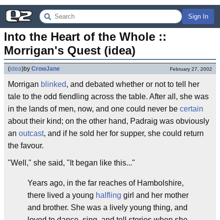
Sign In
Into the Heart of the Whole :: 
Morrigan's Quest (idea)
(
idea
)
by
CrowJane
February 27, 2002
Morrigan
blinked
, and debated whether or not to tell her
tale to the odd fiendling across the table. After all, she was
in the lands of men, now, and one could never be
certain
about their kind; on the other hand, Padraig was obviously
an
outcast
, and if he sold her for supper, she could return
the favour.
"Well," she said, "It began like this..."
Years ago, in the far reaches of Hambolshire,
there lived a young
halfling
girl and her mother
and brother. She was a lively young thing, and
loved to dance, sing, and tell stories when she