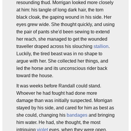
resounding thud. Morrigan looked more closely
at him: his tangle of long dark hair, the torn
black cloak, the gaping wound in his side. Her
eyes grew wide. She thought quickly, and using
the pair of pants she'd been sewing to extend
her reach, she managed to get the wounded
traveller draped across his slouching
stallion
.
Luckily, the tired beast was in no shape to
argue with her. She collected her things, and
led the horse and its unconscious rider back
toward the house.
It was weeks before Randall could stand.
Whoever he had fought had done more
damage than was initially suspected. Morrigan
stayed by his side, and cared for him as best as
she could, changing his
bandages
and bringing
him water. He had, she thought, the most
intriguing
violet
eyes, when they were open,