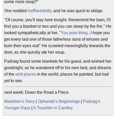
some more soup?"
She nodded
halfheartedly
, and he was quick to oblige.
"Of course, you'll stay here tonight. Nevermind the barn, I'll
find you a blanket or two and you can sleep by the fire." He
looked sympathetically at her, "
You poor thing...
I hope you
get every last one of those fatherless sons of whores and
burn their eyes out!" He scowled meaningfully towards the
door, as she quickly ate her soup.
Padraig found some blankets for his guest, and wished her
goodnight, as he wandered off to his own bed, and dreams
of the
wild places
in the world, places he painted, but had
yet to see.
next week: Down the Road a Piece
Maerklon's Story
|
Ophandir's Beginnings
|
Padraig's
Younger Days
|
A Traveller in Cambry