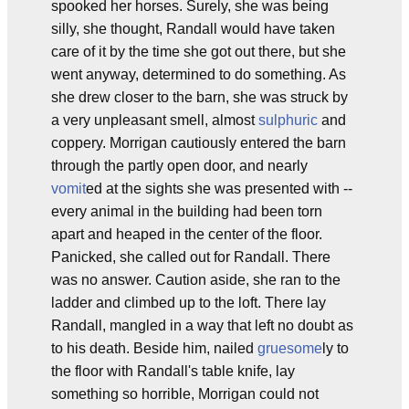
spooked her horses. Surely, she was being
silly, she thought, Randall would have taken
care of it by the time she got out there, but she
went anyway, determined to do something. As
she drew closer to the barn, she was struck by
a very unpleasant smell, almost
sulphuric
and
coppery. Morrigan cautiously entered the barn
through the partly open door, and nearly
vomit
ed at the sights she was presented with --
every animal in the building had been torn
apart and heaped in the center of the floor.
Panicked, she called out for Randall. There
was no answer. Caution aside, she ran to the
ladder and climbed up to the loft. There lay
Randall, mangled in a way that left no doubt as
to his death. Beside him, nailed
gruesome
ly to
the floor with Randall's table knife, lay
something so horrible, Morrigan could not