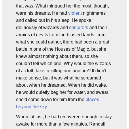
that was. What intrigued her the most, though,
were his dreams. He had
violent
nightmares
and called out in his sleep. He spoke
deliriously of wizards and
conjurers
and their
armies of devils from the blasted lands; from
what she could gather, there had been a great
battle in one of the Houses of Magic, but she
knew almost nothing about them, so she
couldn't tell which one. Why would the wizards
of a cloth take to killing one another? It didn't
make sense, but it was what he screamed
about when he dreamed. When he did wake,
he would quietly beg her for water, and swear
she'd come down for him from the
places
beyond the sky
.
When, at last, he had recovered enough to stay
awake for more than a few minutes, Randall