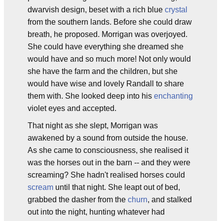
dwarvish design, beset with a rich blue
crystal
from the southern lands. Before she could draw
breath, he proposed. Morrigan was overjoyed.
She could have everything she dreamed she
would have and so much more! Not only would
she have the farm and the children, but she
would have wise and lovely Randall to share
them with. She looked deep into his
enchanting
violet eyes and accepted.
That night as she slept, Morrigan was
awakened by a sound from outside the house.
As she came to consciousness, she realised it
was the horses out in the barn -- and they were
screaming? She hadn't realised horses could
scream
until that night. She leapt out of bed,
grabbed the dasher from the
churn
, and stalked
out into the night, hunting whatever had