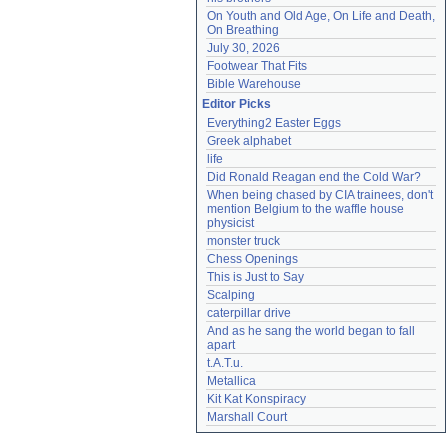
On Youth and Old Age, On Life and Death, 
On Breathing
July 30, 2026
Footwear That Fits
Bible Warehouse
Editor Picks
Everything2 Easter Eggs
Greek alphabet
life
Did Ronald Reagan end the Cold War?
When being chased by CIA trainees, don't 
mention Belgium to the waffle house 
physicist
monster truck
Chess Openings
This is Just to Say
Scalping
caterpillar drive
And as he sang the world began to fall 
apart
t.A.T.u.
Metallica
Kit Kat Konspiracy
Marshall Court