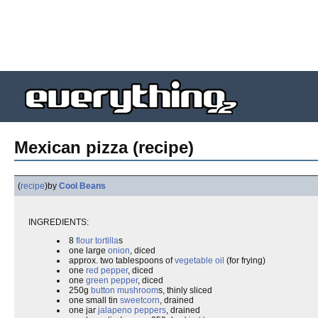
Mexican pizza (recipe)
(
recipe
)
by
Cool Beans
INGREDIENTS:
8
flour tortilla
s
one large
onion
, diced
approx. two tablespoons of
vegetable oil
(for frying)
one
red pepper
, diced
one
green pepper
, diced
250g
button mushroom
s, thinly sliced
one small tin
sweetcorn
, drained
one jar
jalapeno peppers
, drained