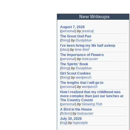
New Writeups
August 7, 2026
(
personal
)
by
jessicaj
The Great God Pan
(
thing
)
by
Dustyblue
I've been living my life half asleep
(
idea
)
by
time thief
The Importance of Flowers
(
personal
)
by
lostcauser
The Spirits' Book
(
thing
)
by
Dustyblue
Girl Scout Cookies
(
thing
)
by
wertperch
The lengths that I will go to
(
personal
)
by
wertperch
How I realized that my childhood was 
more complex than just our lunches at 
The Country Cousin
(
personal
)
by
Glowing Fish
A Bird in the House
(
fiction
)
by
lostcauser
July 30, 2026
(
log
)
by
hypostyle