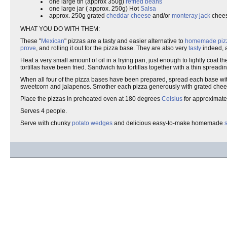
one large tin (approx 350g)
refried beans
one large jar ( approx. 250g) Hot
Salsa
approx. 250g grated
cheddar cheese
and/or
monteray jack
chee
WHAT YOU DO WITH THEM:
These "
Mexican
" pizzas are a tasty and easier alternative to
homemade
piz
prove
, and rolling it out for the pizza base. They are also very
tasty
indeed,
Heat a very small amount of oil in a frying pan, just enough to lightly coat t
tortillas have been fried. Sandwich two tortillas together with a thin spreadin
When all four of the pizza bases have been prepared, spread each base wi
sweetcorn and jalapenos. Smother each pizza generously with grated chee
Place the pizzas in preheated oven at 180 degrees
Celsius
for approximatel
Serves 4 people.
Serve with chunky
potato wedges
and delicious easy-to-make homemade