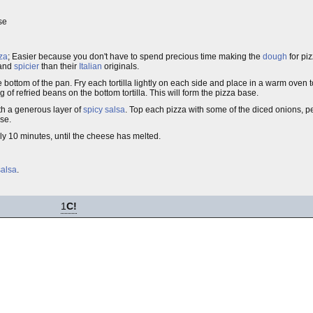
se
za
; Easier because you don't have to spend precious time making the
dough
for piz
 and
spicier
than their
Italian
originals.
he bottom of the pan. Fry each tortilla lightly on each side and place in a warm oven 
g of refried beans on the bottom tortilla. This will form the pizza base.
th a generous layer of
spicy salsa
. Top each pizza with some of the diced onions,
se.
y 10 minutes, until the cheese has melted.
salsa
.
1
C!