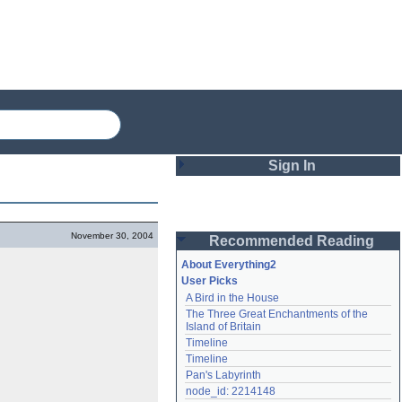
Sign In
Login
November 30, 2004
Recommended Reading
Password
About Everything2
User Picks
A Bird in the House
Remember me
The Three Great Enchantments of the 
Island of Britain
Login
Timeline
Timeline
Pan's Labyrinth
Lost password?
node_id: 2214148
Create an account