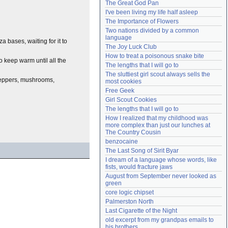
The Great God Pan
Need help?
accounthelp@everything2.com
I've been living my life half asleep
The Importance of Flowers
Two nations divided by a common 
language
za bases, waiting for it to
The Joy Luck Club
How to treat a poisonous snake bite
to keep warm until all the
The lengths that I will go to
The sluttiest girl scout always sells the 
 peppers, mushrooms,
most cookies
Free Geek
Girl Scout Cookies
The lengths that I will go to
How I realized that my childhood was 
more complex than just our lunches at 
The Country Cousin
benzocaine
The Last Song of Sirit Byar
I dream of a language whose words, like 
fists, would fracture jaws
August from September never looked as 
green
core logic chipset
Palmerston North
Last Cigarette of the Night
old excerpt from my grandpas emails to 
his brothers