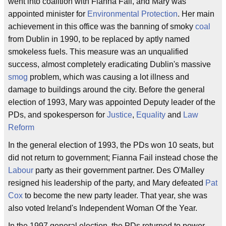
went into coalition with Fianna Fail, and Mary was
appointed minister for
Environmental Protection
. Her main
achievement in this office was the banning of smoky
coal
from Dublin in 1990, to be replaced by aptly named
smokeless fuels. This measure was an unqualified
success, almost completely eradicating Dublin's massive
smog
problem, which was causing a lot illness and
damage to buildings around the city. Before the general
election of 1993, Mary was appointed Deputy leader of the
PDs, and spokesperson for
Justice
,
Equality
and
Law
Reform
In the general election of 1993, the PDs won 10 seats, but
did not return to government; Fianna Fail instead chose the
Labour
party as their government partner. Des O'Malley
resigned his leadership of the party, and Mary defeated
Pat
Cox
to become the new party leader. That year, she was
also voted Ireland's Independent Woman Of the Year.
In the 1997 general election, the PDs returned to power