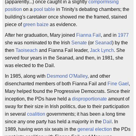
(apparently...) once caught in a slightly
compormising
position
on a
pool table
in Trinity's debating chambers; the
building's caretaker once showed me the framed, stained
piece of
green baize
as evidence.
After her graduation, Mary joined
Fianna Fail
, and in
1977
she was nominated to the Irish
Senate
(or
Seanad
) by the
then
Taoiseach
and Fianna Fail leader,
Jack Lynch
. She
served four years in the Seanad, and then, in 1981, she
was elected to the Dail.
In 1985, along with
Desmond O'Malley
, and other
disenchanted members of both Fianna Fail and
Fine Gael
,
Mary helped found the Progressive Democrats. Since their
inception, the PDs have held a
disproportionate
amount of
sway for their size in Irish politics, due to their participation
in several
coalition
governments; it has been a long time
since any one party has held a majority in the
Dail
. In
1989, having won six seats in the
general election
the PDs