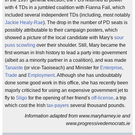
with 4 TDs in a jumbled coalition with Fianna Fail, which
included several independent TDs (including, most notably
Jackie Healy-Rae
). The drop in the number of PD seats is
possibly attributable to their campaign posters, which
showed a picture of the local candidate with Mary's
sour
puss
scowling
over their shoulder. Still, Mary became the
first woman in Irish history to lead a party into government
(albeit as a minority partner in a coalition), and was made
Tanaiste
(or vice-Taoiseach) and Minister for
Enterprise
,
Trade
and
Employment
. Although she has undoubtably
done some good work in this office, she has recently been
majorly criticised for using an expensive government jet to
fly to
Sligo
for the opening of her friend's
off-license
, a trip
which cost the Irish
tax-payers
several thousand pounds.
Information adapted from www.maryharney.ie and
www.progressivedemocrats.ie