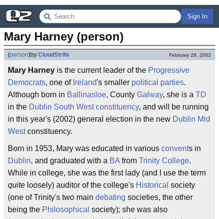
Sign In
Mary Harney (person)
(
person
)
by
CloudStrife
February 26, 2002
Mary Harney
is the current leader of the
Progressive
Democrats
, one of
Ireland
's smaller
political parties
.
Although born in
Ballinasloe
, County
Galway
, she is a
TD
in the
Dublin South West
constituency
, and will be running
in this year's (2002) general election in the new
Dublin Mid
West
constituency.
Born in 1953, Mary was educated in various
convent
s in
Dublin
, and graduated with a
BA
from
Trinity College
.
While in college, she was the first lady (and I use the term
quite
loosely) auditor of the college's
Historical
society
(one of Trinity's two main
debating
societies, the other
being the
Philosophical
society); she was also