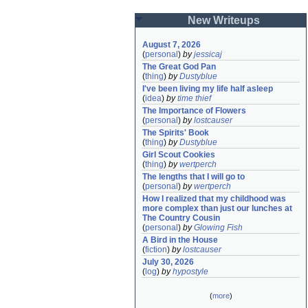
New Writeups
August 7, 2026
(
personal
)
by
jessicaj
The Great God Pan
(
thing
)
by
Dustyblue
I've been living my life half asleep
(
idea
)
by
time thief
The Importance of Flowers
(
personal
)
by
lostcauser
The Spirits' Book
(
thing
)
by
Dustyblue
Girl Scout Cookies
(
thing
)
by
wertperch
The lengths that I will go to
(
personal
)
by
wertperch
How I realized that my childhood was 
more complex than just our lunches at 
The Country Cousin
(
personal
)
by
Glowing Fish
A Bird in the House
(
fiction
)
by
lostcauser
July 30, 2026
(
log
)
by
hypostyle
(
more
)