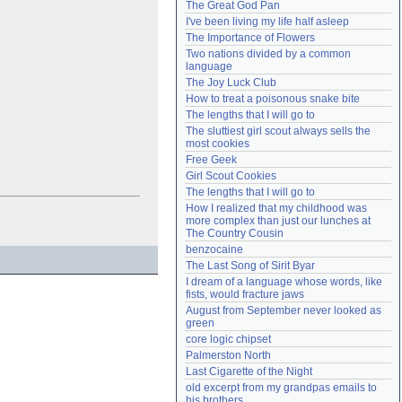
The Great God Pan
Need help?
accounthelp@everything2.com
I've been living my life half asleep
The Importance of Flowers
Two nations divided by a common 
language
The Joy Luck Club
How to treat a poisonous snake bite
The lengths that I will go to
The sluttiest girl scout always sells the 
most cookies
Free Geek
Girl Scout Cookies
The lengths that I will go to
How I realized that my childhood was 
more complex than just our lunches at 
The Country Cousin
benzocaine
The Last Song of Sirit Byar
I dream of a language whose words, like 
fists, would fracture jaws
August from September never looked as 
green
core logic chipset
Palmerston North
Last Cigarette of the Night
old excerpt from my grandpas emails to 
his brothers