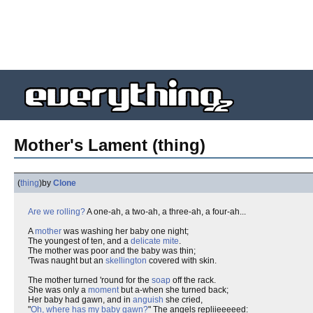
Mother's Lament (thing)
(
thing
)
by
Clone
Are we rolling?
A one-ah, a two-ah, a three-ah, a four-ah...
A
mother
was washing her baby one night;
The youngest of ten, and a
delicate mite
.
The mother was poor and the baby was thin;
'Twas naught but an
skellington
covered with skin.
The mother turned 'round for the
soap
off the rack.
She was only a
moment
but a-when she turned back;
Her baby had gawn, and in
anguish
she cried,
"
Oh, where has my baby gawn?
" The angels repliieeeeed: