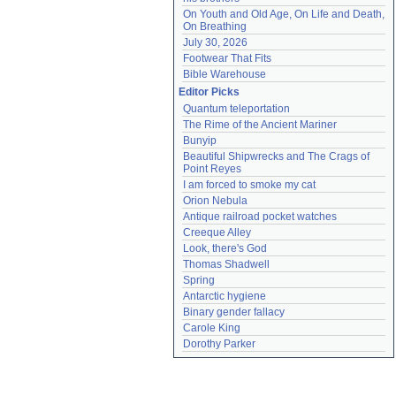
On Youth and Old Age, On Life and Death, 
On Breathing
July 30, 2026
Footwear That Fits
Bible Warehouse
Editor Picks
Quantum teleportation
The Rime of the Ancient Mariner
Bunyip
Beautiful Shipwrecks and The Crags of 
Point Reyes
I am forced to smoke my cat
Orion Nebula
Antique railroad pocket watches
Creeque Alley
Look, there's God
Thomas Shadwell
Spring
Antarctic hygiene
Binary gender fallacy
Carole King
Dorothy Parker