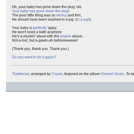
Oh, your baby has gone down the plug 'ole.
Your baby has gone down the plug!
The poor little thing was so
skinny
and thin,
He should have been washed in a jug. (
In a jug!
)
Your baby is
perfectly
'appy;
He won't need a bath anymore.
He's a-muckin' about with the
angels
above,
Not a-lost, but a-gawn-ah befooreeeeee!
(Thank you, thank you. Thank you.)
Do you want to do it again?
Traditional
, arranged by
Cream
, featured on the album
Disraeli Gears
. To 