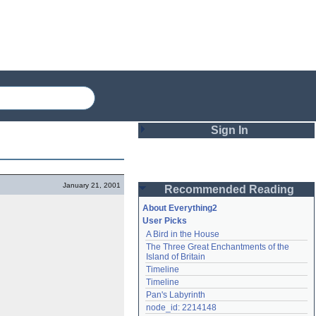
Sign In
Login
January 21, 2001
Recommended Reading
Password
About Everything2
User Picks
A Bird in the House
Remember me
The Three Great Enchantments of the 
Island of Britain
Login
Timeline
Timeline
Pan's Labyrinth
Lost password?
node_id: 2214148
Create an account