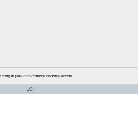
be sung in your best drunken cockney accent.
1
C!