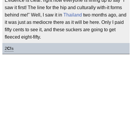
Evidence is clear: right now everyone is lining up to say "I
saw it first! The line for the hip and culturally with-it forms
behind me!" Well, I saw it in
Thailand
two months ago, and
it was just as mediocre there as it will be here. Only I paid
fifty cents to see it, and these suckers are going to get
fleeced eight-fifty.
2
C!
s