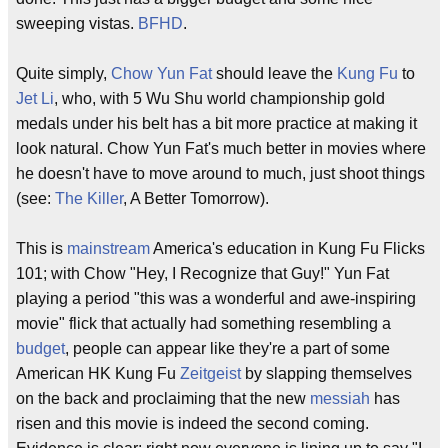
sweeping vistas.
BFHD
.
Quite simply,
Chow Yun Fat
should leave the
Kung Fu
to
Jet Li
, who, with 5 Wu Shu world championship gold
medals under his belt has a bit more practice at making it
look natural. Chow Yun Fat's much better in movies where
he doesn't have to move around to much, just shoot things
(see:
The Killer
, A Better Tomorrow).
This is
mainstream
America's education in Kung Fu Flicks
101; with Chow "Hey, I Recognize that Guy!" Yun Fat
playing a period "this was a wonderful and awe-inspiring
movie" flick that actually had something resembling a
budget
, people can appear like they're a part of some
American HK Kung Fu
Zeitgeist
by slapping themselves
on the back and proclaiming that the new
messiah
has
risen and this movie is indeed the second coming.