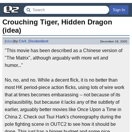
Sign In
Crouching Tiger, Hidden Dragon 
(idea)
(
idea
)
by
Civil_Disobedient
December 18, 2000
"This movie has been described as a Chinese version of
"The Matrix", although arguably with more wit and
humor..."
No, no, and no. While a decent flick, it is no better than
most HK period-piece action flicks, using lots of wire work
that at times becomes embarassing -- not because of its
implausibility, but because it lacks any of the subtlety of
earlier, arguably better movies like Once Upon a Time in
China 2. Check out Tsui Hark's choreography during the
pole fighting scene in OUTC2 to see how it should be
done. This just has a bigger budget and some nice