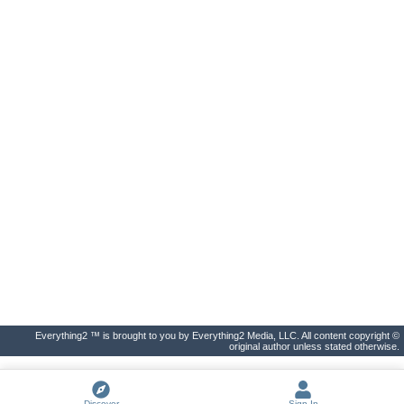
Everything2 ™ is brought to you by Everything2 Media, LLC. All content copyright ©
original author unless stated otherwise.
Discover
Sign In