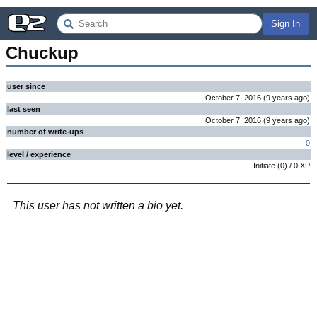
Sign In
Chuckup
user since
October 7, 2016
(
9 years
ago
)
last seen
October 7, 2016
(
9 years
ago
)
number of write-ups
0
level / experience
Initiate
(
0
) /
0
XP
This user has not written a bio yet.