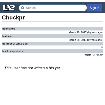
Sign In
Chuckpr
user since
March 28, 2017
(
9 years
ago
)
last seen
March 28, 2017
(
9 years
ago
)
number of write-ups
0
level / experience
Initiate
(
0
) /
0
XP
This user has not written a bio yet.