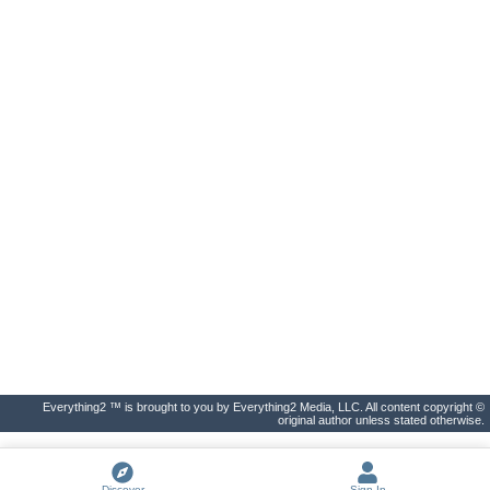
Everything2 ™ is brought to you by Everything2 Media, LLC. All content copyright ©
original author unless stated otherwise.
Discover
Sign In