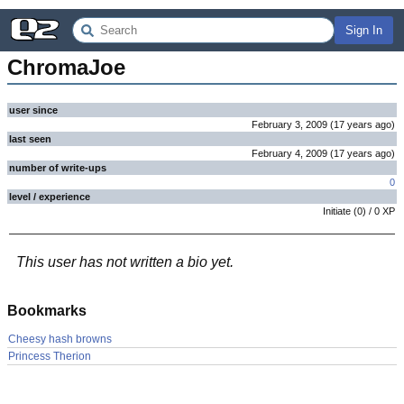
Sign In
ChromaJoe
user since
February 3, 2009
(
17 years
ago
)
last seen
February 4, 2009
(
17 years
ago
)
number of write-ups
0
level / experience
Initiate
(
0
) /
0
XP
This user has not written a bio yet.
Bookmarks
Cheesy hash browns
Princess Therion