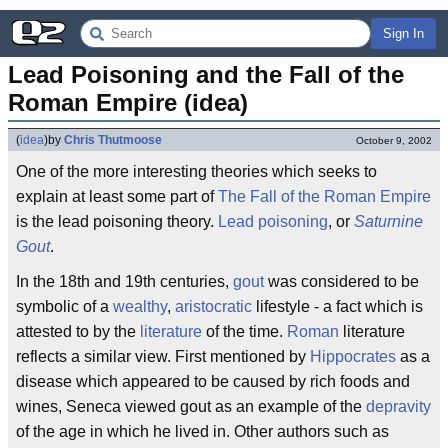
Sign In
Lead Poisoning and the Fall of the 
Roman Empire (idea)
(
idea
)
by
Chris Thutmoose
October 9, 2002
One of the more interesting theories which seeks to
explain at least some part of
The Fall of the Roman Empire
is the lead poisoning theory.
Lead poisoning
, or
Saturnine
Gout
.
In the 18th and 19th centuries,
gout
was considered to be
symbolic of a
wealthy
,
aristocratic
lifestyle - a fact which is
attested to by the
literature
of the time.
Roman
literature
reflects a similar view. First mentioned by
Hippocrates
as a
disease which appeared to be caused by rich foods and
wines, Seneca viewed gout as an example of the
depravity
of the age in which he lived in. Other authors such as