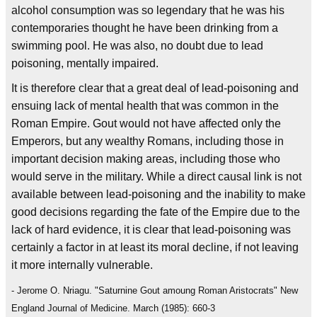
alcohol consumption was so legendary that he was his
contemporaries thought he have been drinking from a
swimming pool. He was also, no doubt due to lead
poisoning, mentally impaired.
It is therefore clear that a great deal of lead-poisoning and
ensuing lack of mental health that was common in the
Roman Empire. Gout would not have affected only the
Emperors, but any wealthy Romans, including those in
important decision making areas, including those who
would serve in the military. While a direct causal link is not
available between lead-poisoning and the inability to make
good decisions regarding the fate of the Empire due to the
lack of hard evidence, it is clear that lead-poisoning was
certainly a factor in at least its moral decline, if not leaving
it more internally vulnerable.
- Jerome O. Nriagu. "Saturnine Gout amoung Roman Aristocrats" New
England Journal of Medicine. March (1985): 660-3