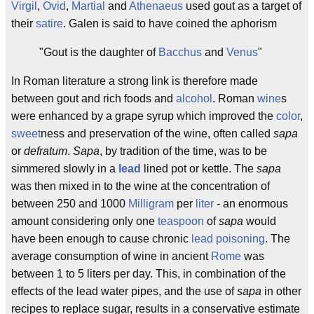
Virgil
,
Ovid
,
Martial
and
Athenaeus
used gout as a target of
their
satire
. Galen is said to have coined the aphorism
"Gout is the daughter of
Bacchus
and
Venus
"
In Roman literature a strong link is therefore made
between gout and rich foods and
alcohol
. Roman
wine
s
were enhanced by a grape syrup which improved the
color
,
sweet
ness and preservation of the wine, often called
sapa
or
defratum
.
Sapa
, by tradition of the time, was to be
simmered slowly in a
lead
lined pot or kettle. The
sapa
was then mixed in to the wine at the concentration of
between 250 and 1000
Milligram
per
liter
- an enormous
amount considering only one
teaspoon
of
sapa
would
have been enough to cause chronic
lead poisoning
. The
average consumption of wine in ancient
Rome
was
between 1 to 5 liters per day. This, in combination of the
effects of the lead water pipes, and the use of
sapa
in other
recipes to replace sugar, results in a conservative estimate