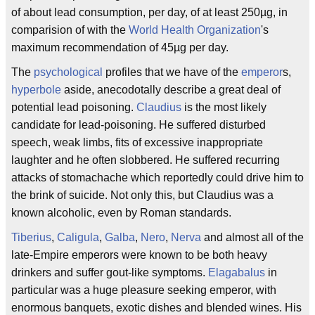
of about lead consumption, per day, of at least 250µg, in
comparision of with the
World Health Organization
's
maximum recommendation of 45µg per day.
The
psychological
profiles that we have of the
emperor
s,
hyperbole
aside, anecodotally describe a great deal of
potential lead poisoning.
Claudius
is the most likely
candidate for lead-poisoning. He suffered disturbed
speech, weak limbs, fits of excessive inappropriate
laughter and he often slobbered. He suffered recurring
attacks of stomachache which reportedly could drive him to
the brink of suicide. Not only this, but Claudius was a
known alcoholic, even by Roman standards.
Tiberius
,
Caligula
,
Galba
,
Nero
,
Nerva
and almost all of the
late-Empire emperors were known to be both heavy
drinkers and suffer gout-like symptoms.
Elagabalus
in
particular was a huge pleasure seeking emperor, with
enormous banquets, exotic dishes and blended wines. His