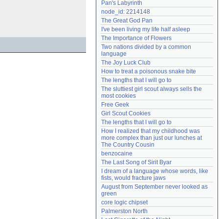
Pan's Labyrinth
Need help?
accounthelp@everything2.com
node_id: 2214148
The Great God Pan
I've been living my life half asleep
The Importance of Flowers
Two nations divided by a common 
language
The Joy Luck Club
How to treat a poisonous snake bite
The lengths that I will go to
The sluttiest girl scout always sells the 
most cookies
Free Geek
Girl Scout Cookies
The lengths that I will go to
How I realized that my childhood was 
more complex than just our lunches at 
The Country Cousin
benzocaine
The Last Song of Sirit Byar
I dream of a language whose words, like 
fists, would fracture jaws
August from September never looked as 
green
core logic chipset
Palmerston North