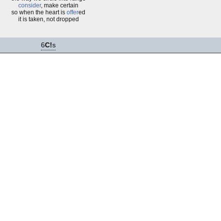
consider
, make certain
so when the heart is
offer
ed
it is taken, not dropped
6
C!
s