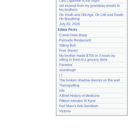
Last Cigarette of the Night
old excerpt from my grandpas emails to 
his brothers
On Youth and Old Age, On Life and Death, 
On Breathing
July 30, 2026
Editor Picks
Comet Hale-Bopp
Palisade Restaurant
Sitting Bull
Free Slaves
My brother made $700 in 3 hours by 
sitting in front of a grocery store
Paradox
sourdough
( )
The broken shadow dances on the wall
Trainspotting
bits
A Brief History of Medicine
Fifteen minutes 'til Kyrie
Karl Marx's Anti-Semitism
Victoria