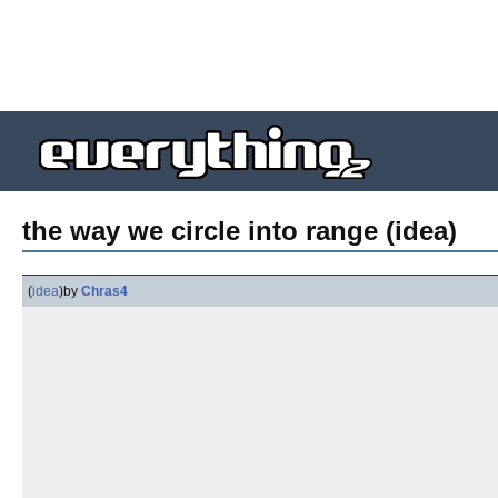
the way we circle into range (idea)
(
idea
)
by
Chras4