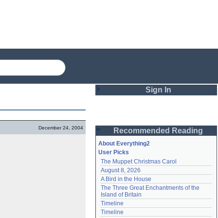
Sign In
Login
December 24, 2004
Recommended Reading
Password
About Everything2
User Picks
The Muppet Christmas Carol
Remember me
August 8, 2026
A Bird in the House
Login
The Three Great Enchantments of the 
Island of Britain
Timeline
Lost password?
Timeline
Create an account