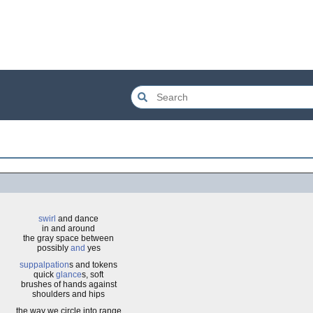
swirl
and dance
in and around
the gray space between
possibly
and
yes
suppalpation
s and tokens
quick
glance
s, soft
brushes of hands against
shoulders and hips
the way we circle into range