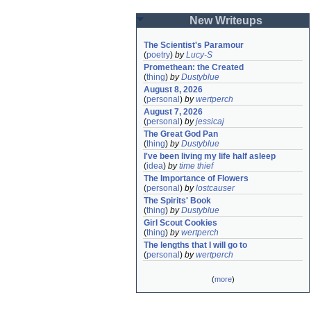
New Writeups
The Scientist's Paramour
(
poetry
)
by
Lucy-S
Promethean: the Created
(
thing
)
by
Dustyblue
August 8, 2026
(
personal
)
by
wertperch
August 7, 2026
(
personal
)
by
jessicaj
The Great God Pan
(
thing
)
by
Dustyblue
I've been living my life half asleep
(
idea
)
by
time thief
The Importance of Flowers
(
personal
)
by
lostcauser
The Spirits' Book
(
thing
)
by
Dustyblue
Girl Scout Cookies
(
thing
)
by
wertperch
The lengths that I will go to
(
personal
)
by
wertperch
(
more
)