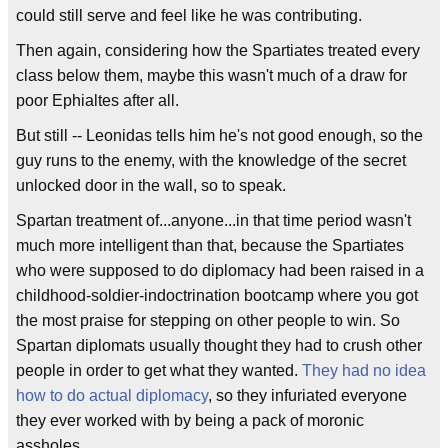
could still serve and feel like he was contributing.
Then again, considering how the Spartiates treated every
class below them, maybe this wasn't much of a draw for
poor Ephialtes after all.
But still -- Leonidas tells him he's not good enough, so the
guy runs to the enemy, with the knowledge of the secret
unlocked door in the wall, so to speak.
Spartan treatment of...anyone...in that time period wasn't
much more intelligent than that, because the Spartiates
who were supposed to do diplomacy had been raised in a
childhood-soldier-indoctrination bootcamp where you got
the most praise for stepping on other people to win. So
Spartan diplomats usually thought they had to crush other
people in order to get what they wanted.
They had no idea
how to do actual diplomacy
, so they infuriated everyone
they ever worked with by being a pack of moronic
assholes.