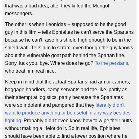
that was a bad idea, after they killed the Mongol
messengers.
The other is when Leonidas -- supposed to be the good
guy in this film -- tells Ephialtes he can't serve the Spartans
because he can't raise his shield high enough to be in the
shield wall. Tells him to scram, even though the guy knows
about the vulnerable goat path behind the Spartan line.
Sorry, fuck you, bye. Where does he go?
To the persians
,
who treat him real nice.
Keep in mind that the actual Spartans had armor-carriers,
baggage handlers, camp servants and the like, partly as
their attempt at logistics, partly because the Spartiates
were so indolent and pampered that they
literally didn't
want to produce anything or be useful in any way besides
fighting
. Probably didn't even know how to wipe their butts
without making a Helot do it. So in real life, Ephialtes
should have been able to find a lower position where he