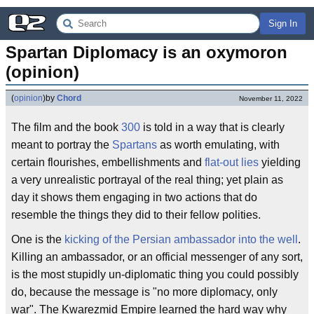
Sign In
Spartan Diplomacy is an oxymoron 
(opinion)
(
opinion
)
by
Chord
November 11, 2022
The film and the book
300
is told in a way that is clearly
meant to portray the
Spartans
as worth emulating, with
certain flourishes, embellishments and
flat-out lies
yielding
a very unrealistic portrayal of the real thing; yet plain as
day it shows them engaging in two actions that do
resemble the things they did to their fellow polities.
One is the
kicking of the Persian ambassador into the well
.
Killing an ambassador, or an official messenger of any sort,
is the most stupidly un-diplomatic thing you could possibly
do, because the message is "no more diplomacy, only
war". The Kwarezmid Empire learned the hard way why