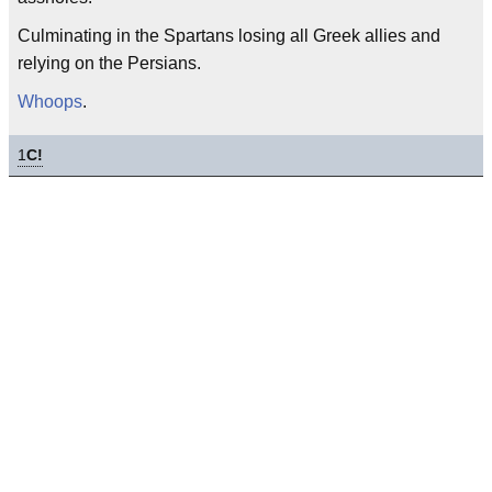
Culminating in the Spartans losing all Greek allies and
relying on the Persians.
Whoops
.
1
C!