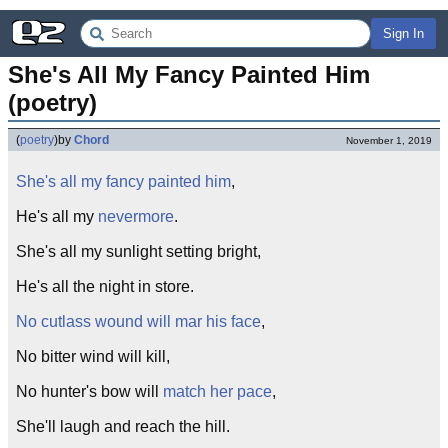
Sign In
She's All My Fancy Painted Him 
(poetry)
(
poetry
)
by
Chord
November 1, 2019
She's all my fancy painted him
,
He's all my
nevermore
.
She's all my sunlight setting bright,
He's all the night in store.
No cutlass wound will mar his face
,
No bitter wind will kill,
No hunter's bow will
match her pace
,
She'll laugh and reach the hill.