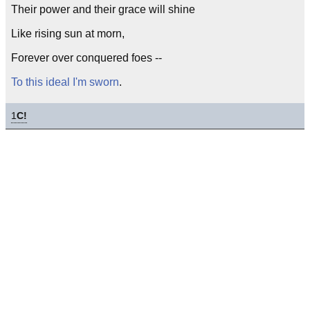
Their power and their grace will shine
Like rising sun at morn,
Forever over conquered foes --
To this ideal I'm sworn
.
1
C!