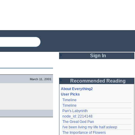
Sign In
Login
March 11, 2001
Recommended Reading
Password
About Everything2
User Picks
Timeline
Remember me
Timeline
Pan's Labyrinth
Login
node_id: 2214148
The Great God Pan
I've been living my life half asleep
Lost password?
The Importance of Flowers
Create an account