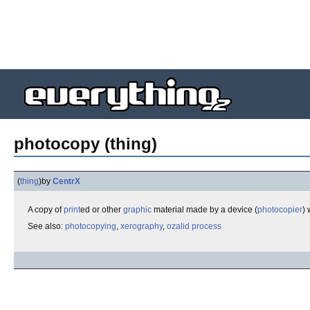
photocopy (thing)
(
thing
)
by
CentrX
A copy of
print
ed or other
graphic
material made by a device (
photocopier
)
See also:
photocopying
,
xerography
,
ozalid process