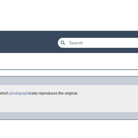
 which
photograph
ically reproduces the original.