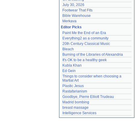
July 30, 2026
Footwear That Fits
Bible Warehouse
Merkava
Editor Picks
Paint Me the End of an Era
Everything2 as a community
20th Century Classical Music
Bleach
Burning of the Libraries of Alexandria
It's OK to be a healthy geek
Kubla Khan
Ed Gein
Things to consider when choosing a 
Martial Art
Plastic Jesus
Rastafarianism
Goodbye, Pierre Elliott Trudeau
Madrid bombing
breast massage
Intelligence Services