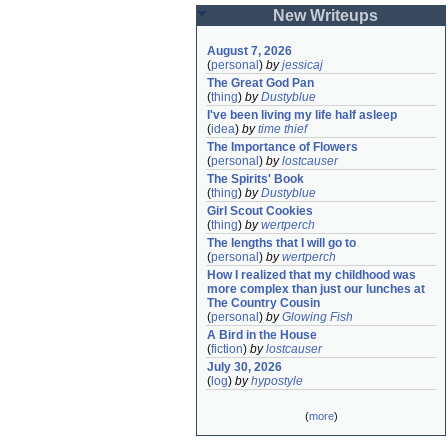
New Writeups
August 7, 2026
(
personal
)
by
jessicaj
The Great God Pan
(
thing
)
by
Dustyblue
I've been living my life half asleep
(
idea
)
by
time thief
The Importance of Flowers
(
personal
)
by
lostcauser
The Spirits' Book
(
thing
)
by
Dustyblue
Girl Scout Cookies
(
thing
)
by
wertperch
The lengths that I will go to
(
personal
)
by
wertperch
How I realized that my childhood was 
more complex than just our lunches at 
The Country Cousin
(
personal
)
by
Glowing Fish
A Bird in the House
(
fiction
)
by
lostcauser
July 30, 2026
(
log
)
by
hypostyle
(
more
)