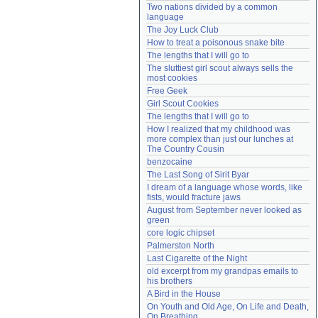
Two nations divided by a common 
Need help?
accounthelp@everything2.com
language
The Joy Luck Club
How to treat a poisonous snake bite
The lengths that I will go to
The sluttiest girl scout always sells the 
most cookies
Free Geek
Girl Scout Cookies
The lengths that I will go to
How I realized that my childhood was 
more complex than just our lunches at 
The Country Cousin
benzocaine
The Last Song of Sirit Byar
I dream of a language whose words, like 
fists, would fracture jaws
August from September never looked as 
green
core logic chipset
Palmerston North
Last Cigarette of the Night
old excerpt from my grandpas emails to 
his brothers
A Bird in the House
On Youth and Old Age, On Life and Death, 
On Breathing