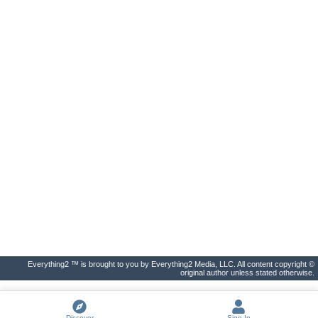
Everything2 ™ is brought to you by Everything2 Media, LLC. All content copyright ©
original author unless stated otherwise.
Discover
Sign In