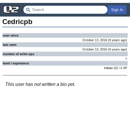
Sign In
Cedricpb
user since
October 13, 2016
(
9 years
ago
)
last seen
October 13, 2016
(
9 years
ago
)
number of write-ups
0
level / experience
Initiate
(
0
) /
0
XP
This user has not written a bio yet.