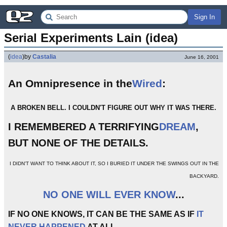
Sign In
Serial Experiments Lain (idea)
(
idea
)
by
Castalia
June 16, 2001
An Omnipresence in the
Wired
:
A BROKEN BELL. I COULDN'T FIGURE OUT WHY IT WAS THERE.
I REMEMBERED A TERRIFYING
DREAM
,
BUT NONE OF THE DETAILS.
I DIDN'T WANT TO THINK ABOUT IT, SO I BURIED IT UNDER THE SWINGS OUT IN THE
BACKYARD.
NO ONE WILL EVER KNOW
...
IF NO ONE KNOWS, IT CAN BE THE SAME AS IF
IT
NEVER HAPPENED
AT ALL.