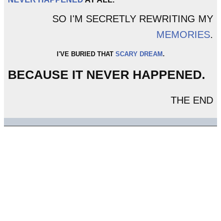
SO I'M SECRETLY REWRITING MY
MEMORIES
.
I'VE BURIED THAT
SCARY DREAM
.
BECAUSE IT NEVER HAPPENED.
THE END