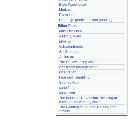
Bible Warehouse
Merkava
Plaza Inn
Do not go gentle into that good night
Editor Picks
Music isn't free
A Mighty Wind
physics
Schadenfreude
Sei Shonagon
Amino acid
The Outlaw Josey Wales
classroom management
Orientation
Fear and Trembling
Strange Fruit
cuneiform
space war
The Industrial Revolution: Blessing or 
curse for the working class?
The Painting of Sounds, Noises, and 
Smells