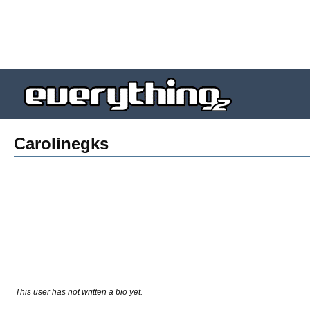
Carolinegks
This user has not written a bio yet.