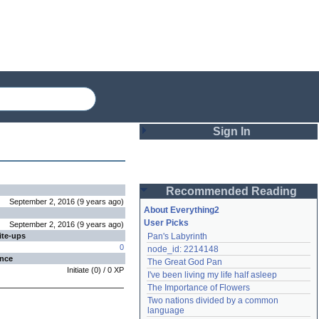
Sign In
Login
Recommended Reading
Password
September 2, 2016
(
9 years
ago
)
About Everything2
User Picks
September 2, 2016
(
9 years
ago
)
ite-ups
Pan's Labyrinth
Remember me
0
node_id: 2214148
ence
The Great God Pan
Login
Initiate
(
0
) /
0
XP
I've been living my life half asleep
The Importance of Flowers
Two nations divided by a common 
Lost password?
language
Create an account