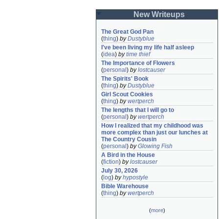
New Writeups
The Great God Pan
(
thing
)
by
Dustyblue
I've been living my life half asleep
(
idea
)
by
time thief
The Importance of Flowers
(
personal
)
by
lostcauser
The Spirits' Book
(
thing
)
by
Dustyblue
Girl Scout Cookies
(
thing
)
by
wertperch
The lengths that I will go to
(
personal
)
by
wertperch
How I realized that my childhood was 
more complex than just our lunches at 
The Country Cousin
(
personal
)
by
Glowing Fish
A Bird in the House
(
fiction
)
by
lostcauser
July 30, 2026
(
log
)
by
hypostyle
Bible Warehouse
(
thing
)
by
wertperch
(
more
)