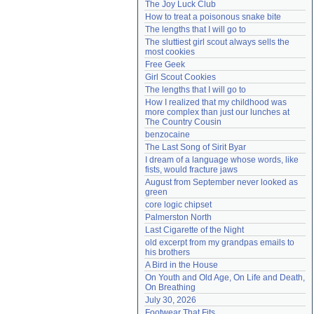
The Joy Luck Club
Need help?
accounthelp@everything2.com
How to treat a poisonous snake bite
The lengths that I will go to
The sluttiest girl scout always sells the 
most cookies
Free Geek
Girl Scout Cookies
The lengths that I will go to
How I realized that my childhood was 
more complex than just our lunches at 
The Country Cousin
benzocaine
The Last Song of Sirit Byar
I dream of a language whose words, like 
fists, would fracture jaws
August from September never looked as 
green
core logic chipset
Palmerston North
Last Cigarette of the Night
old excerpt from my grandpas emails to 
his brothers
A Bird in the House
On Youth and Old Age, On Life and Death, 
On Breathing
July 30, 2026
Footwear That Fits