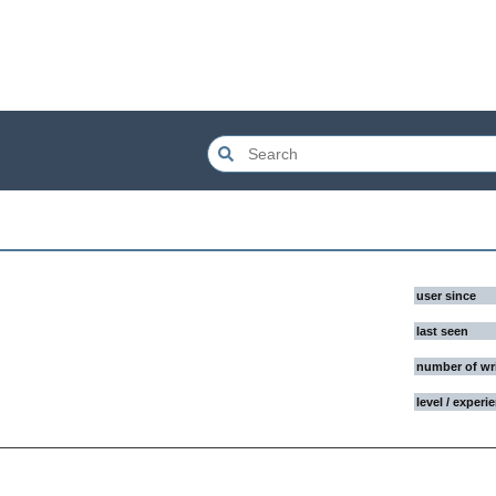
user since
last seen
number of wr
level / experi