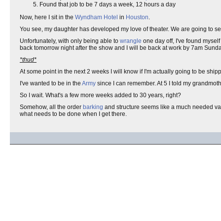
Found that job to be 7 days a week, 12 hours a day
Now, here I sit in the
Wyndham Hotel
in
Houston
.
You see, my daughter has developed my love of theater. We are going to s
Unfortunately, with only being able to
wrangle
one day off, I've found mysel
back tomorrow night after the show and I will be back at work by 7am Sund
*thud*
At some point in the next 2 weeks I will know if I'm actually going to be ship
I've wanted to be in the
Army
since I can remember. At 5 I told my grandmoth
So I wait. What's a few more weeks added to 30 years, right?
Somehow, all the order
barking
and structure seems like a much needed va
what needs to be done when I get there.