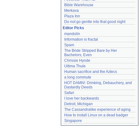
Bible Warehouse
Merkava
Plaza Inn
Do not go gentle into that good night
Editor Picks
mandolin
Information is fractal
Spam
The Bride Stripped Bare by Her 
Bachelors, Even
Chrissie Hynde
Ultima Thule
Human sacrifice and the Aztecs
a long commute
HOT DAMN!: Drinking, Debauchery, and 
Dastardly Deeds
Safari
I love her backwards
Detroit, Michigan
The Cassandralike experience of aging
How to install Linux on a dead badger
Singapore