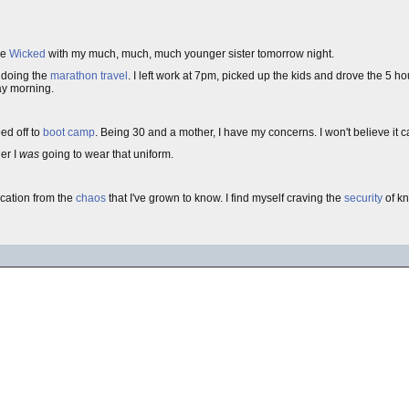
ee
Wicked
with my much, much, much younger sister tomorrow night.
f doing the
marathon travel
. I left work at 7pm, picked up the kids and drove the 5 h
ay morning.
ped off to
boot camp
. Being 30 and a mother, I have my concerns. I won't believe it 
er I
was
going to wear that uniform.
cation from the
chaos
that I've grown to know. I find myself craving the
security
of k