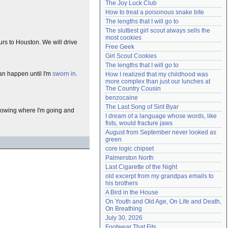
The Joy Luck Club
Need help?
accounthelp@everything2.com
How to treat a poisonous snake bite
The lengths that I will go to
The sluttiest girl scout always sells the 
most cookies
ours to Houston. We will drive
Free Geek
Girl Scout Cookies
The lengths that I will go to
can happen until I'm
sworn in
.
How I realized that my childhood was 
more complex than just our lunches at 
The Country Cousin
benzocaine
The Last Song of Sirit Byar
nowing where I'm going and
I dream of a language whose words, like 
fists, would fracture jaws
August from September never looked as 
green
core logic chipset
Palmerston North
Last Cigarette of the Night
old excerpt from my grandpas emails to 
his brothers
A Bird in the House
On Youth and Old Age, On Life and Death, 
On Breathing
July 30, 2026
Footwear That Fits