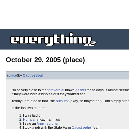
October 29, 2005 (place)
(
place
)
by
CaptiveSoul
I'm so very close to that
proverbial
blown
gasket
these days. It almost seems
if they were born assholes or if they worked at it.
Totally unrelated to that little
outburst
(okay, so maybe not), I am simply stre
In the last two months:
I was laid off
Hurricane
Katrina hit us
I saw an
Army recruiter
I took a job with the State Farm
Catastrophe
Team