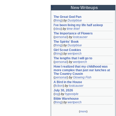
New Writeups
The Great God Pan
(
thing
)
by
Dustyblue
I've been living my life half asleep
(
idea
)
by
time thief
The Importance of Flowers
(
personal
)
by
lostcauser
The Spirits' Book
(
thing
)
by
Dustyblue
Girl Scout Cookies
(
thing
)
by
wertperch
The lengths that I will go to
(
personal
)
by
wertperch
How I realized that my childhood was 
more complex than just our lunches at 
The Country Cousin
(
personal
)
by
Glowing Fish
A Bird in the House
(
fiction
)
by
lostcauser
July 30, 2026
(
log
)
by
hypostyle
Bible Warehouse
(
thing
)
by
wertperch
(
more
)