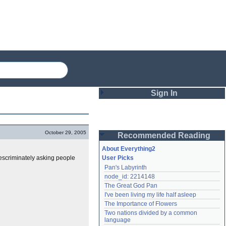
Sign In
Login
October 29, 2005
Recommended Reading
Password
About Everything2
descriminately asking people
User Picks
Pan's Labyrinth
Remember me
node_id: 2214148
The Great God Pan
Login
I've been living my life half asleep
The Importance of Flowers
Two nations divided by a common 
Lost password?
language
Create an account