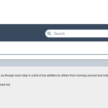
 as though each step is a test of my abilities to refrain from running around and in
ssed out.