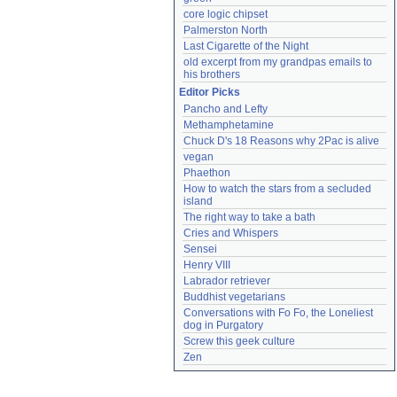
core logic chipset
Palmerston North
Last Cigarette of the Night
old excerpt from my grandpas emails to 
his brothers
Editor Picks
Pancho and Lefty
Methamphetamine
Chuck D's 18 Reasons why 2Pac is alive
vegan
Phaethon
How to watch the stars from a secluded 
island
The right way to take a bath
Cries and Whispers
Sensei
Henry VIII
Labrador retriever
Buddhist vegetarians
Conversations with Fo Fo, the Loneliest 
dog in Purgatory
Screw this geek culture
Zen