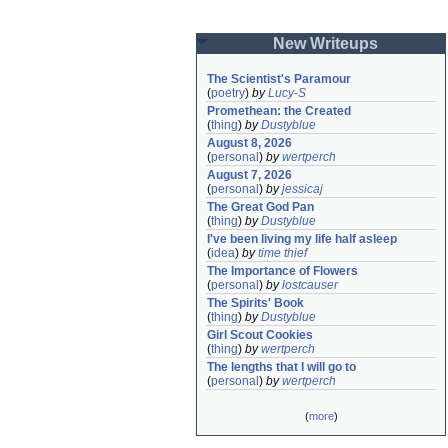
New Writeups
The Scientist's Paramour
(
poetry
)
by
Lucy-S
Promethean: the Created
(
thing
)
by
Dustyblue
August 8, 2026
(
personal
)
by
wertperch
August 7, 2026
(
personal
)
by
jessicaj
The Great God Pan
(
thing
)
by
Dustyblue
I've been living my life half asleep
(
idea
)
by
time thief
The Importance of Flowers
(
personal
)
by
lostcauser
The Spirits' Book
(
thing
)
by
Dustyblue
Girl Scout Cookies
(
thing
)
by
wertperch
The lengths that I will go to
(
personal
)
by
wertperch
(
more
)