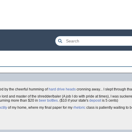
eted by the cheerful humming of
hard drive
heads
cronning away... I slept through tha
e lord and master of the shredder/baler (A job I do with pride at times), I was suckere
turning more than $20 in
beer bottles
. ($10 if your state's
deposit
is 5 cents)
ctity
of my home, where my final paper for my
rhetoric
class is patiently waiting to 