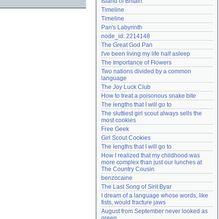
Island of Britain
Need help?
accounthelp@everything2.com
Timeline
Timeline
Pan's Labyrinth
node_id: 2214148
The Great God Pan
I've been living my life half asleep
The Importance of Flowers
Two nations divided by a common 
language
The Joy Luck Club
How to treat a poisonous snake bite
The lengths that I will go to
The sluttiest girl scout always sells the 
most cookies
Free Geek
Girl Scout Cookies
The lengths that I will go to
How I realized that my childhood was 
more complex than just our lunches at 
The Country Cousin
benzocaine
The Last Song of Sirit Byar
I dream of a language whose words, like 
fists, would fracture jaws
August from September never looked as 
green