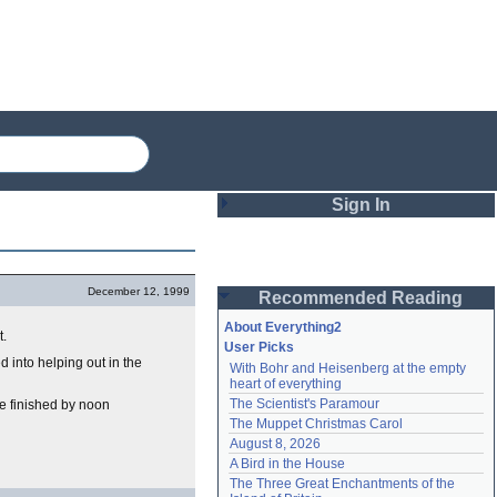
Sign In
Login
December 12, 1999
Recommended Reading
Password
About Everything2
t.
User Picks
d into helping out in the
With Bohr and Heisenberg at the empty 
Remember me
heart of everything
The Scientist's Paramour
be finished by noon
Login
The Muppet Christmas Carol
August 8, 2026
A Bird in the House
Lost password?
The Three Great Enchantments of the 
Create an account