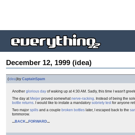
December 12, 1999 (idea)
(
idea
)
by
CaptainSpam
Another
glorious day
of waking up at 4:30 AM. Sadly, this time I wasn't gre
The day at
Meijer
proved somewhat
nerve-racking
. Instead of being the sol
bottle returns
. I would like to instate a mandatory
sobriety test
for anyone re
Two major
spills
and a couple
broken bottles
later, I escaped back to the
san
tommorow.
...
BACK
...
FORWARD
...