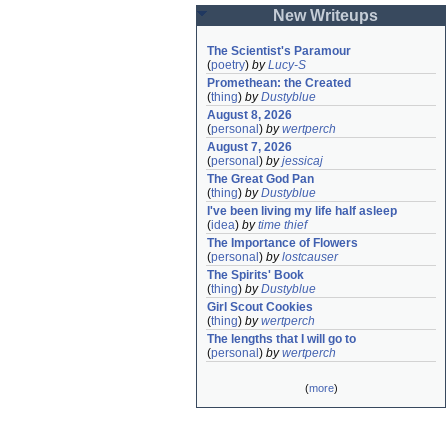
New Writeups
The Scientist's Paramour
(
poetry
)
by
Lucy-S
Promethean: the Created
(
thing
)
by
Dustyblue
August 8, 2026
(
personal
)
by
wertperch
August 7, 2026
(
personal
)
by
jessicaj
The Great God Pan
(
thing
)
by
Dustyblue
I've been living my life half asleep
(
idea
)
by
time thief
The Importance of Flowers
(
personal
)
by
lostcauser
The Spirits' Book
(
thing
)
by
Dustyblue
Girl Scout Cookies
(
thing
)
by
wertperch
The lengths that I will go to
(
personal
)
by
wertperch
(
more
)