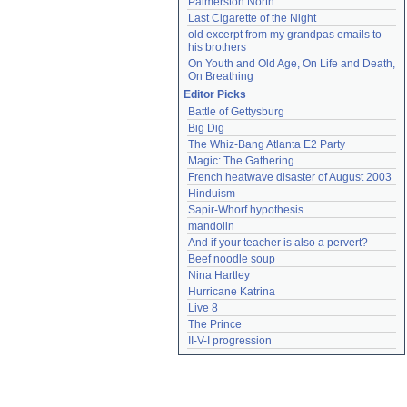
Palmerston North
Last Cigarette of the Night
old excerpt from my grandpas emails to 
his brothers
On Youth and Old Age, On Life and Death, 
On Breathing
Editor Picks
Battle of Gettysburg
Big Dig
The Whiz-Bang Atlanta E2 Party
Magic: The Gathering
French heatwave disaster of August 2003
Hinduism
Sapir-Whorf hypothesis
mandolin
And if your teacher is also a pervert?
Beef noodle soup
Nina Hartley
Hurricane Katrina
Live 8
The Prince
II-V-I progression