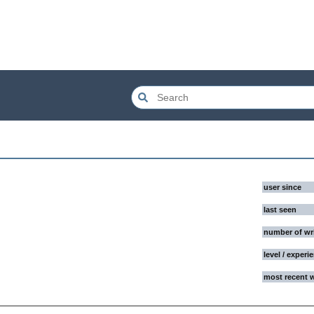
user since
last seen
number of wr
level / experi
most recent 