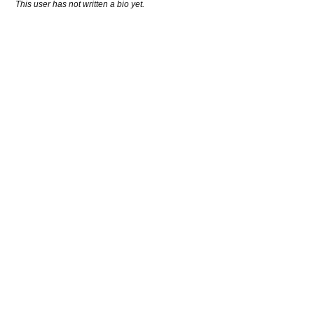
This user has not written a bio yet.