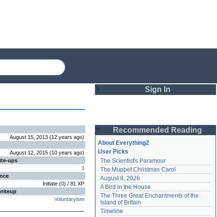
Sign In
Login
Recommended Reading
Password
August 15, 2013
(
12 years
ago
)
About Everything2
User Picks
August 12, 2015
(
10 years
ago
)
ite-ups
The Scientist's Paramour
Remember me
3
The Muppet Christmas Carol
ence
August 8, 2026
Login
Initiate
(
0
) /
81
XP
A Bird in the House
writeup
The Three Great Enchantments of the 
Voluntaryism
Island of Britain
Lost password?
Timeline
Create an account