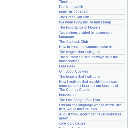
Timeline
Need help?
accounthelp@everything2.com
Pan's Labyrinth
node_id: 2214148
The Great God Pan
I've been living my life half asleep
The Importance of Flowers
Two nations divided by a common 
language
The Joy Luck Club
How to treat a poisonous snake bite
The lengths that I will go to
The sluttiest girl scout always sells the 
most cookies
Free Geek
Girl Scout Cookies
The lengths that I will go to
How I realized that my childhood was 
more complex than just our lunches at 
The Country Cousin
benzocaine
The Last Song of Sirit Byar
I dream of a language whose words, like 
fists, would fracture jaws
August from September never looked as 
green
core logic chipset