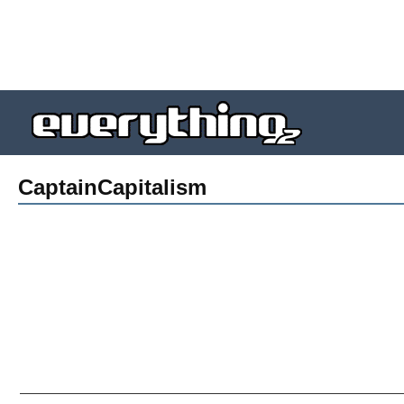
CaptainCapitalism