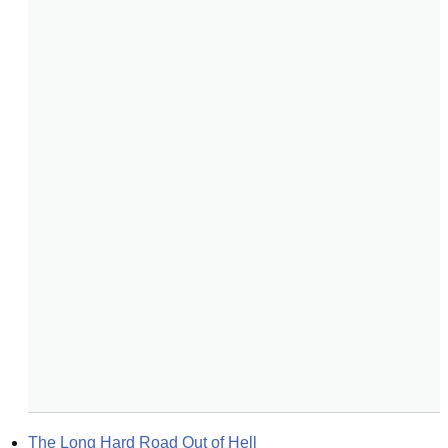
The Long Hard Road Out of Hell