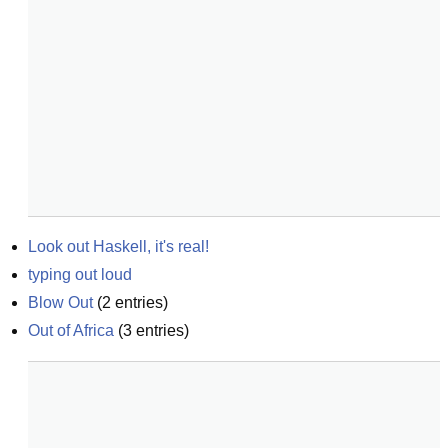
Look out Haskell, it's real!
typing out loud
Blow Out
(
2
entries)
Out of Africa
(
3
entries)