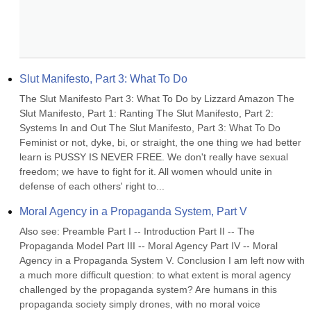
Slut Manifesto, Part 3: What To Do
The Slut Manifesto Part 3: What To Do by Lizzard Amazon The 
Slut Manifesto, Part 1: Ranting The Slut Manifesto, Part 2: 
Systems In and Out The Slut Manifesto, Part 3: What To Do 
Feminist or not, dyke, bi, or straight, the one thing we had better 
learn is PUSSY IS NEVER FREE. We don't really have sexual 
freedom; we have to fight for it. All women whould unite in 
defense of each others' right to...
Moral Agency in a Propaganda System, Part V
Also see: Preamble Part I -- Introduction Part II -- The 
Propaganda Model Part III -- Moral Agency Part IV -- Moral 
Agency in a Propaganda System V. Conclusion I am left now with 
a much more difficult question: to what extent is moral agency 
challenged by the propaganda system? Are humans in this 
propaganda society simply drones, with no moral voice 