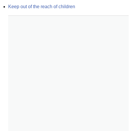
Keep out of the reach of children