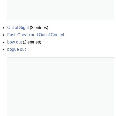
Out of Sight
(
2
entries)
Fast, Cheap and Out of Control
bow out
(
2
entries)
bogue out