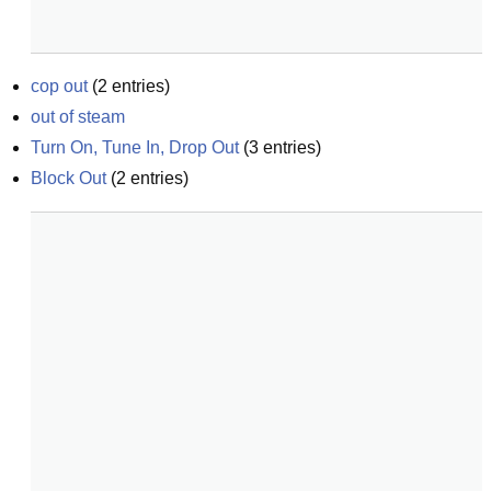
cop out
(
2
entries)
out of steam
Turn On, Tune In, Drop Out
(
3
entries)
Block Out
(
2
entries)