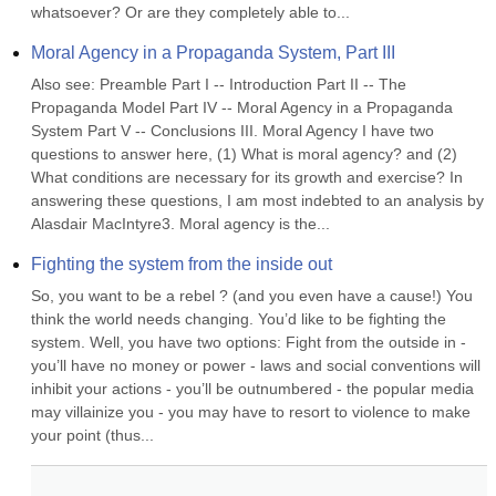
whatsoever? Or are they completely able to...
Moral Agency in a Propaganda System, Part III
Also see: Preamble Part I -- Introduction Part II -- The 
Propaganda Model Part IV -- Moral Agency in a Propaganda 
System Part V -- Conclusions III. Moral Agency I have two 
questions to answer here, (1) What is moral agency? and (2) 
What conditions are necessary for its growth and exercise? In 
answering these questions, I am most indebted to an analysis by 
Alasdair MacIntyre3. Moral agency is the...
Fighting the system from the inside out
So, you want to be a rebel ? (and you even have a cause!) You 
think the world needs changing. You’d like to be fighting the 
system. Well, you have two options: Fight from the outside in - 
you’ll have no money or power - laws and social conventions will 
inhibit your actions - you’ll be outnumbered - the popular media 
may villainize you - you may have to resort to violence to make 
your point (thus...