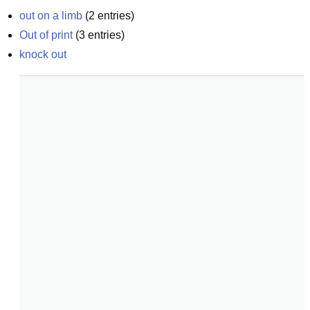
out on a limb
(
2
entries)
Out of print
(
3
entries)
knock out