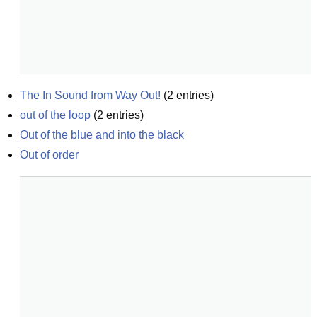
The In Sound from Way Out!
(
2
entries)
out of the loop
(
2
entries)
Out of the blue and into the black
Out of order