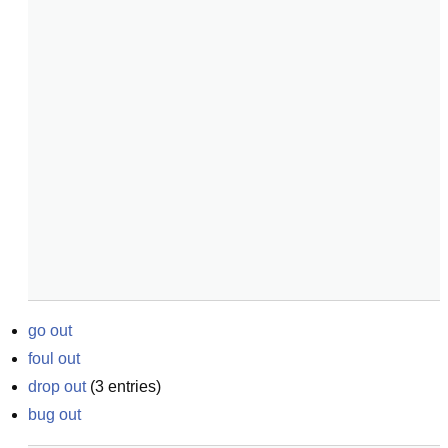
go out
foul out
drop out
(
3
entries)
bug out