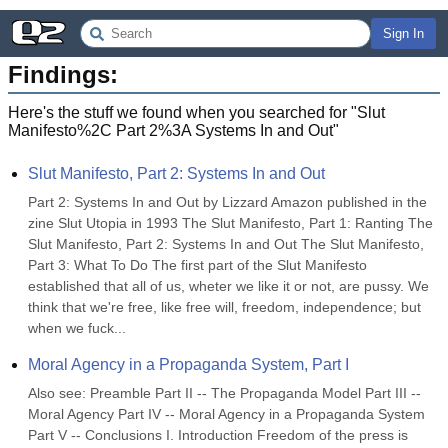
Sign In
Findings:
Here's the stuff we found when you searched for "
Slut
Manifesto%2C Part 2%3A Systems In and Out
"
Slut Manifesto, Part 2: Systems In and Out
Part 2: Systems In and Out by Lizzard Amazon published in the 
zine Slut Utopia in 1993 The Slut Manifesto, Part 1: Ranting The 
Slut Manifesto, Part 2: Systems In and Out The Slut Manifesto, 
Part 3: What To Do The first part of the Slut Manifesto 
established that all of us, wheter we like it or not, are pussy. We 
think that we're free, like free will, freedom, independence; but 
when we fuck...
Moral Agency in a Propaganda System, Part I
Also see: Preamble Part II -- The Propaganda Model Part III -- 
Moral Agency Part IV -- Moral Agency in a Propaganda System 
Part V -- Conclusions I. Introduction Freedom of the press is 