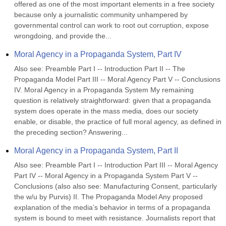
offered as one of the most important elements in a free society 
because only a journalistic community unhampered by 
governmental control can work to root out corruption, expose 
wrongdoing, and provide the...
Moral Agency in a Propaganda System, Part IV
Also see: Preamble Part I -- Introduction Part II -- The 
Propaganda Model Part III -- Moral Agency Part V -- Conclusions 
IV. Moral Agency in a Propaganda System My remaining 
question is relatively straightforward: given that a propaganda 
system does operate in the mass media, does our society 
enable, or disable, the practice of full moral agency, as defined in 
the preceding section? Answering...
Moral Agency in a Propaganda System, Part II
Also see: Preamble Part I -- Introduction Part III -- Moral Agency 
Part IV -- Moral Agency in a Propaganda System Part V -- 
Conclusions (also also see: Manufacturing Consent, particularly 
the w/u by Purvis) II. The Propaganda Model Any proposed 
explanation of the media’s behavior in terms of a propaganda 
system is bound to meet with resistance. Journalists report that 