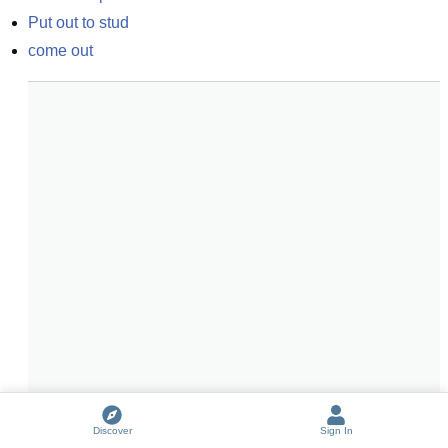
Put out to stud
come out
Discover
Sign In