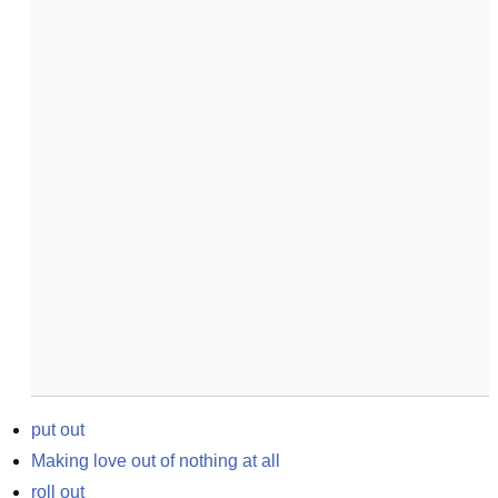
put out
Making love out of nothing at all
roll out