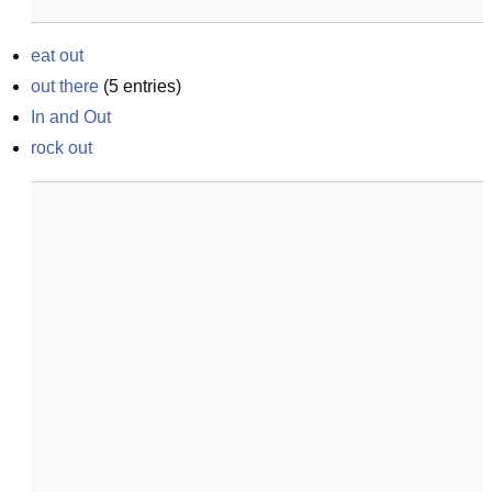
eat out
out there
(
5
entries)
In and Out
rock out