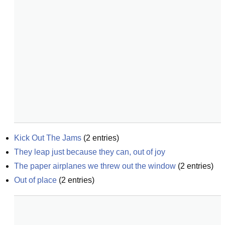
Kick Out The Jams
(
2
entries)
They leap just because they can, out of joy
The paper airplanes we threw out the window
(
2
entries)
Out of place
(
2
entries)