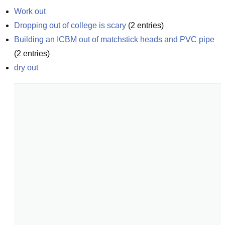
Work out
Dropping out of college is scary
(
2
entries)
Building an ICBM out of matchstick heads and PVC pipe
(
2
entries)
dry out