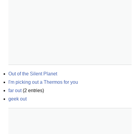
Out of the Silent Planet
I'm picking out a Thermos for you
far out
(
2
entries)
geek out