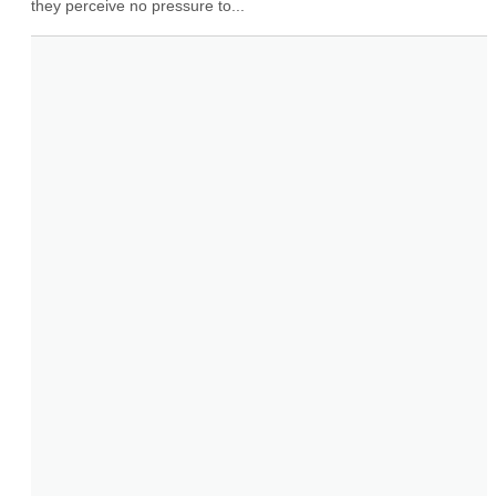
they perceive no pressure to...