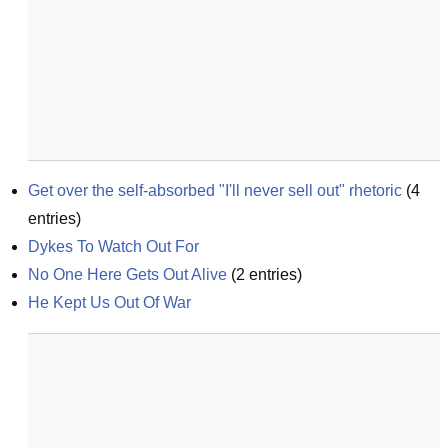
Get over the self-absorbed "I'll never sell out" rhetoric
(
4
entries)
Dykes To Watch Out For
No One Here Gets Out Alive
(
2
entries)
He Kept Us Out Of War