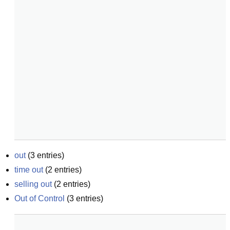
out
(
3
entries)
time out
(
2
entries)
selling out
(
2
entries)
Out of Control
(
3
entries)