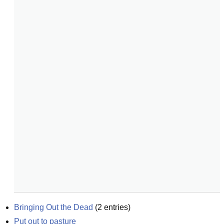
Bringing Out the Dead
(
2
entries)
Put out to pasture