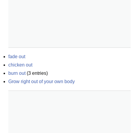
fade out
chicken out
burn out
(
3
entries)
Grow right out of your own body