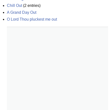
Chill Out
(
2
entries)
A Grand Day Out
O Lord Thou pluckest me out