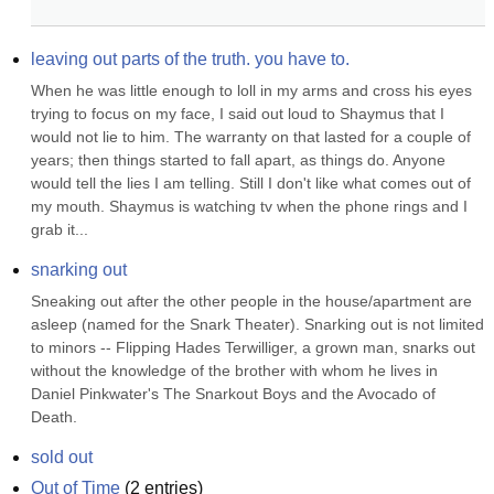
leaving out parts of the truth. you have to.
When he was little enough to loll in my arms and cross his eyes 
trying to focus on my face, I said out loud to Shaymus that I 
would not lie to him. The warranty on that lasted for a couple of 
years; then things started to fall apart, as things do. Anyone 
would tell the lies I am telling. Still I don't like what comes out of 
my mouth. Shaymus is watching tv when the phone rings and I 
grab it...
snarking out
Sneaking out after the other people in the house/apartment are 
asleep (named for the Snark Theater). Snarking out is not limited 
to minors -- Flipping Hades Terwilliger, a grown man, snarks out 
without the knowledge of the brother with whom he lives in 
Daniel Pinkwater's The Snarkout Boys and the Avocado of 
Death.
sold out
Out of Time
(
2
entries)