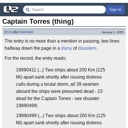
Sign In
Captain Torres (thing)
(
thing
)
by
Cairsten
January 1, 2005
The entry is no more than a mention in passing, two lines
halfway down the page in a
litany
of
disasters
.
For the record, the entry reads:
19890411 (...) Two ships about 200 Km (125
Mi) apart sank shortly after issuing distress
calls during a brutal storm, all 39 seamen
aboard the ships were presumed dead - 23
dead for the Captain Torres - see disaster
19890499;
19890499 (...) Two ships about 200 Km (125
Mi) apart sank shortly after issuing distress