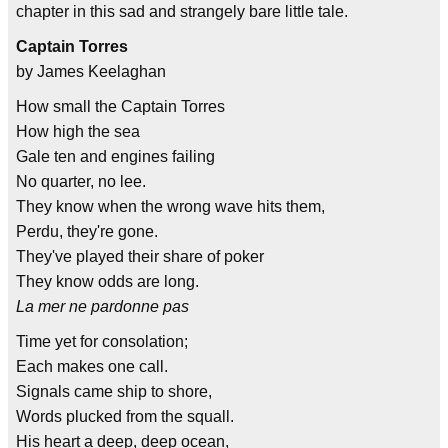
chapter in this sad and strangely bare little tale.
Captain Torres
by James Keelaghan
How small the Captain Torres
How high the sea
Gale ten and engines failing
No quarter, no lee.
They know when the wrong wave hits them,
Perdu, they're gone.
They've played their share of poker
They know odds are long.
La mer ne pardonne pas
Time yet for consolation;
Each makes one call.
Signals came ship to shore,
Words plucked from the squall.
His heart a deep, deep ocean,