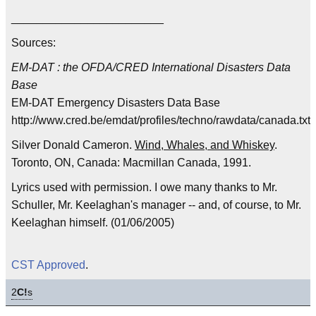
________________________
Sources:
EM-DAT : the OFDA/CRED International Disasters Data
Base
EM-DAT Emergency Disasters Data Base
http://www.cred.be/emdat/profiles/techno/rawdata/canada.txt
Silver Donald Cameron.
Wind, Whales, and Whiskey
.
Toronto, ON, Canada: Macmillan Canada, 1991.
Lyrics used with permission. I owe many thanks to Mr.
Schuller, Mr. Keelaghan's manager -- and, of course, to Mr.
Keelaghan himself. (01/06/2005)
CST Approved
.
2
C!
s