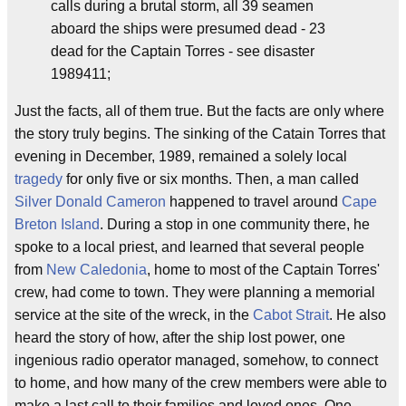
calls during a brutal storm, all 39 seamen
aboard the ships were presumed dead - 23
dead for the Captain Torres - see disaster
1989411;
Just the facts, all of them true. But the facts are only where
the story truly begins. The sinking of the Catain Torres that
evening in December, 1989, remained a solely local
tragedy
for only five or six months. Then, a man called
Silver Donald Cameron
happened to travel around
Cape
Breton Island
. During a stop in one community there, he
spoke to a local priest, and learned that several people
from
New Caledonia
, home to most of the Captain Torres'
crew, had come to town. They were planning a memorial
service at the site of the wreck, in the
Cabot Strait
. He also
heard the story of how, after the ship lost power, one
ingenious radio operator managed, somehow, to connect
to home, and how many of the crew members were able to
make a last call to their families and loved ones. One