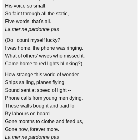
His voice so small.
So faint through all the static,
Five words, that's all.
La mer ne pardonne pas
(Do I count myself lucky?
I was home, the phone was ringing.
What of others' wives who missed it,
Came home to red lights blinking?)
How strange this world of wonder
Ships sailing, planes flying,
Sound sent at speed of light --
Phone calls from young men dying.
These walls bought and paid for
By labours on board
Gone months to clothe and feed us,
Gone now, forever more.
La mer ne pardonne pas