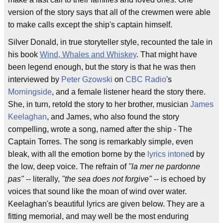
version of the story says that all of the crewmen were able
to make calls except the ship's captain himself.
Silver Donald, in true storyteller style, recounted the tale in
his book
Wind, Whales and Whiskey
. That might have
been legend enough, but the story is that he was then
interviewed by
Peter Gzowski
on
CBC Radio
's
Morningside
, and a female listener heard the story there.
She, in turn, retold the story to her brother, musician
James
Keelaghan
, and James, who also found the story
compelling, wrote a song, named after the ship - The
Captain Torres. The song is remarkably simple, even
bleak, with all the emotion borne by the
lyrics
intone
d by
the low, deep voice. The refrain of
"la mer ne pardonne
pas"
-- literally,
"the sea does not forgive"
-- is echoed by
voices that sound like the moan of wind over water.
Keelaghan's beautiful lyrics are given below. They are a
fitting memorial, and may well be the most enduring