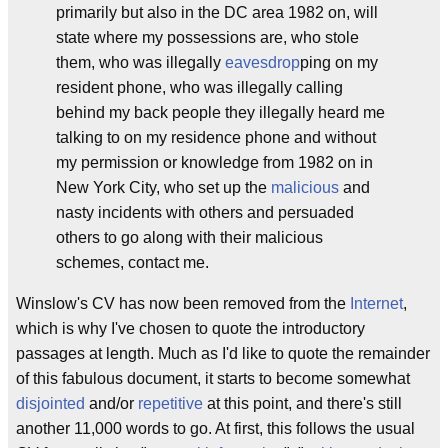
primarily but also in the DC area 1982 on, will
state where my possessions are, who stole
them, who was illegally
eavesdrop
ping on my
resident phone, who was illegally calling
behind my back people they illegally heard me
talking to on my residence phone and without
my permission or knowledge from 1982 on in
New York City, who set up the
malicious
and
nasty incidents with others and persuaded
others to go along with their malicious
schemes, contact me.
Winslow's CV has now been removed from the
Internet
,
which is why I've chosen to quote the introductory
passages at length. Much as I'd like to quote the remainder
of this fabulous document, it starts to become somewhat
disjointed
and/or
repetitive
at this point, and there's still
another 11,000 words to go. At first, this follows the usual