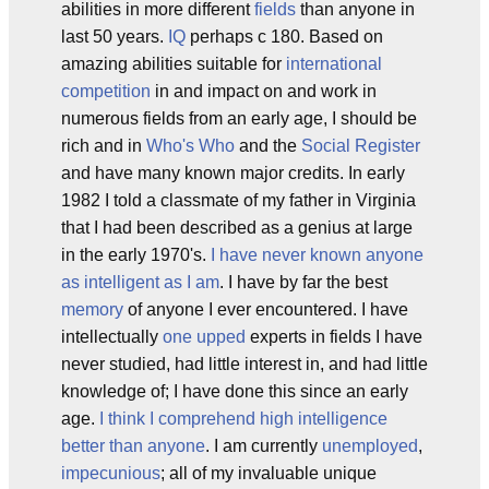
abilities in more different
fields
than anyone in
last 50 years.
IQ
perhaps c 180. Based on
amazing abilities suitable for
international
competition
in and impact on and work in
numerous fields from an early age, I should be
rich and in
Who's Who
and the
Social Register
and have many known major credits. In early
1982 I told a classmate of my father in Virginia
that I had been described as a genius at large
in the early 1970's.
I have never known anyone
as intelligent as I am
. I have by far the best
memory
of anyone I ever encountered. I have
intellectually
one upped
experts in fields I have
never studied, had little interest in, and had little
knowledge of; I have done this since an early
age.
I think I comprehend high intelligence
better than anyone
. I am currently
unemployed
,
impecunious
; all of my invaluable unique