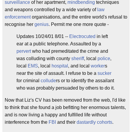
surveillance
of her apartment,
mindbending
techniques
and weapons controlled by a wide variety of
law
enforcement
organisations, and the entire world's refusal to
recognise her
genius
. Permit me one more quote -
Updates 10/24/01 8/01 --
Electrocuted
in left
ear at a public telephone. Assaulted by a
pervert
who had premeditated the crime and
was colluding with county
sheriff
, local
police
,
local
EMS
, local
hospital
, and local
worker
s
near the site of assault. I refuse to be a
sucker
for criminal
collude
rs or to identify the assailant
who was probably persuaded by others to do it.
Now that Liz's CV has been removed from the web, I'd like
to think that she found a job befitting her enormous talents,
and is now living a happy and fulfilled life without
interference from the
FBI
and their
dastardly
cohorts
.