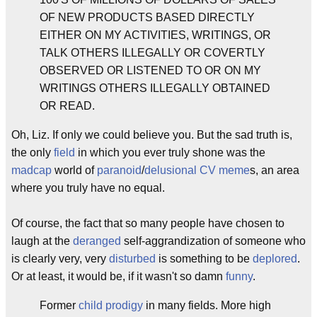
OF NEW PRODUCTS BASED DIRECTLY
EITHER ON MY ACTIVITIES, WRITINGS, OR
TALK OTHERS ILLEGALLY OR COVERTLY
OBSERVED OR LISTENED TO OR ON MY
WRITINGS OTHERS ILLEGALLY OBTAINED
OR READ.
Oh, Liz. If only we could believe you. But the sad truth is,
the only
field
in which you ever truly shone was the
madcap
world of
paranoid
/
delusional
CV
meme
s, an area
where you truly have no equal.
Of course, the fact that so many people have chosen to
laugh at the
deranged
self-aggrandization of someone who
is clearly very, very
disturbed
is something to be
deplored
.
Or at least, it would be, if it wasn't so damn
funny
.
Former
child prodigy
in many fields. More high