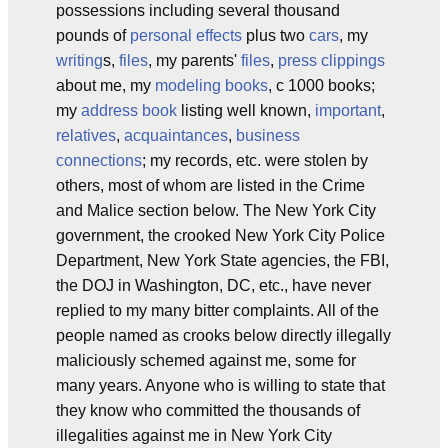
possessions including several thousand
pounds of
personal effects
plus two
cars
, my
writing
s,
files
, my parents'
files
,
press clippings
about me, my
modeling books
, c 1000 books;
my
address book
listing well known,
important
,
relatives
,
acquaintances
,
business
connections
; my records, etc. were stolen by
others, most of whom are listed in the Crime
and Malice section below. The New York City
government, the crooked New York City Police
Department, New York State agencies, the FBI,
the DOJ in Washington, DC, etc., have never
replied to my many bitter complaints. All of the
people named as crooks below directly illegally
maliciously schemed against me, some for
many years. Anyone who is willing to state that
they know who committed the thousands of
illegalities against me in New York City