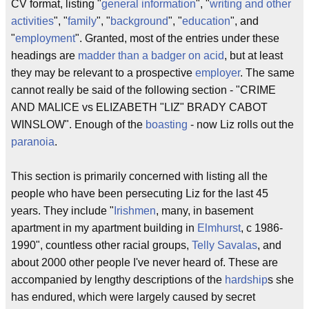
CV format, listing "
general information
", "
writing and other
activities
", "
family
", "
background
", "
education
", and
"
employment
". Granted, most of the entries under these
headings are
madder than a badger on acid
, but at least
they may be relevant to a prospective
employer
. The same
cannot really be said of the following section - "CRIME
AND MALICE vs ELIZABETH "LIZ" BRADY CABOT
WINSLOW". Enough of the
boasting
- now Liz rolls out the
paranoia
.
This section is primarily concerned with listing all the
people who have been persecuting Liz for the last 45
years. They include "
Irishmen
, many, in basement
apartment in my apartment building in
Elmhurst
, c 1986-
1990", countless other racial groups,
Telly Savalas
, and
about 2000 other people I've never heard of. These are
accompanied by lengthy descriptions of the
hardship
s she
has endured, which were largely caused by secret