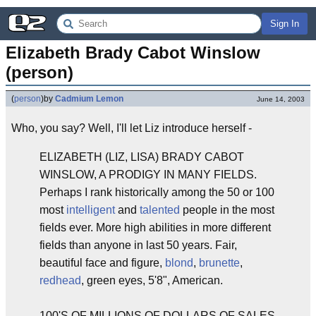
Sign In
Elizabeth Brady Cabot Winslow 
(person)
(
person
)
by
Cadmium Lemon
June 14, 2003
Who, you say? Well, I'll let Liz introduce herself -
ELIZABETH (LIZ, LISA) BRADY CABOT
WINSLOW, A PRODIGY IN MANY FIELDS.
Perhaps I rank historically among the 50 or 100
most
intelligent
and
talented
people in the most
fields ever. More high abilities in more different
fields than anyone in last 50 years. Fair,
beautiful face and figure,
blond
,
brunette
,
redhead
, green eyes, 5'8", American.
100'S OF MILLIONS OF DOLLARS OF SALES