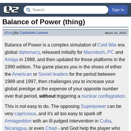
Sign In
Balance of Power (thing)
(
thing
)
by
Cadmium Lemon
March 24, 2003
Balance of Power is a complex simulation of
Cold War
era
global
diplomacy
, released initially for
Macintosh
,
PC
and
Amiga
in 1988, and then updated for those platforms in the
1990 edition. The game places you in the shoes of either
the
American
or
Soviet
leaders
for the period between
1989 and 1997, then challenges you to increase your
global prestige at the expense of your opposite number
over that period,
without
triggering a
nuclear
conflagration
.
This is not easy to do. The opposing
Superpower
can be
very
capricious
, and it's all too easy to spark off
Armageddon
with an ill-judged intervention in
Cuba
,
Nicaragua
, or even
Chad
- and God help the player who