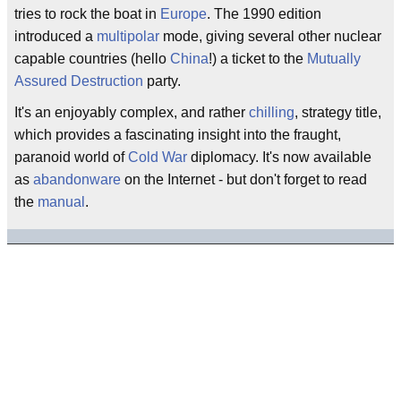
tries to rock the boat in
Europe
. The 1990 edition
introduced a
multipolar
mode, giving several other nuclear
capable countries (hello
China
!) a ticket to the
Mutually
Assured Destruction
party.
It's an enjoyably complex, and rather
chilling
, strategy title,
which provides a fascinating insight into the fraught,
paranoid world of
Cold War
diplomacy. It's now available
as
abandonware
on the Internet - but don't forget to read
the
manual
.