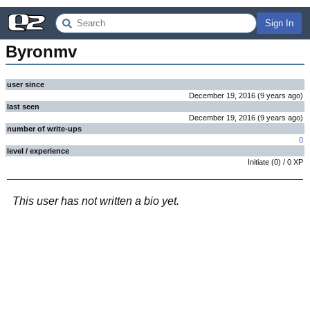
Sign In
Byronmv
user since
December 19, 2016
(
9 years
ago
)
last seen
December 19, 2016
(
9 years
ago
)
number of write-ups
0
level / experience
Initiate
(
0
) /
0
XP
This user has not written a bio yet.