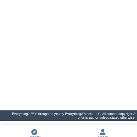
Everything2 ™ is brought to you by Everything2 Media, LLC. All content copyright ©
original author unless stated otherwise.
Discover
Sign In