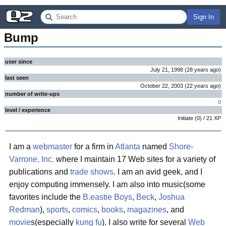
Sign In
Bump
user since
July 21, 1998
(
28 years
ago
)
last seen
October 22, 2003
(
22 years
ago
)
number of write-ups
0
level / experience
Initiate
(
0
) /
21
XP
I am a
webmaster
for a firm in
Atlanta
named
Shore-
Varrone, Inc.
where I maintain 17 Web sites for a variety of
publications and
trade shows
. I am an avid geek, and I
enjoy computing immensely. I am also into music(some
favorites include the
B.eastie Boys
,
Beck
,
Joshua
Redman
),
sports
,
comics
,
books
,
magazines
, and
movie
s(especially
kung fu
). I also write for several
Web