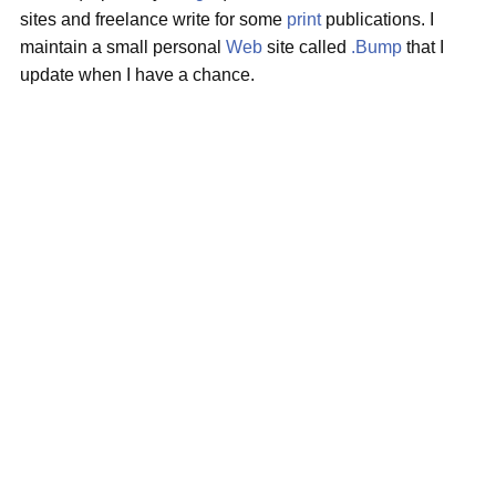
sites and freelance write for some
print
publications. I
maintain a small personal
Web
site called
.Bump
that I
update when I have a chance.