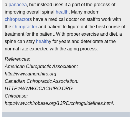
a
panacea
, but instead uses it a part of the process of
improving overall spinal
health
. Many modern
chiropractor
s have a medical doctor on staff to work with
the
chiropractor
and patient to figure out the best course of
treatment for the patient. With proper exercise and diet, a
spine can stay
health
y for years and deteriorate at the
normal rate expected with the aging process.
References:
American Chiropractic Association:
http://www.amerchiro.org
Canadian Chiropractic Association:
HTTP://WWW.CCACHIRO.ORG
Chirobase:
http://www.chirobase.org/13RD/chiroguidelines.html.