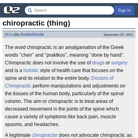
Sign In
chiropractic (thing)
(
thing
)
by
BuddahSmile
September 26, 2001
The word chiropractic is an amalgamation of the Greek
words "cheir" and "praktkos", meaning "done by hand".
Chiropractic does not involve the use of
drugs
or
surgery
and is a
holistic
style of health care that focuses on the
spine and its relation to the entire body.
Doctors of
Chiropractic
perform manipulations and adjustments on
the tissues of the human body, particularly of the spinal
column. The aim or chiropractic is to treat areas of
decreased movement in the joints of the spine which
cause a variety of symptoms like back pain, muscle
spasms, and headaches.
A legitimate
chiropractor
does
not
advocate chiropractic as