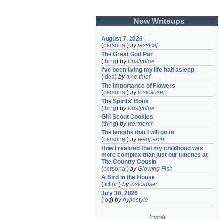
New Writeups
August 7, 2026
(
personal
)
by
jessicaj
The Great God Pan
(
thing
)
by
Dustyblue
I've been living my life half asleep
(
idea
)
by
time thief
The Importance of Flowers
(
personal
)
by
lostcauser
The Spirits' Book
(
thing
)
by
Dustyblue
Girl Scout Cookies
(
thing
)
by
wertperch
The lengths that I will go to
(
personal
)
by
wertperch
How I realized that my childhood was 
more complex than just our lunches at 
The Country Cousin
(
personal
)
by
Glowing Fish
A Bird in the House
(
fiction
)
by
lostcauser
July 30, 2026
(
log
)
by
hypostyle
(
more
)