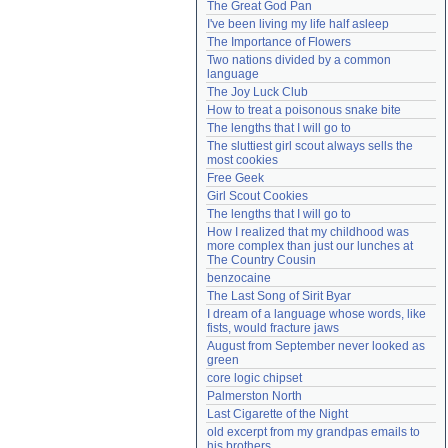
The Great God Pan
Need help?
accounthelp@everything2.com
I've been living my life half asleep
The Importance of Flowers
Two nations divided by a common 
language
The Joy Luck Club
How to treat a poisonous snake bite
The lengths that I will go to
The sluttiest girl scout always sells the 
most cookies
Free Geek
Girl Scout Cookies
The lengths that I will go to
How I realized that my childhood was 
more complex than just our lunches at 
The Country Cousin
benzocaine
The Last Song of Sirit Byar
I dream of a language whose words, like 
fists, would fracture jaws
August from September never looked as 
green
core logic chipset
Palmerston North
Last Cigarette of the Night
old excerpt from my grandpas emails to 
his brothers