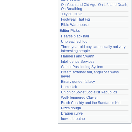
On Youth and Old Age, On Life and Death, 
On Breathing
July 30, 2026
Footwear That Fits
Bible Warehouse
Editor Picks
Hearse black hair
Unbleached flour
Three-year-old boys are usually not very 
interesting people
Flanders and Swann
Intelligence Services
Global Positioning System
Breath softened fall, angel of always 
never
Binary gender fallacy
Homesick
Union of Soviet Socialist Republics
Well-Tempered Clavier
Butch Cassidy and the Sundance Kid
Pizza dough
Dragon curve
how to breathe