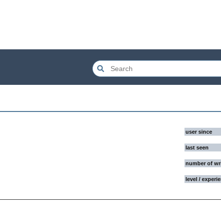
user since
last seen
number of wr
level / experi