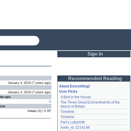
Sign In
Login
Recommended Reading
Password
January 4, 2019
(
7 years
ago
)
About Everything2
User Picks
January 4, 2019
(
7 years
ago
)
ite-ups
A Bird in the House
Remember me
0
The Three Great Enchantments of the 
ence
Island of Britain
Login
Initiate
(
0
) /
0
XP
Timeline
Timeline
Pan's Labyrinth
Lost password?
node_id: 2214148
Create an account