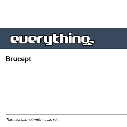
Brucept
This user has not written a bio yet.