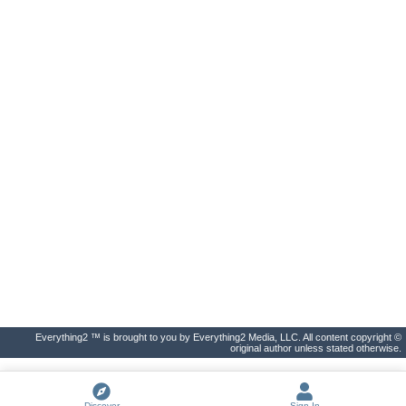
Everything2 ™ is brought to you by Everything2 Media, LLC. All content copyright ©
original author unless stated otherwise.
Discover
Sign In