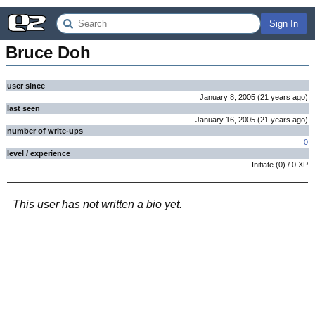
Sign In
Bruce Doh
user since
January 8, 2005
(
21 years
ago
)
last seen
January 16, 2005
(
21 years
ago
)
number of write-ups
0
level / experience
Initiate
(
0
) /
0
XP
This user has not written a bio yet.