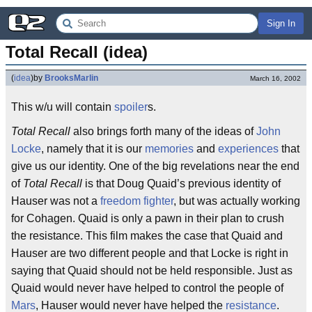
Sign In
Total Recall (idea)
(
idea
)
by
BrooksMarlin
March 16, 2002
This w/u will contain
spoiler
s.
Total Recall
also brings forth many of the ideas of
John
Locke
, namely that it is our
memories
and
experiences
that
give us our identity. One of the big revelations near the end
of
Total Recall
is that Doug Quaid’s previous identity of
Hauser was not a
freedom fighter
, but was actually working
for Cohagen. Quaid is only a pawn in their plan to crush
the resistance. This film makes the case that Quaid and
Hauser are two different people and that Locke is right in
saying that Quaid should not be held responsible. Just as
Quaid would never have helped to control the people of
Mars
, Hauser would never have helped the
resistance
.