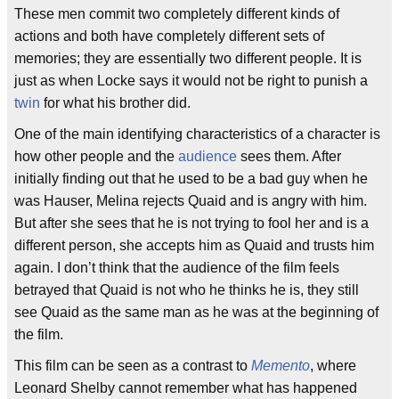
These men commit two completely different kinds of
actions and both have completely different sets of
memories; they are essentially two different people. It is
just as when Locke says it would not be right to punish a
twin
for what his brother did.
One of the main identifying characteristics of a character is
how other people and the
audience
sees them. After
initially finding out that he used to be a bad guy when he
was Hauser, Melina rejects Quaid and is angry with him.
But after she sees that he is not trying to fool her and is a
different person, she accepts him as Quaid and trusts him
again. I don’t think that the audience of the film feels
betrayed that Quaid is not who he thinks he is, they still
see Quaid as the same man as he was at the beginning of
the film.
This film can be seen as a contrast to
Memento
, where
Leonard Shelby cannot remember what has happened