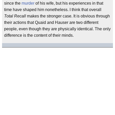
since the
murder
of his wife, but his experiences in that
time have shaped him nonetheless. I think that overall
Total Recall
makes the stronger case. It is obvious through
their actions that Quaid and Hauser are two different
people, even though they are physically identical. The only
difference is the content of their minds.