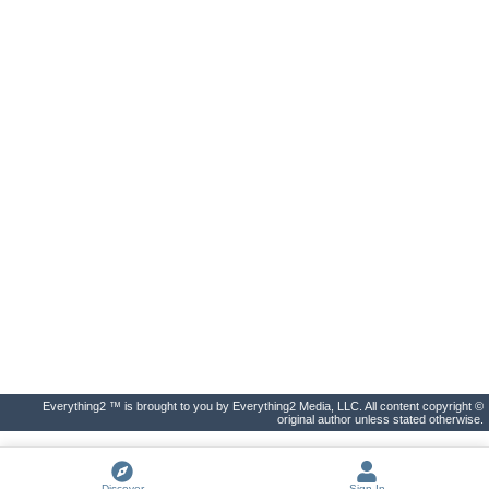
Everything2 ™ is brought to you by Everything2 Media, LLC. All content copyright ©
original author unless stated otherwise.
Discover
Sign In