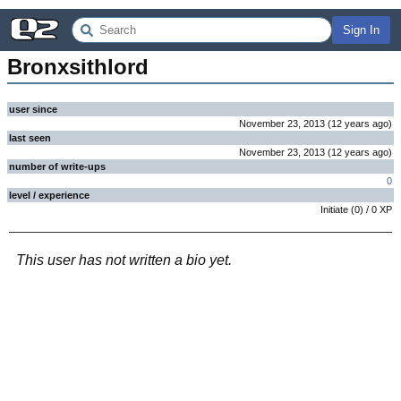
Sign In
Bronxsithlord
user since
November 23, 2013
(
12 years
ago
)
last seen
November 23, 2013
(
12 years
ago
)
number of write-ups
0
level / experience
Initiate
(
0
) /
0
XP
This user has not written a bio yet.