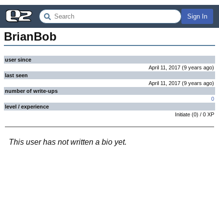
Sign In
BrianBob
user since
April 11, 2017
(
9 years
ago
)
last seen
April 11, 2017
(
9 years
ago
)
number of write-ups
0
level / experience
Initiate
(
0
) /
0
XP
This user has not written a bio yet.