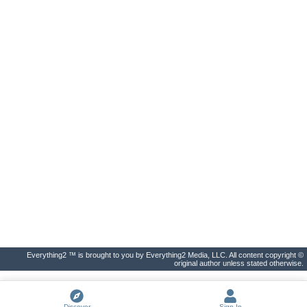
Everything2 ™ is brought to you by Everything2 Media, LLC. All content copyright ©
original author unless stated otherwise.
Discover
Sign In