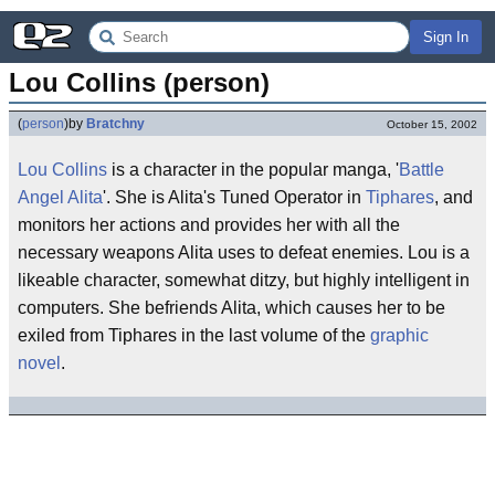
Sign In
Lou Collins (person)
(
person
)
by
Bratchny
October 15, 2002
Lou Collins
is a character in the popular manga, '
Battle
Angel Alita
'. She is Alita's Tuned Operator in
Tiphares
, and
monitors her actions and provides her with all the
necessary weapons Alita uses to defeat enemies. Lou is a
likeable character, somewhat ditzy, but highly intelligent in
computers. She befriends Alita, which causes her to be
exiled from Tiphares in the last volume of the
graphic
novel
.