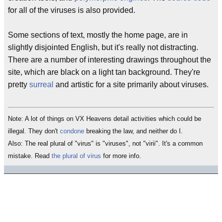
for all of the viruses is also provided.
Some sections of text, mostly the home page, are in
slightly disjointed English, but it's really not distracting.
There are a number of interesting drawings throughout the
site, which are black on a light tan background. They're
pretty
surreal
and artistic for a site primarily about viruses.
Note: A lot of things on VX Heavens detail activities which could be
illegal. They don't
condone
breaking the law, and neither do I.
Also: The real plural of "virus" is "viruses", not "virii". It's a common
mistake. Read
the plural of virus
for more info.