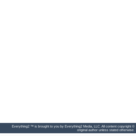
Everything2 ™ is brought to you by Everything2 Media, LLC. All content copyright ©
original author unless stated otherwise.