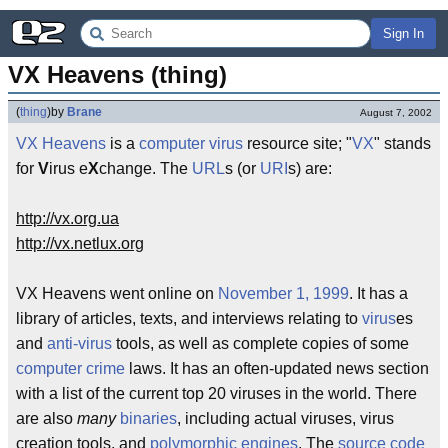
Sign In
VX Heavens (thing)
(
thing
)
by
Brane
August 7, 2002
VX Heavens
is a
computer virus
resource site; "
VX
" stands
for
V
irus e
X
change. The
URL
s (or
URI
s) are:
http://vx.org.ua
http://vx.netlux.org
VX Heavens went online on
November 1, 1999
. It has a
library of articles, texts, and interviews relating to
virus
es
and
anti-virus
tools, as well as complete copies of some
computer crime
laws. It has an often-updated news section
with a list of the current top 20 viruses in the world. There
are also
many
binaries
, including actual viruses, virus
creation tools, and
polymorphic engines
. The
source code