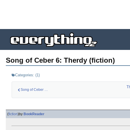
Song of Ceber 6: Therdy (fiction)
Categories:
(
1
)
T
Song of Ceber 5: Ce…
(
fiction
)
by
BookReader