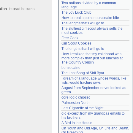
Two nations divided by a common 
Need help?
accounthelp@everything2.com
language
tion. Instead he turns
The Joy Luck Club
How to treat a poisonous snake bite
The lengths that I will go to
The sluttiest girl scout always sells the 
most cookies
Free Geek
Girl Scout Cookies
The lengths that I will go to
How I realized that my childhood was 
more complex than just our lunches at 
The Country Cousin
benzocaine
The Last Song of Sirit Byar
I dream of a language whose words, like 
fists, would fracture jaws
August from September never looked as 
green
core logic chipset
Palmerston North
Last Cigarette of the Night
old excerpt from my grandpas emails to 
his brothers
A Bird in the House
On Youth and Old Age, On Life and Death, 
On Breathing