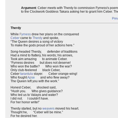
Argument
: Ceber meets with Therdy to commission Fyrness's poem, b
to the Clockwork Goddess Takara asking her to grant him Ceber. Th
Prev
Therdy
While
Fyrness
drew her plans on the conquered
Ceber
came to
Therdy
and spoke,
“The Queen desires a song of victory
To make the gods proud of her actions here.”
Song-headed Therdy, defender of traditions
Had a mind to flattery, his words; his arrows,
Took aim amazing to animate Ceber.
“Fyrness desires but does not deserve!
Who won the battle? Who won the war?
Only club-feelered black Ceber,
Ceber
tarantula
slayer. Ceber orange-wing!
Who fought
Apse
and who flew away?
The Queen left you with the work.”
Honest Ceber, shocked said,
“Hush you. Who gives guidance?
Who led us to Valayis and water?
I did not. I couldn't have.
For her honor write!”
Therdy started, but no
weavers
moved his heart.
Thought he, “Ceber will be mine.”
For he desired her.