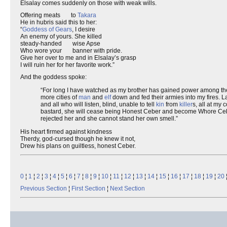
Elsalay comes suddenly on those with weak wills.
Offering meats to
Takara
He in hubris said this to her:
“
Goddess of Gears
, I desire
An enemy of yours. She killed
steady-handed wise Apse
Who wore your banner with pride.
Give her over to me and in Elsalay’s grasp
I will ruin her for her favorite work.”
And the goddess spoke:
“For long I have watched as my brother has gained power among t
more cities of
man
and
elf
down and fed their armies into my fires. L
and all who will listen, blind, unable to tell
kin
from
killer
s, all at my 
bastard, she will cease being Honest Ceber and become Whore Ceber .
rejected her and she cannot stand her own smell.”
His heart firmed against kindness
Therdy, god-cursed though he knew it not,
Drew his plans on guiltless, honest Ceber.
0
¦
1
¦
2
¦
3
¦
4
¦
5
¦
6
¦
7
¦
8
¦
9
¦
10
¦
11
¦
12
¦
13
¦
14
¦
15
¦
16
¦
17
¦
18
¦
19
¦
20
Previous Section
¦
First Section
¦
Next Section