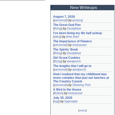
New Writeups
August 7, 2026
(
personal
)
by
jessicaj
The Great God Pan
(
thing
)
by
Dustyblue
I've been living my life half asleep
(
idea
)
by
time thief
The Importance of Flowers
(
personal
)
by
lostcauser
The Spirits' Book
(
thing
)
by
Dustyblue
Girl Scout Cookies
(
thing
)
by
wertperch
The lengths that I will go to
(
personal
)
by
wertperch
How I realized that my childhood was 
more complex than just our lunches at 
The Country Cousin
(
personal
)
by
Glowing Fish
A Bird in the House
(
fiction
)
by
lostcauser
July 30, 2026
(
log
)
by
hypostyle
(
more
)