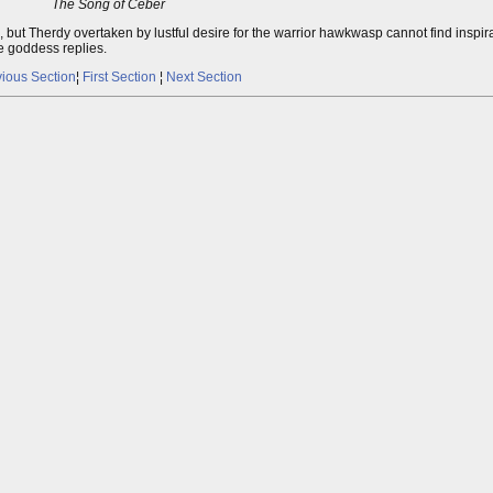
The Song of Ceber
ut Therdy overtaken by lustful desire for the warrior hawkwasp cannot find inspira
e goddess replies.
ious Section
¦
First Section
¦
Next Section