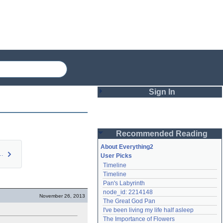
Sign In
Login
Recommended Reading
Password
About Everything2
Ceber 7: In…
User Picks
Timeline
Remember me
Timeline
Pan's Labyrinth
Login
node_id: 2214148
November 26, 2013
The Great God Pan
I've been living my life half asleep
Lost password?
The Importance of Flowers
Create an account