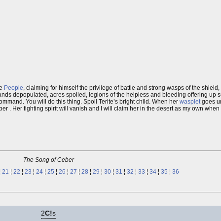
he
People
, claiming for himself the privilege of battle and strong wasps of the shield,
ands depopulated, acres spoiled, legions of the helpless and bleeding offering up s
command. You will do this thing. Spoil Terite’s bright child. When her
wasplet
goes un
 Her fighting spirit will vanish and I will claim her in the desert as my own when 
The Song of Ceber
¦
21
¦
22
¦
23
¦
24
¦
25
¦
26
¦
27
¦
28
¦
29
¦
30
¦
31
¦
32
¦
33
¦
34
¦
35
¦
36
2
C!
s