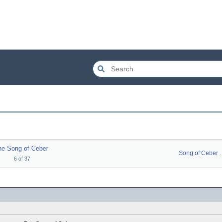
he Song of Ceber
Song of 
6
of
37