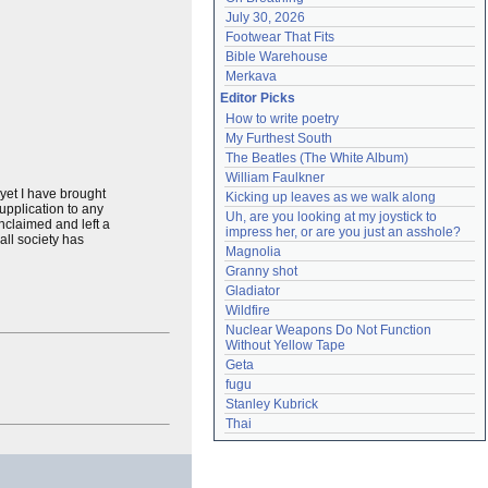
July 30, 2026
Footwear That Fits
Bible Warehouse
Merkava
Editor Picks
How to write poetry
My Furthest South
The Beatles (The White Album)
William Faulkner
 yet I have brought
Kicking up leaves as we walk along
upplication to any
Uh, are you looking at my joystick to 
claimed and left a
impress her, or are you just an asshole?
all society has
Magnolia
Granny shot
Gladiator
Wildfire
Nuclear Weapons Do Not Function 
Without Yellow Tape
Geta
fugu
Stanley Kubrick
Thai