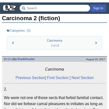
Sign In
Carcinoma 2 (fiction)
Categories:
(
1
)
Carcinoma
2
of
13
(
fiction
)
by
BookReader
August 10, 2017
Carcinoma
Previous Section
¦
First Section
¦
Next Section
2.
We were not one of those sects that forbid familial contact.
Nor did we forbear carnal pleasures to initiates as long as