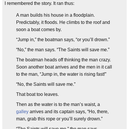
I remembered the story. It ran thus:
A man builds his house in a floodplain.
Predictably, it floods. He climbs to the roof and
soon a boat comes by.
“Jump in,” the boatman says, “or you’ll drown.”
“No,” the man says. “The Saints will save me.”
The boatman heads off thinking the man crazy.
Soon another boat arrives and the men in it call
to the man, “Jump in, the water is rising fast!”
“No, the Saints will save me.”
That boat too leaves.
Then as the water is to the man’s waist, a
galley
arrives and its captain says, “Ho, there,
man, grab this rope or you’ll surely drown.”
“The Saints will save me,” the man says.