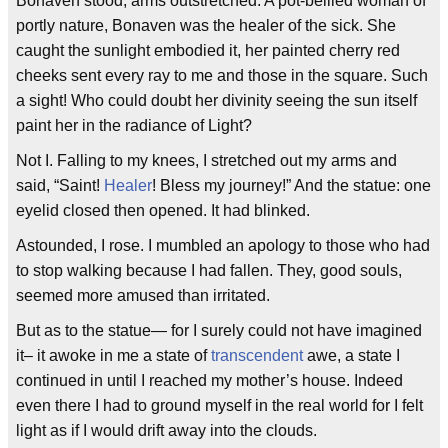
Bonaven stood, arms outstretched. A pot-bellied woman of
portly nature, Bonaven was the healer of the sick. She
caught the sunlight embodied it, her painted cherry red
cheeks sent every ray to me and those in the square. Such
a sight! Who could doubt her divinity seeing the sun itself
paint her in the radiance of Light?
Not I. Falling to my knees, I stretched out my arms and
said, “Saint!
Healer
! Bless my journey!” And the statue: one
eyelid closed then opened. It had blinked.
Astounded, I rose. I mumbled an apology to those who had
to stop walking because I had fallen. They, good souls,
seemed more amused than irritated.
But as to the statue— for I surely could not have imagined
it– it awoke in me a state of
transcendent
awe, a state I
continued in until I reached my mother’s house. Indeed
even there I had to ground myself in the real world for I felt
light as if I would drift away into the clouds.