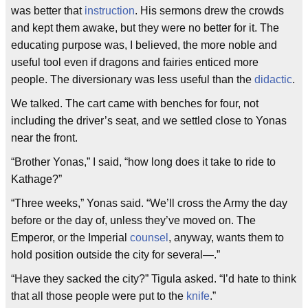
was better that
instruction
. His sermons drew the crowds
and kept them awake, but they were no better for it. The
educating purpose was, I believed, the more noble and
useful tool even if dragons and fairies enticed more
people. The diversionary was less useful than the
didactic
.
We talked. The cart came with benches for four, not
including the driver’s seat, and we settled close to Yonas
near the front.
“Brother Yonas,” I said, “how long does it take to ride to
Kathage?”
“Three weeks,” Yonas said. “We’ll cross the Army the day
before or the day of, unless they’ve moved on. The
Emperor, or the Imperial
counsel
, anyway, wants them to
hold position outside the city for several—.”
“Have they sacked the city?” Tigula asked. “I’d hate to think
that all those people were put to the
knife
.”