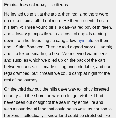
Empire does not repay it’s citizens.
He invited us to sit at the table, then realizing there were
no extra chairs called out more. He then presented us to
his family: Three young girls, a dark-haired boy of thirteen,
and a lovely plump wife with a crown of ringlets raining
down from her head. Tigula sang a few
hymnal
s for them
about Saint Bonaven. Then he told a good story (I’ll admit)
about a fox outsmarting a bear. We received warm beds
and supplies which we piled up on the back of the cart
between our seats. It made sitting uncomfortable, and our
legs cramped, but it meant we could camp at night for the
rest of the journey.
On the third day out, the hills gave way to lightly forested
country and the shoreline was no longer visible. I had
never been out of sight of the sea in my entire life and I
was astounded at land that could be so vast, as horizon to
horizon. Intellectually, I knew land could be stretched like