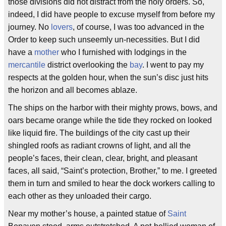
those divisions did not distract from the holy orders. So,
indeed, I did have people to excuse myself from before my
journey. No
lovers
, of course, I was too advanced in the
Order to keep such unseemly un-necessities. But I did
have a
mother
who I furnished with lodgings in the
mercantile
district overlooking the
bay
. I went to pay my
respects at the golden hour, when the sun’s disc just hits
the horizon and all becomes ablaze.
The ships on the harbor with their mighty prows, bows, and
oars became orange while the tide they rocked on looked
like liquid fire. The buildings of the city cast up their
shingled roofs as radiant crowns of light, and all the
people’s faces, their clean, clear, bright, and pleasant
faces, all said, “Saint’s protection, Brother,” to me. I greeted
them in turn and smiled to hear the dock workers calling to
each other as they unloaded their cargo.
Near my mother’s house, a painted statue of
Saint