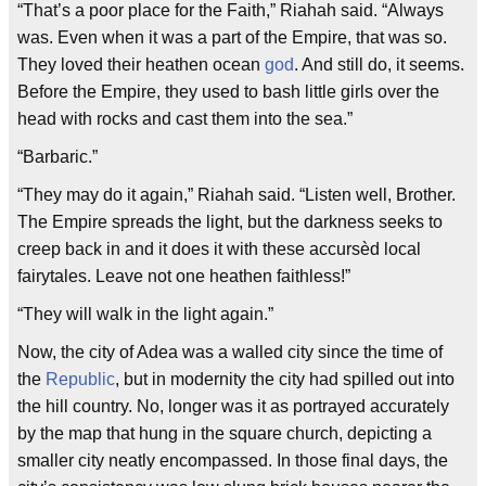
“That’s a poor place for the Faith,” Riahah said. “Always
was. Even when it was a part of the Empire, that was so.
They loved their heathen ocean
god
. And still do, it seems.
Before the Empire, they used to bash little girls over the
head with rocks and cast them into the sea.”
“Barbaric.”
“They may do it again,” Riahah said. “Listen well, Brother.
The Empire spreads the light, but the darkness seeks to
creep back in and it does it with these accursèd local
fairytales. Leave not one heathen faithless!”
“They will walk in the light again.”
Now, the city of Adea was a walled city since the time of
the
Republic
, but in modernity the city had spilled out into
the hill country. No, longer was it as portrayed accurately
by the map that hung in the square church, depicting a
smaller city neatly encompassed. In those final days, the