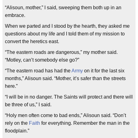
“Alisoun, mother,” I said, sweeping them both up in an
embrace.
When we parted and I stood by the hearth, they asked me
questions about my life and I told them of my mission to
convert the heretics east.
“The eastern roads are dangerous,” my mother said.
“Motley, can’t somebody else go?”
“The eastern road has had the
Army
on it for the last six
months,” Alisoun said. “Mother, it’s safer than the streets
here.”
“I will be in no danger. The Saints will protect and there will
be three of us,” I said.
“Holy men often come to bad ends,” Alisoun said. “Don’t
rely on the
Faith
for everything. Remember the man in the
floodplain.”