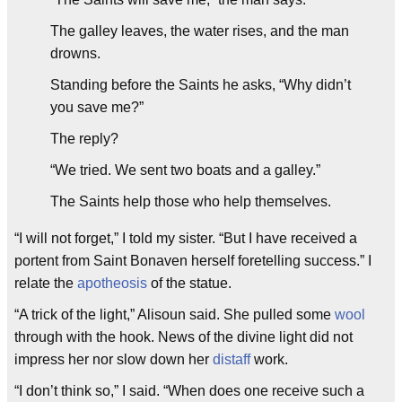
The galley leaves, the water rises, and the man
drowns.
Standing before the Saints he asks, “Why didn’t
you save me?”
The reply?
“We tried. We sent two boats and a galley.”
The Saints help those who help themselves.
“I will not forget,” I told my sister. “But I have received a
portent from Saint Bonaven herself foretelling success.” I
relate the
apotheosis
of the statue.
“A trick of the light,” Alisoun said. She pulled some
wool
through with the hook. News of the divine light did not
impress her nor slow down her
distaff
work.
“I don’t think so,” I said. “When does one receive such a