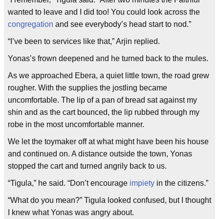
wanted to leave and I did too! You could look across the
congregation
and see everybody’s head start to nod.”
“I’ve been to services like that,” Arjin replied.
Yonas’s frown deepened and he turned back to the mules.
As we approached Ebera, a quiet little town, the road grew
rougher. With the supplies the jostling became
uncomfortable. The lip of a pan of bread sat against my
shin and as the cart bounced, the lip rubbed through my
robe in the most uncomfortable manner.
We let the toymaker off at what might have been his house
and continued on. A distance outside the town, Yonas
stopped the cart and turned angrily back to us.
“Tigula,” he said. “Don’t encourage
impiety
in the citizens.”
“What do you mean?” Tigula looked confused, but I thought
I knew what Yonas was angry about.