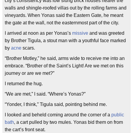
city’s consistency was low slung brick houses nearer the
walls and shingle-roofed villas out by the rolling farms and
vineyards. When Yonas said the Eastern Gate, he meant
the gate at the wall, not the easternmost part of the city.
I arrived at noon as per Yonas’s
missive
and was greeted
by Brother Tigula, a stout man with a youthful face marked
by
acne
scars.
“Brother Motley,” he said, arms wide to receive me into an
embrace. “Brother of the Saint’s Light! Are we met on this
journey or are we met?”
I returned the hug.
“We are met,” I said. “Where’s Yonas?”
“Yonder, I think,” Tigula said, pointing behind me.
I looked and beheld coming around the corner of a
public
bath
, a cart pulled by two mules. Yonas bid them on from
the cart’s front seat.