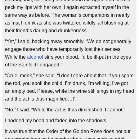
peck my lips with her own. I again extracted myself in the
same way as before. The woman’s companions in nearly
as much drink as she was twittered wildly, all blushing at
their friend’s daring and drunkenness.
“Yet,” I said, backing away smoothly. “We do not generally
engage those who have temporarily lost their senses.
While the
alcohol
stirs your blood, I’d be ill-put in the eyes
of the Saints if I engaged.”
“Cruel monk,” she said. “I don’t care about that. If you spare
the rod, you spoil the child. I’m drunk, I’m willing, I’ve got
an empty bed. Please, while the wine still sings in my head
and the act is thus magnified…!”
“No,” I said. “While the act is thus diminished. I cannot.”
I nodded my head and faded into the shadows.
It was true that the Order of the Golden Rose does not put