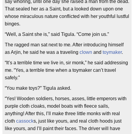
say whoring, until one day she raised a man from the dead.
That sealed her as a Saint, but a looked down upon one
whose miraculous nature conflicted with her youthful lustful
binges.
“Well, a Saint she is,” said Tigula. “Come join us.”
The ragged man sat next to me. After introducing himself
as Arjin, he said he was a traveling
clown
and
toymaker
.
“It’s a terrible time we live in, sir monk,” he said addressing
me. “Yes, a terrible time when a toymaker can’t travel
safely.”
“You make toys?” Tigula asked.
“Yes! Wooden soldiers, horses, asses, little emperors with
purple cloth cloaks, model boats with fleece sails,
anything! After this, I’ll make three little monks with real
cloth
cassock
s, just like yours, and real cloth hoods just
like yours, and I’ll paint their faces. The driver will have