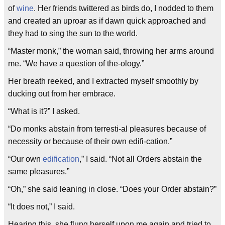
of
wine
. Her friends twittered as birds do, I nodded to them
and created an uproar as if dawn quick approached and
they had to sing the sun to the world.
“Master monk,” the woman said, throwing her arms around
me. “We have a question of the-ology.”
Her breath reeked, and I extracted myself smoothly by
ducking out from her embrace.
“What is it?” I asked.
“Do monks abstain from terresti-al pleasures because of
necessity or because of their own edifi-cation.”
“Our own
edification
,” I said. “Not all Orders abstain the
same pleasures.”
“Oh,” she said leaning in close. “Does your Order abstain?”
“It does not,” I said.
Hearing this, she flung herself upon me again and tried to