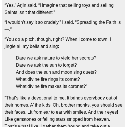
“Yes,” Arjin said. “I imagine that selling toys and selling
Saints isn’t that different.”
“I wouldn’t say it so crudely,” I said. “Spreading the Faith is
—.”
“You do a pitch, though, right? When I come to town, I
jingle all my bells and sing:
Dare we ask nature to yield her secrets?
Dare we ask the sun to forget?
And does the sun and moon sing duets?
What divine fire rings its cornet?
What divine fire makes its coronet?”
“That’s like a devotional to me. It brings everybody out of
their homes. A’ the kids. Oh, brother monks, you should see
their faces. Lit from ear to ear with smiles. And their eyes!
Like gemstones or falling stars stripped from heaven.
That’s what I like. I gather them ‘round and take out a