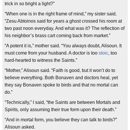
trick in so bright a light?”
“When one is in the right frame of mind,” my sister said.
“Zesu Abtoinos said for years a ghost crossed his room at
two past noon everyday. And what was it? The reflection of
his neighbor’s brass cart coming back from market.”
“A potent it is,” mother said. “You always doubt, Alisoun. It
must come from your husband. A doctor is too
stoic
, too
hard-hearted to witness the Saints.”
“Mother,” Alisoun said. “Faith is good, but it won’t do to
believe everything. Both Bonaven and doctors heal, yet
they say Bonaven spoke to birds and that no mortal can
do.”
“Technically,” I said, “the Saints are between Mortals and
Spirits, only assuming their true form upon their death.”
“And in mortal form, you believe they can talk to birds?”
Alisoun asked.