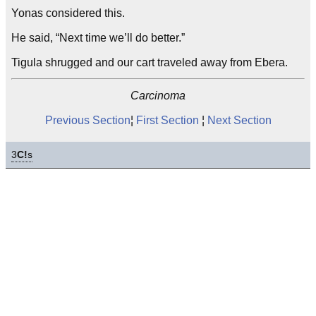
Yonas considered this.
He said, “Next time we’ll do better.”
Tigula shrugged and our cart traveled away from Ebera.
Carcinoma
Previous Section
¦
First Section
¦
Next Section
3
C!
s