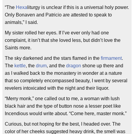
“The
Hexa
liturgy is unclear if this is a universal holy power.
Only Bonaven and Patricio are attested to speak to
animals,” I said.
My sister rolled her eyes. If I’ve ever only had one
complaint, it isn’t that she loved less, but didn’t love the
Saints more.
The sky darkened and the stars flamed in the
firmament
.
The
kettle
, the
drum
, and the
dragon
shone up there and
as I walked back to the monastery in wonder at a nature
that so completely encompassed beauty, I went by several
revelers intoxicated with the night and their liquor.
“Merry monk,” one called out to me, a woman with lush
black hair and the type of button nose a lesser poet like
Incendious would write about. “Come here, master monk.”
Curious, but not hoping for the best, I headed over. The
color of her cheeks suggested heavy drink, the smell was