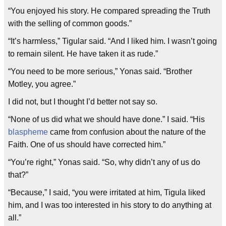
“You enjoyed his story. He compared spreading the Truth
with the selling of common goods.”
“It’s harmless,” Tigular said. “And I liked him. I wasn’t going
to remain silent. He have taken it as rude.”
“You need to be more serious,” Yonas said. “Brother
Motley, you agree.”
I did not, but I thought I’d better not say so.
“None of us did what we should have done.” I said. “His
blaspheme
came from confusion about the nature of the
Faith. One of us should have corrected him.”
“You’re right,” Yonas said. “So, why didn’t any of us do
that?”
“Because,” I said, “you were irritated at him, Tigula liked
him, and I was too interested in his story to do anything at
all.”