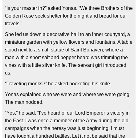
“Is your master in?” asked Yonas. “We three Brothers of the
Golden Rose seek shelter for the night and bread for our
travels.”
She led us down a decorative hall to an inner courtyard, a
miniature garden with yellow flowers and fountains. A table
stood next to a small statue of Saint Bonaven, where a
man with a short salt and pepper beard was trimming the
vines with a little silver knife. The servant girl introduced
us.
“Traveling monks?” he asked pocketing his knife.
Yonas explained who we were and where we were going.
The man nodded.
“Yes,” he said. “I’ve heard of our Lord Emperor’s victory in
the East. I was once a member of the Army during the old
campaigns when the heresy was just beginning. I must
have fought a hundred battles. Let it not be said that the