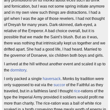
any prohibitions on its monks about vices such as drink
and fornication, but I was not some spring initiate anymore
and in my own view such things are distractions. I had a
girl when I was the age of those revelers. I had not thought
of Dreyah for many years. Dark-skinned, dark-eyed, a
relative of the Emperor. A bad choice overall, but it is
possible that we made the Saint’s blush. But as it was,
there was nothing that intrinsically kept us together and we
drifted apart. She had a good life, I had heard. Married to
the governor of Donaeve, six children both boys and girls.
I arrived at the hill without another event and scaled it up to
the
dormitory
.
I only packed a single
haversack
. Monks by tradition were
only supposed to eat via the
succor
of the Faithful as they
traveled, but in a faithless land I thought
rice
-rations of the
type the Imperial Army provided it soldiers would profit me
more than charity. The rice-ration was a ball of white rice
soaked in a broth conveying three meals worth of energy in