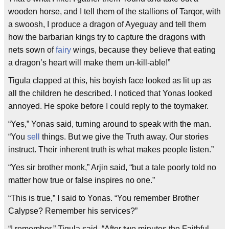
wooden horse, and I tell them of the stallions of Tarqor, with
a swoosh, I produce a dragon of Ayeguay and tell them
how the barbarian kings try to capture the dragons with
nets sown of
fairy
wings, because they believe that eating
a dragon’s heart will make them un-kill-able!”
Tigula clapped at this, his boyish face looked as lit up as
all the children he described. I noticed that Yonas looked
annoyed. He spoke before I could reply to the toymaker.
“Yes,” Yonas said, turning around to speak with the man.
“You
sell
things. But we give the Truth away. Our stories
instruct. Their inherent truth is what makes people listen.”
“Yes sir brother monk,” Arjin said, “but a tale poorly told no
matter how true or false inspires no one.”
“This is true,” I said to Yonas. “You remember Brother
Calypse? Remember his services?”
“I remember,” Tigula said. “After two minutes the Faithful