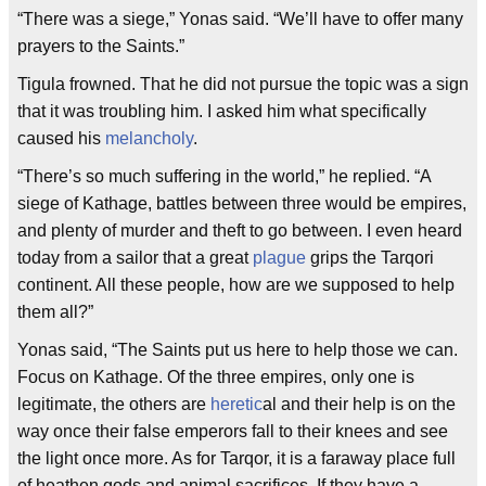
“There was a siege,” Yonas said. “We’ll have to offer many
prayers to the Saints.”
Tigula frowned. That he did not pursue the topic was a sign
that it was troubling him. I asked him what specifically
caused his
melancholy
.
“There’s so much suffering in the world,” he replied. “A
siege of Kathage, battles between three would be empires,
and plenty of murder and theft to go between. I even heard
today from a sailor that a great
plague
grips the Tarqori
continent. All these people, how are we supposed to help
them all?”
Yonas said, “The Saints put us here to help those we can.
Focus on Kathage. Of the three empires, only one is
legitimate, the others are
heretic
al and their help is on the
way once their false emperors fall to their knees and see
the light once more. As for Tarqor, it is a faraway place full
of heathen gods and animal sacrifices. If they have a