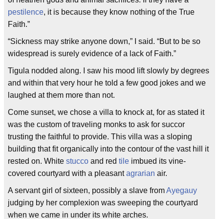
pestilence
, it is because they know nothing of the True
Faith.”
“Sickness may strike anyone down,” I said. “But to be so
widespread is surely evidence of a lack of Faith.”
Tigula nodded along. I saw his mood lift slowly by degrees
and within that very hour he told a few good jokes and we
laughed at them more than not.
Come sunset, we chose a villa to knock at, for as stated it
was the custom of traveling monks to ask for succor
trusting the faithful to provide. This villa was a sloping
building that fit organically into the contour of the vast hill it
rested on. White
stucco
and red
tile
imbued its vine-
covered courtyard with a pleasant
agrarian
air.
A servant girl of sixteen, possibly a slave from
Ayegauy
judging by her complexion was sweeping the courtyard
when we came in under its white arches.