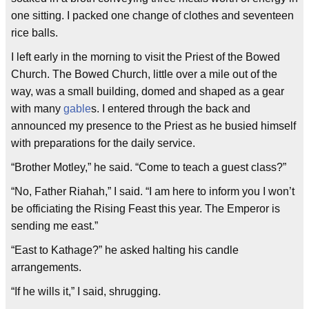
one sitting. I packed one change of clothes and seventeen
rice balls.
I left early in the morning to visit the Priest of the Bowed
Church. The Bowed Church, little over a mile out of the
way, was a small building, domed and shaped as a gear
with many
gable
s. I entered through the back and
announced my presence to the Priest as he busied himself
with preparations for the daily service.
“Brother Motley,” he said. “Come to teach a guest class?”
“No, Father Riahah,” I said. “I am here to inform you I won’t
be officiating the Rising Feast this year. The Emperor is
sending me east.”
“East to Kathage?” he asked halting his candle
arrangements.
“If he wills it,” I said, shrugging.