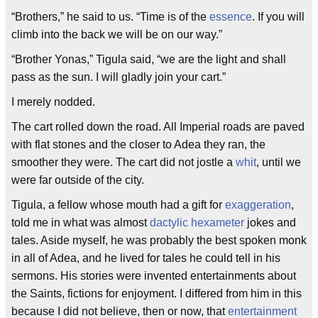
“Brothers,” he said to us. “Time is of the
essence
. If you will
climb into the back we will be on our way.”
“Brother Yonas,” Tigula said, “we are the light and shall
pass as the sun. I will gladly join your cart.”
I merely nodded.
The cart rolled down the road. All Imperial roads are paved
with flat stones and the closer to Adea they ran, the
smoother they were. The cart did not jostle a
whit
, until we
were far outside of the city.
Tigula, a fellow whose mouth had a gift for
exaggeration
,
told me in what was almost
dactylic hexameter
jokes and
tales. Aside myself, he was probably the best spoken monk
in all of Adea, and he lived for tales he could tell in his
sermons. His stories were invented entertainments about
the Saints, fictions for enjoyment. I differed from him in this
because I did not believe, then or now, that
entertainment