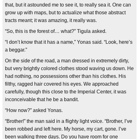
that, but it astounded me to see it, to really sea it. One can
grow up with maps, but to actualize what those abstract
tracts meant; it was amazing, it really was.
“So, this is the forest of… what?” Tigula asked.
“I don’t know that it has a name,” Yonas said. “Look, here’s
a beggar.”
On the side of the road, a man dressed in extremely dirty,
but very brightly colored clothes stood waving us down. He
had nothing, no possessions other than his clothes. His
filthy, ragged hair covered his eyes. We approached
carefully, though this close to the Imperial Center, it was
inconceivable that he be a bandit.
“How now?” asked Yonas.
“Brother!” the man said in a flighty light voice. “Brother, I’ve
been robbed and left here. My horse, my cart, gone. I’ve
been walking three days. Do you have room for one