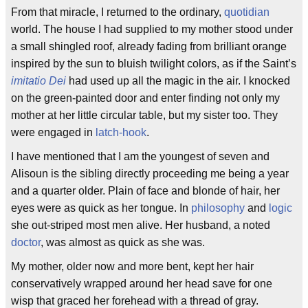
From that miracle, I returned to the ordinary,
quotidian
world. The house I had supplied to my mother stood under
a small shingled roof, already fading from brilliant orange
inspired by the sun to bluish twilight colors, as if the Saint’s
imitatio Dei
had used up all the magic in the air. I knocked
on the green-painted door and enter finding not only my
mother at her little circular table, but my sister too. They
were engaged in
latch-hook
.
I have mentioned that I am the youngest of seven and
Alisoun is the sibling directly proceeding me being a year
and a quarter older. Plain of face and blonde of hair, her
eyes were as quick as her tongue. In
philosophy
and
logic
she out-striped most men alive. Her husband, a noted
doctor
, was almost as quick as she was.
My mother, older now and more bent, kept her hair
conservatively wrapped around her head save for one
wisp that graced her forehead with a thread of gray.