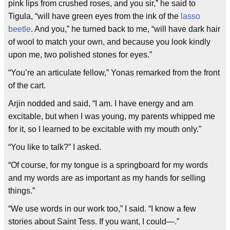
pink lips from crushed roses, and you sir,” he said to
Tigula, “will have green eyes from the ink of the
lasso
beetle
. And you,” he turned back to me, “will have dark hair
of wool to match your own, and because you look kindly
upon me, two polished stones for eyes.”
“You’re an articulate fellow,” Yonas remarked from the front
of the cart.
Arjin nodded and said, “I am. I have energy and am
excitable, but when I was young, my parents whipped me
for it, so I learned to be excitable with my mouth only.”
“You like to talk?” I asked.
“Of course, for my tongue is a springboard for my words
and my words are as important as my hands for selling
things.”
“We use words in our work too,” I said. “I know a few
stories about Saint Tess. If you want, I could—.”