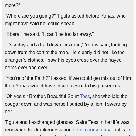
more?”
“Where are you going?” Tigula asked before Yonas, who
might have said no, could speak.
“Ebera,” he said. “It can’t be too far away.”
“It’s a day and a half down this road,” Yonas said, looking
down from the cart at the man. He clearly did not like the
stranger’s clothes. I saw his eyes cross over the frayed
hems over and over.
“You’re of the Faith?” I asked. If we could get this out of him
then Yonas would have to acquiesce to his presences.
“Oh yes sir Brother. Beautiful Saint
Tess
, she who laid the
cougar down and was herself buried by a lion. I swear by
her.”
Tigula and I exchanged glances. Saint Tess in her life was
renowned for drunkenness and
demimondaintary
, that is to