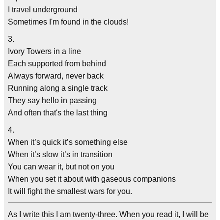
I travel underground
Sometimes I'm found in the clouds!
3.
Ivory Towers in a line
Each supported from behind
Always forward, never back
Running along a single track
They say hello in passing
And often that's the last thing
4.
When it’s quick it’s something else
When it’s slow it’s in transition
You can wear it, but not on you
When you set it about with gaseous companions
It will fight the smallest wars for you.
As I write this I am twenty-three. When you read it, I will be