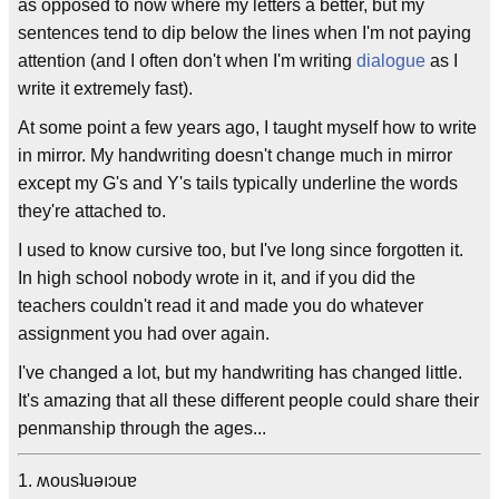
as opposed to now where my letters a better, but my
sentences tend to dip below the lines when I'm not paying
attention (and I often don't when I'm writing
dialogue
as I
write it extremely fast).
At some point a few years ago, I taught myself how to write
in mirror. My handwriting doesn't change much in mirror
except my G's and Y's tails typically underline the words
they're attached to.
I used to know cursive too, but I've long since forgotten it.
In high school nobody wrote in it, and if you did the
teachers couldn't read it and made you do whatever
assignment you had over again.
I've changed a lot, but my handwriting has changed little.
It's amazing that all these different people could share their
penmanship through the ages...
1. ʍousʇuǝıɔuɐ