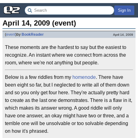
Sign In
April 14, 2009 (event)
(
event
)
by
BookReader
April 14, 2009
These moments are the hardest to say but the easiest to
recognize. An instant where we connect from across the
room, where we're not anything but people.
Below is a few riddles from my
homenode
. There have
been eight so far, but I neglected to write all of them down
and so you only get four here. They're actually pretty hard
to create as the last one demonstrates. There is a flaw in it,
which makes its answer wrong. A good riddle will only
have one answer, an okay might have two or three, and a
terrible one will be unsolvable or too solvable depending
on how it's phrased.