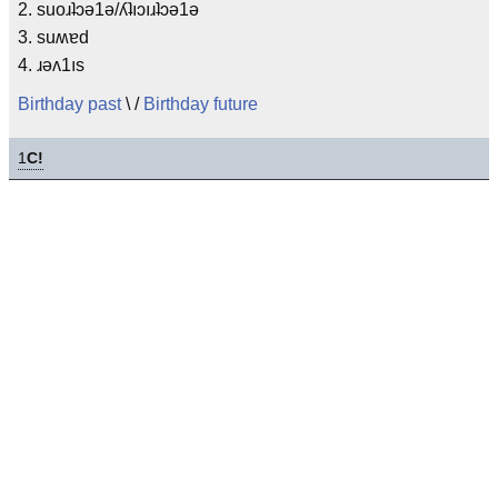
2. suoɹʇɔǝ1ǝ/ʎʇıɔıɹʇɔǝ1ǝ
3. suʍɐd
4. ɹǝʌ1ıs
Birthday past
\ /
Birthday future
1
C!