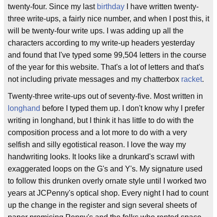
twenty-four. Since my last
birthday
I have written twenty-
three write-ups, a fairly nice number, and when I post this, it
will be twenty-four write ups. I was adding up all the
characters according to my write-up headers yesterday
and found that I've typed some 99,504 letters in the course
of the year for this website. That's a lot of letters and that's
not including private messages and my chatterbox
racket
.
Twenty-three write-ups out of seventy-five. Most written in
longhand
before I typed them up. I don't know why I prefer
writing in longhand, but I think it has little to do with the
composition process and a lot more to do with a very
selfish and silly egotistical reason. I love the way my
handwriting looks. It looks like a drunkard's scrawl with
exaggerated loops on the G's and Y's. My signature used
to follow this drunken overly ornate style until I worked two
years at JCPenny's optical shop. Every night I had to count
up the change in the register and sign several sheets of