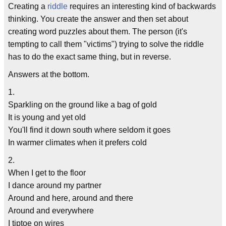
Creating a
riddle
requires an interesting kind of backwards
thinking. You create the answer and then set about
creating word puzzles about them. The person (it's
tempting to call them "victims") trying to solve the riddle
has to do the exact same thing, but in reverse.
Answers at the bottom.
1.
Sparkling on the ground like a bag of gold
It is young and yet old
You'll find it down south where seldom it goes
In warmer climates when it prefers cold
2.
When I get to the floor
I dance around my partner
Around and here, around and there
Around and everywhere
I tiptoe on wires