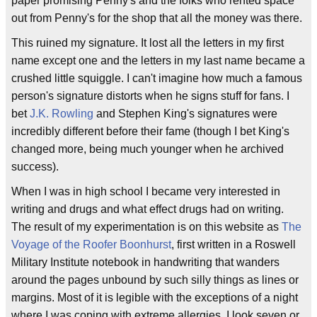
paper promising Penny's and the folks who rented space
out from Penny's for the shop that all the money was there.
This ruined my signature. It lost all the letters in my first
name except one and the letters in my last name became a
crushed little squiggle. I can't imagine how much a famous
person's signature distorts when he signs stuff for fans. I
bet
J.K. Rowling
and Stephen King's signatures were
incredibly different before their fame (though I bet King's
changed more, being much younger when he archived
success).
When I was in high school I became very interested in
writing and drugs and what effect drugs had on writing.
The result of my experimentation is on this website as
The
Voyage of the Roofer Boonhurst
, first written in a Roswell
Military Institute notebook in handwriting that wanders
around the pages unbound by such silly things as lines or
margins. Most of it is legible with the exceptions of a night
where I was coping with extreme allergies. I look seven or