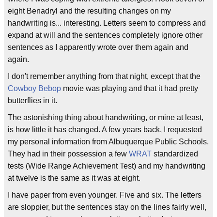
eight Benadryl and the resulting changes on my
handwriting is... interesting. Letters seem to compress and
expand at will and the sentences completely ignore other
sentences as I apparently wrote over them again and
again.
I don't remember anything from that night, except that the
Cowboy Bebop
movie was playing and that it had pretty
butterflies in it.
The astonishing thing about handwriting, or mine at least,
is how little it has changed. A few years back, I requested
my personal information from Albuquerque Public Schools.
They had in their possession a few
WRAT
standardized
tests (Wide Range Achievement Test) and my handwriting
at twelve is the same as it was at eight.
I have paper from even younger. Five and six. The letters
are sloppier, but the sentences stay on the lines fairly well,